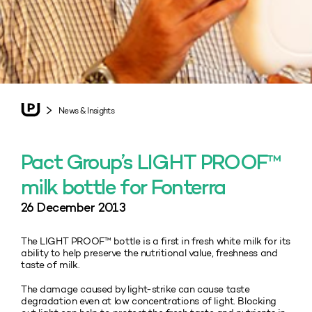
News & Insights
Pact Group’s LIGHT PROOF™
milk bottle for Fonterra
26 December 2013
The LIGHT PROOF™ bottle is a first in fresh white milk for its
ability to help preserve the nutritional value, freshness and
taste of milk.
The damage caused by light-strike can cause taste
degradation even at low concentrations of light. Blocking