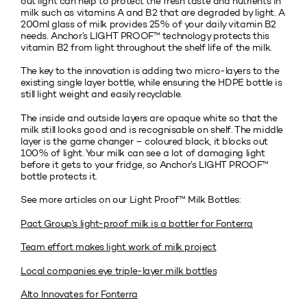
out light can help to protect the fresh taste and nutrients in
milk such as vitamins A and B2 that are degraded by light. A
200ml glass of milk provides 25% of your daily vitamin B2
needs. Anchor’s LIGHT PROOF™ technology protects this
vitamin B2 from light throughout the shelf life of the milk.
The key to the innovation is adding two micro-layers to the
existing single layer bottle, while ensuring the HDPE bottle is
still light weight and easily recyclable.
The inside and outside layers are opaque white so that the
milk still looks good and is recognisable on shelf. The middle
layer is the game changer – coloured black, it blocks out
100% of light. Your milk can see a lot of damaging light
before it gets to your fridge, so Anchor’s LIGHT PROOF™
bottle protects it.
See more articles on our Light Proof™ Milk Bottles:
Pact Group’s light-proof milk is a bottler for Fonterra
Team effort makes light work of milk project
Local companies eye triple-layer milk bottles
Alto Innovates for Fonterra