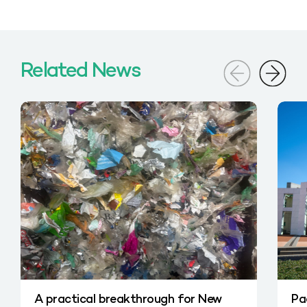
Related News
A practical breakthrough for New
Pa