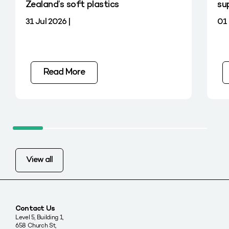
Zealand’s soft plastics
su
31 Jul 2026 |
01 
Read More
View all
Contact Us
Level 5, Building 1,
658 Church St,