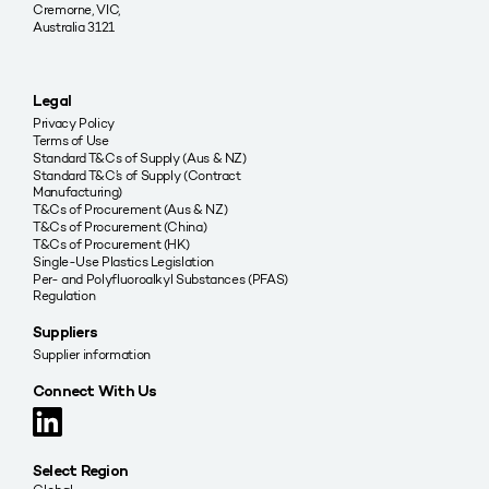
Cremorne, VIC,
Australia 3121
Legal
Privacy Policy
Terms of Use
Standard T&Cs of Supply (Aus & NZ)
Standard T&C’s of Supply (Contract
Manufacturing)
T&Cs of Procurement (Aus & NZ)
T&Cs of Procurement (China)
T&Cs of Procurement (HK)
Single-Use Plastics Legislation
Per- and Polyfluoroalkyl Substances (PFAS)
Regulation
Suppliers
Supplier information
Connect With Us
Select Region