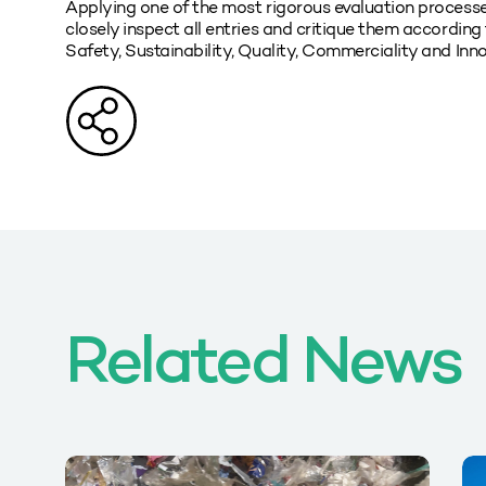
Applying one of the most rigorous evaluation processe
closely inspect all entries and critique them according t
Safety, Sustainability, Quality, Commerciality and Inno
Related News