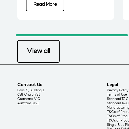
Read More
View all
Contact Us
Legal
Level 5, Building 1,
Privacy Policy
658 Church St,
Terms of Use
Cremorne, VIC,
Standard T&Cs
Australia 3121
Standard T&C’
Manufacturing
T&Cs of Proc
T&Cs of Procu
T&Cs of Proc
Single-Use Pla
Per- and Poly