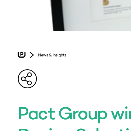
News & Insights
Pact Group w