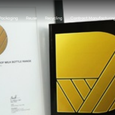
Packaging
Reuse
Recycling
Contract Manufacturin