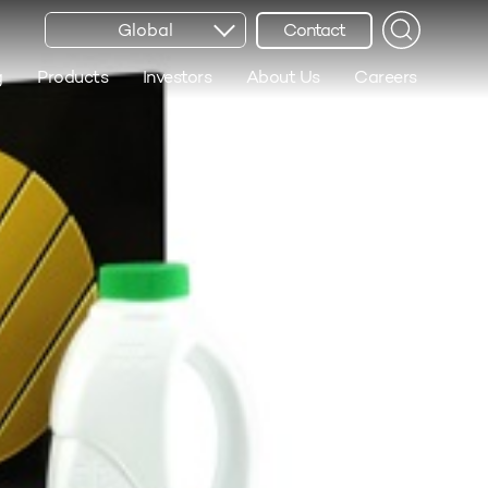
Global
Contact
g
Products
Investors
About Us
Careers