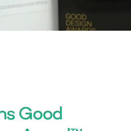
ins Good