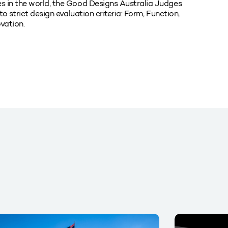
s in the world, the Good Designs Australia Judges
o strict design evaluation criteria: Form, Function,
vation.