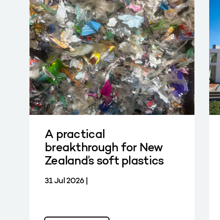
A practical
breakthrough for New
Zealand’s soft plastics
31 Jul 2026 |