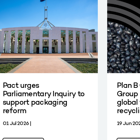
Pact urges
Plan B
Parliamentary Inquiry to
Group 
support packaging
global 
reform
recycl
01 Jul 2026 |
19 Jun 202