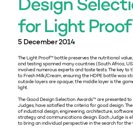
Design Select
for Light Proo
5 December 2014
The Light Proof™ bottle preserves the nutritional value
and testing spanned many countries (South Africa, USA,
involved numerous experts and taste tests. The key to t
to Fresh Milk/Cream, ensuring the HDPE bottle was still
outside layers are opaque; the middle layer is the gam
light.
The Good Design Selection Awards™ are presented to pr
Judges, have satisfied the criteria for good design. The
of industrial design, engineering, architecture, softwar
strategy and communications design. Each Judge is ele
to bring an individual perspective in the search for the