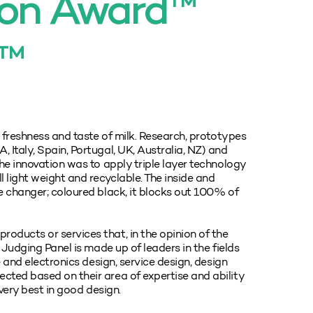
ion Award™
f™
, freshness and taste of milk. Research, prototypes
 Italy, Spain, Portugal, UK, Australia, NZ) and
he innovation was to apply triple layer technology
 light weight and recyclable. The inside and
e changer; coloured black, it blocks out 100% of
oducts or services that, in the opinion of the
 Judging Panel is made up of leaders in the fields
e and electronics design, service design, design
cted based on their area of expertise and ability
 very best in good design.