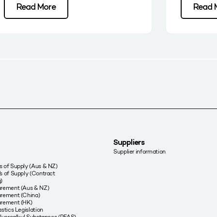
Read More
Read 
Suppliers
Supplier information
 of Supply (Aus & NZ)
s of Supply (Contract
)
urement (Aus & NZ)
rement (China)
urement (HK)
stics Legislation
fluoroalkyl Substances (PFAS)