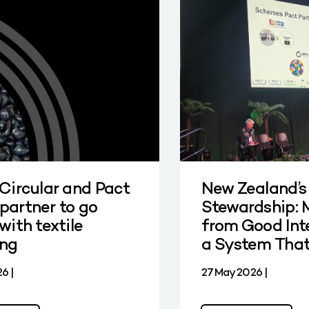
 Circular and Pact
New Zealand’s
partner to go
Stewardship: 
with textile
from Good Int
ing
a System Tha
6 |
27 May 2026 |