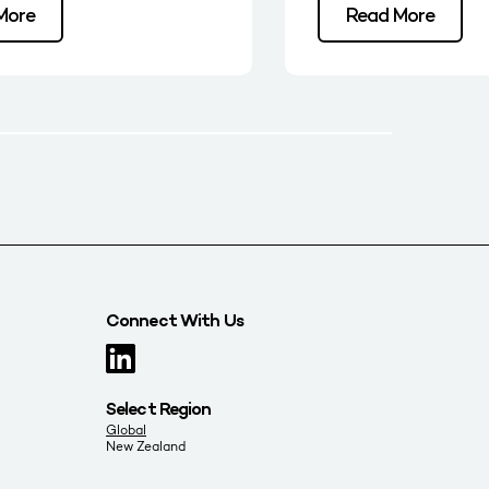
More
Read More
Connect With Us
Select Region
Global
New Zealand