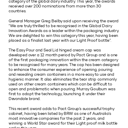
category of the global dairy industry. This year, the awards
received over 200 nominations from more than 30
countries.
General Manager Greg Beilby said upon receiving the award
“We are truly thrilled to be recognised in the Global Dairy
Innovation Awards as a leader within the packaging industry.
We are delighted to win this category this year, having been
placed as a finalist last year with our Light Proof bottle”.
The Easy Pour and Seal Lid hinged cream cap was
developed over a 12 month period by Pact Group and is one
of the first packaging innovation within the cream category
to be recognised for many years. The cap has been designed
to enhance the consumer experience of opening, pouring
and resealing cream containers in a more easy to use and
hygienic manner. It also eliminates the tear strip commonly
used on other cream containers which can be difficult to
open and problematic when pouring. Murray Goulburn was
first to adopt the technology, launching it under their
Devondale brand.
This recent award adds to Pact Group’s successful trophy
cabinet, having been listed by BRW as one of Australia’s
most innovative companies for the past 2 years, and
winning a World Star award for their Light proof milk bottle