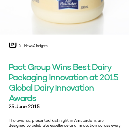
News & Insights
Pact Group Wins Best Dairy
Packaging Innovation at 2015
Global Dairy Innovation
Awards
25 June 2015
The awards, presented last night in Amsterdam, are
designed to celebrate excellence and innovation across every