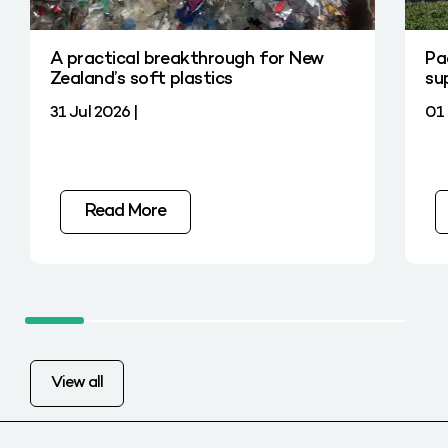
A practical breakthrough for New
Pa
Zealand’s soft plastics
su
31 Jul 2026 |
01 
Read More
View all