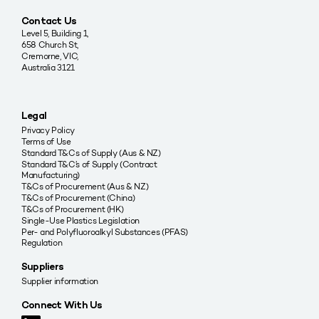
Contact Us
Level 5, Building 1,
658 Church St,
Cremorne, VIC,
Australia 3121
Legal
Privacy Policy
Terms of Use
Standard T&Cs of Supply (Aus & NZ)
Standard T&C’s of Supply (Contract
Manufacturing)
T&Cs of Procurement (Aus & NZ)
T&Cs of Procurement (China)
T&Cs of Procurement (HK)
Single-Use Plastics Legislation
Per- and Polyfluoroalkyl Substances (PFAS)
Regulation
Suppliers
Supplier information
Connect With Us