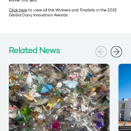
earlier this year.
Click here
to view all the Winners and Finalists in the 2015
Global Dairy Innovation Awards
Related News