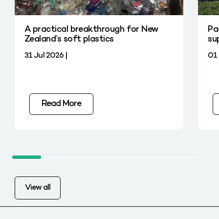
A practical breakthrough for New
Pa
Zealand’s soft plastics
su
31 Jul 2026 |
01 
Read More
View all