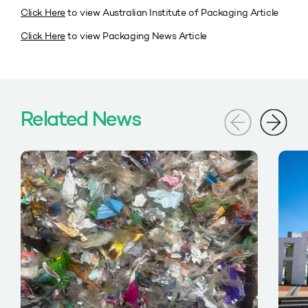
Click Here
to view Australian Institute of Packaging Article
Click Here
to view Packaging News Article
Related News