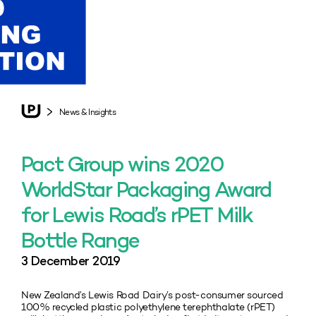
News & Insights
Pact Group wins 2020
WorldStar Packaging Award
for Lewis Road’s rPET Milk
Bottle Range
3 December 2019
New Zealand’s Lewis Road Dairy’s post-consumer sourced
100% recycled plastic polyethylene terephthalate (rPET)