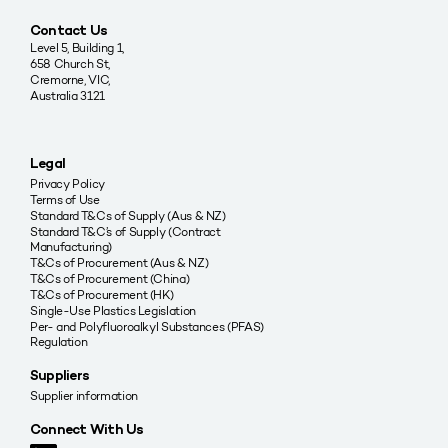
Contact Us
Level 5, Building 1,
658 Church St,
Cremorne, VIC,
Australia 3121
Legal
Privacy Policy
Terms of Use
Standard T&Cs of Supply (Aus & NZ)
Standard T&C’s of Supply (Contract
Manufacturing)
T&Cs of Procurement (Aus & NZ)
T&Cs of Procurement (China)
T&Cs of Procurement (HK)
Single-Use Plastics Legislation
Per- and Polyfluoroalkyl Substances (PFAS)
Regulation
Suppliers
Supplier information
Connect With Us