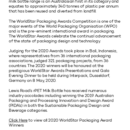
milk bottle range is an Australasian first in its category and
equates to approximately 340 tonnes of plastic per annum
that has been reused and diverted from landfill.
The WorldStar Packaging Awards Competition is one of the
major events of the World Packaging Organisation (WPO)
and is the pre-eminent international award in packaging.
The WorldStar Awards celebrate the continual advancement
of the state of packaging design and technology.
Judging for the 2020 Awards took place in Bali, Indonesia,
where representatives from 36 international packaging
associations, judged 321 packaging projects, from 36
countries. The 2020 winners will be honoured at the
prestigious WorldStar Awards Presentations and Gala
Evening Dinner to be held during Interpack, Dusseldorf,
Germany on 8 May, 2020.
Lewis Road’s rPET Milk Bottle has received numerous
industry accolades including winning the 2019 Australian
Packaging and Processing Innovation and Design Award
(PIDA’s) in both the Sustainable Packaging Design and
Beverage categories.
Click Here
to view all 2020 WorldStar Packaging Award
Winners