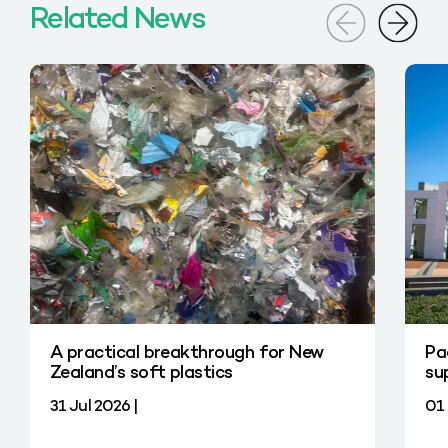
Related News
A practical breakthrough for New
Pa
Zealand’s soft plastics
su
31 Jul 2026 |
01 