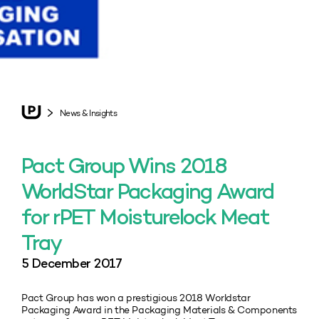
News & Insights
Pact Group Wins 2018
WorldStar Packaging Award
for rPET Moisturelock Meat
Tray
5 December 2017
Pact Group has won a prestigious 2018 Worldstar
Packaging Award in the Packaging Materials & Components