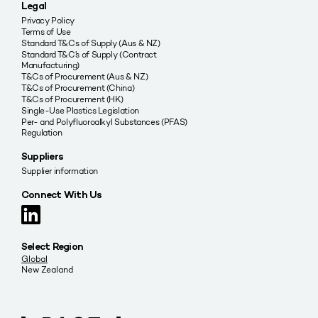
Legal
Privacy Policy
Terms of Use
Standard T&Cs of Supply (Aus & NZ)
Standard T&C’s of Supply (Contract
Manufacturing)
T&Cs of Procurement (Aus & NZ)
T&Cs of Procurement (China)
T&Cs of Procurement (HK)
Single-Use Plastics Legislation
Per- and Polyfluoroalkyl Substances (PFAS)
Regulation
Suppliers
Supplier information
Connect With Us
Select Region
Global
New Zealand