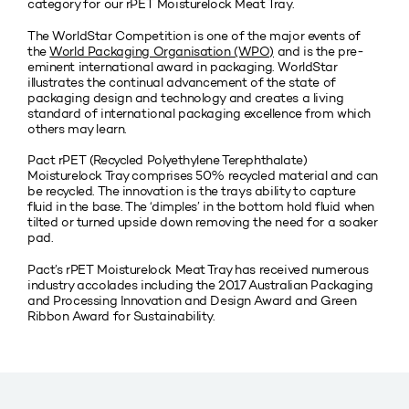
category for our rPET Moisturelock Meat Tray.
The WorldStar Competition is one of the major events of
the
World Packaging Organisation (WPO)
and is the pre-
eminent international award in packaging. WorldStar
illustrates the continual advancement of the state of
packaging design and technology and creates a living
standard of international packaging excellence from which
others may learn.
Pact rPET (Recycled Polyethylene Terephthalate)
Moisturelock Tray comprises 50% recycled material and can
be recycled. The innovation is the trays ability to capture
fluid in the base. The ‘dimples’ in the bottom hold fluid when
tilted or turned upside down removing the need for a soaker
pad.
Pact’s rPET Moisturelock Meat Tray has received numerous
industry accolades including the 2017 Australian Packaging
and Processing Innovation and Design Award and Green
Ribbon Award for Sustainability.