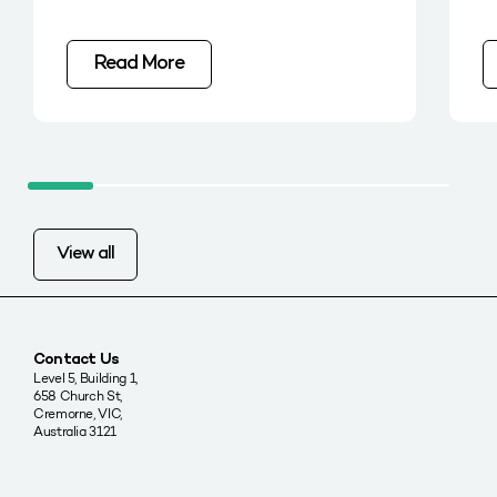
Read More
View all
Contact Us
Level 5, Building 1,
658 Church St,
Cremorne, VIC,
Australia 3121