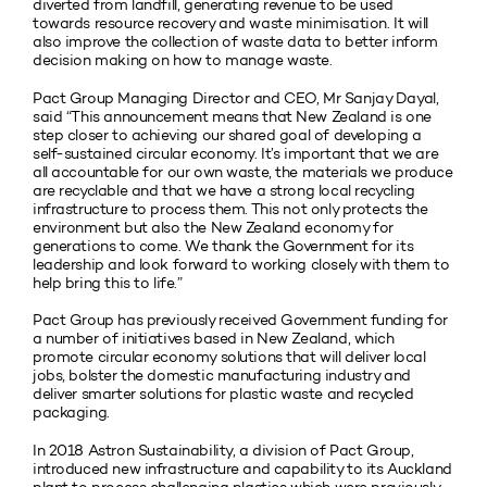
diverted from landfill, generating revenue to be used
towards resource recovery and waste minimisation. It will
also improve the collection of waste data to better inform
decision making on how to manage waste.
Pact Group Managing Director and CEO, Mr Sanjay Dayal,
said “This announcement means that New Zealand is one
step closer to achieving our shared goal of developing a
self-sustained circular economy. It’s important that we are
all accountable for our own waste, the materials we produce
are recyclable and that we have a strong local recycling
infrastructure to process them. This not only protects the
environment but also the New Zealand economy for
generations to come. We thank the Government for its
leadership and look forward to working closely with them to
help bring this to life.”
Pact Group has previously received Government funding for
a number of initiatives based in New Zealand, which
promote circular economy solutions that will deliver local
jobs, bolster the domestic manufacturing industry and
deliver smarter solutions for plastic waste and recycled
packaging.
In 2018 Astron Sustainability, a division of Pact Group,
introduced new infrastructure and capability to its Auckland