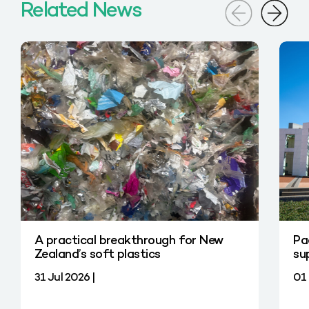
Related News
A practical breakthrough for New
Pa
Zealand’s soft plastics
su
31 Jul 2026 |
01 