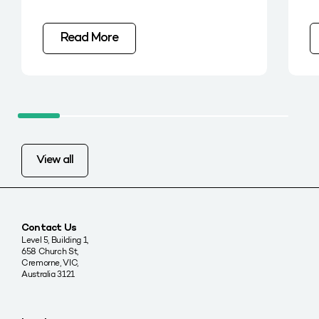
Read More
View all
Contact Us
Level 5, Building 1,
658 Church St,
Cremorne, VIC,
Australia 3121