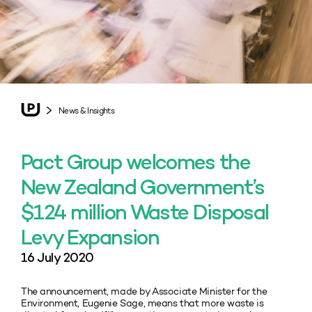
News & Insights
Pact Group welcomes the
New Zealand Government’s
$124 million Waste Disposal
Levy Expansion
16 July 2020
The announcement, made by Associate Minister for the
Environment, Eugenie Sage, means that more waste is