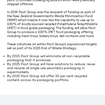
plant to process challenging plastics which were previously
shipped offshore.
In 2019 Pact Group was the recipient of funding as part of
the New Zealand Government’s Waste Minimisation Fund
(WMF) which means it now has the capability to use up to
100% of locally sourced recycled Polyethylene Terephthalate
(rPET) in food grade packaging. The funding will allow Pact
Group to produce a 100% rPET food packaging offering
including meat trays, bakery trays, deli contains and more.
These initiatives sit within Pact Group’s aspirational targets
set as part of its 2025 End of Waste Strategy:
By 2025 Pact Group will eliminate all non-recyclable
packaging that it produces.
By 2025 Pact Group will have solutions to reduce, reuse
and recycle all single use secondary packaging in
supermarkets.
By 2025 Pact Group will offer 30 per cent recycled
content across its packaging portfolio.