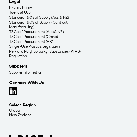
Legal
Privacy Policy
Terms of Use
Standard T&Cs of Supply (Aus & NZ)
Standard T&C’s of Supply (Contract
Manufacturing)
T&Cs of Procurement (Aus & NZ)
T&Cs of Procurement (China)
T&Cs of Procurement (HK)
Single-Use Plastics Legislation
Per- and Polyfluoroalkyl Substances (PFAS)
Regulation
Suppliers
Supplier information
Connect With Us
Select Region
Global
New Zealand