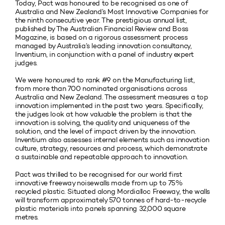
Today, Pact was honoured to be recognised as one of
Australia and New Zealand’s Most Innovative Companies for
the ninth consecutive year. The prestigious annual list,
published by The Australian Financial Review and Boss
Magazine, is based on a rigorous assessment process
managed by Australia’s leading innovation consultancy,
Inventium, in conjunction with a panel of industry expert
judges.
We were honoured to rank #9 on the Manufacturing list,
from more than 700 nominated organisations across
Australia and New Zealand. The assessment measures a top
innovation implemented in the past two years. Specifically,
the judges look at how valuable the problem is that the
innovation is solving, the quality and uniqueness of the
solution, and the level of impact driven by the innovation.
Inventium also assesses internal elements such as innovation
culture, strategy, resources and process, which demonstrate
a sustainable and repeatable approach to innovation.
Pact was thrilled to be recognised for our world first
innovative freeway noisewalls made from up to 75%
recycled plastic. Situated along Mordialloc Freeway, the walls
will transform approximately 570 tonnes of hard-to-recycle
plastic materials into panels spanning 32,000 square
metres.