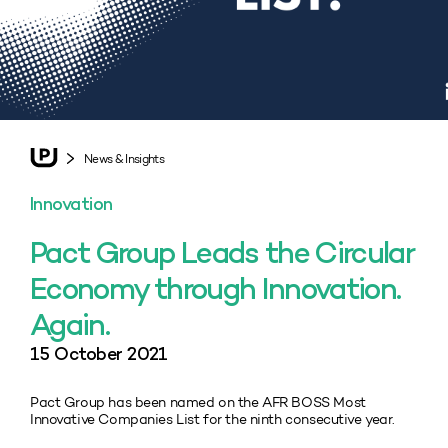
News & Insights
Innovation
Pact Group Leads the Circular
Economy through Innovation.
Again.
15 October 2021
Pact Group has been named on the AFR BOSS Most
Innovative Companies List for the ninth consecutive year.