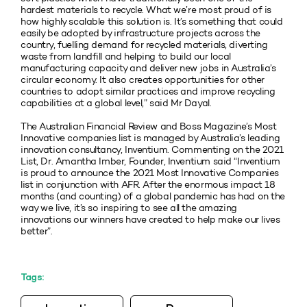
hardest materials to recycle. What we’re most proud of is
how highly scalable this solution is. It’s something that could
easily be adopted by infrastructure projects across the
country, fuelling demand for recycled materials, diverting
waste from landfill and helping to build our local
manufacturing capacity and deliver new jobs in Australia’s
circular economy. It also creates opportunities for other
countries to adopt similar practices and improve recycling
capabilities at a global level,” said Mr Dayal.
The Australian Financial Review and Boss Magazine’s Most
Innovative companies list is managed by Australia’s leading
innovation consultancy, Inventium. Commenting on the 2021
List, Dr. Amantha Imber, Founder, Inventium said “Inventium
is proud to announce the 2021 Most Innovative Companies
list in conjunction with AFR. After the enormous impact 18
months (and counting) of a global pandemic has had on the
way we live, it’s so inspiring to see all the amazing
innovations our winners have created to help make our lives
better”.
Tags: