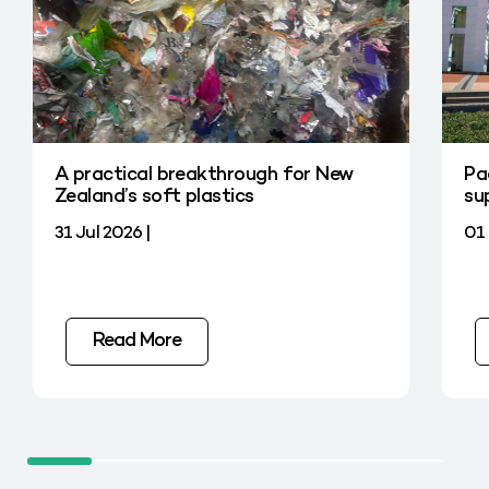
A practical breakthrough for New
Pa
Zealand’s soft plastics
su
31 Jul 2026 |
01 
Read More