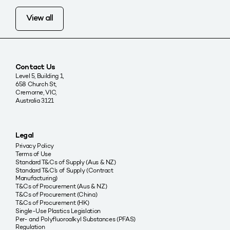
View all
Contact Us
Level 5, Building 1,
658 Church St,
Cremorne, VIC,
Australia 3121
Legal
Privacy Policy
Terms of Use
Standard T&Cs of Supply (Aus & NZ)
Standard T&C’s of Supply (Contract
Manufacturing)
T&Cs of Procurement (Aus & NZ)
T&Cs of Procurement (China)
T&Cs of Procurement (HK)
Single-Use Plastics Legislation
Per- and Polyfluoroalkyl Substances (PFAS)
Regulation