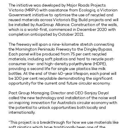
The initiative was developed by Major Roads Projects
Victoria (MRPV) with assistance from Ecologiq, a Victorian
Government initiative to optimise the use of recycled and
reused materials across Victoria’s Big Build projects and will
be installed by AusGroup Alliance. Construction of the walls,
which is a world-first, commenced in December 2020 with
completion anticipated by October 2021.
The freeway will span a nine-kilometre stretch connecting
the Mornington Peninsula Freeway to the Dingley Bypass.
Each panel will be produced from 75 per cent recycled
materials, including soft plastics and hard to recycle post-
consumer low- and high-density polyethylene (HDPE),
providing a second life for single use plastics like milk
bottles. At the end of their 40-year lifespan, each panel will
be 100 per cent recyclable demonstrating the significant
opportunity for the current and future circular economy.
Pact Group Managing Director and CEO Sanjay Dayal
called the new technology and installation of the noise wall
an inspiring innovation for Australia’s circular economy with
the potential to unlock opportunities both locally and
internationally.
“This project is a breakthrough for how we use materials like
soft plastics which have traditionally been one of the