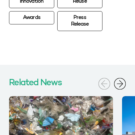
Innovation
Reuse
Awards
Press
Release
Related News