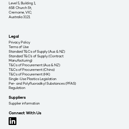
Level 5, Building 1,
658 Church St,
Cremorne, VIC,
Australia 3121
Legal
Privacy Policy
Terms of Use
Standard T&Cs of Supply (Aus & NZ)
Standard T&C’s of Supply (Contract
Manufacturing)
T&Cs of Procurement (Aus & NZ)
T&Cs of Procurement (China)
T&Cs of Procurement (HK)
Single-Use Plastics Legislation
Per- and Polyfluoroalkyl Substances (PFAS)
Regulation
Suppliers
Supplier information
Connect With Us