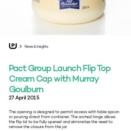
News & Insights
Pact Group Launch Flip Top
Cream Cap with Murray
Goulburn
27 April 2015
The opening is designed to permit access with table spoon
or pouring direct from container. The arched hinge allows
the flip lid to be fully opened and eliminates the need to
remove the closure from the jar.