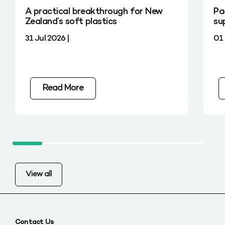
A practical breakthrough for New
Pa
Zealand’s soft plastics
su
31 Jul 2026 |
01 
Read More
View all
Contact Us