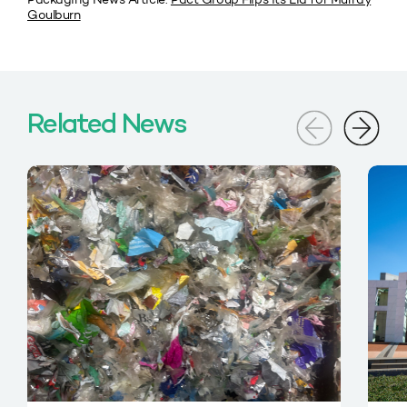
Goulburn
Related News