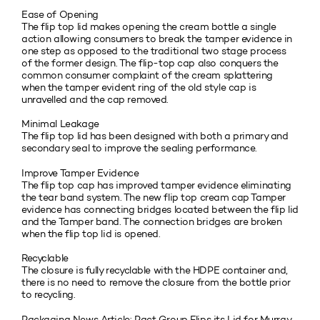
Ease of Opening
The flip top lid makes opening the cream bottle a single
action allowing consumers to break the tamper evidence in
one step as opposed to the traditional two stage process
of the former design. The flip-top cap also conquers the
common consumer complaint of the cream splattering
when the tamper evident ring of the old style cap is
unravelled and the cap removed.
Minimal Leakage
The flip top lid has been designed with both a primary and
secondary seal to improve the sealing performance.
Improve Tamper Evidence
The flip top cap has improved tamper evidence eliminating
the tear band system. The new flip top cream cap Tamper
evidence has connecting bridges located between the flip lid
and the Tamper band. The connection bridges are broken
when the flip top lid is opened.
Recyclable
The closure is fully recyclable with the HDPE container and,
there is no need to remove the closure from the bottle prior
to recycling.
Packaging News Article:
Pact Group Flips its Lid for Murray