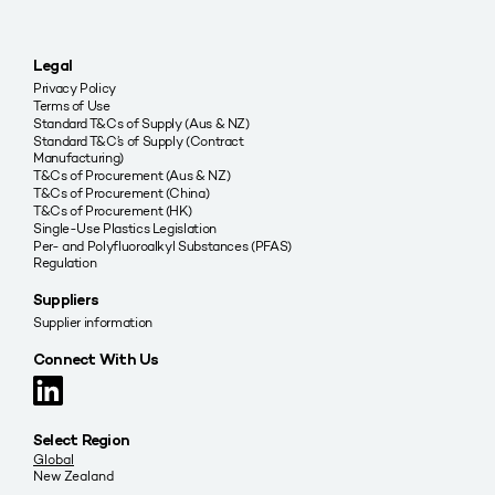
Legal
Privacy Policy
Terms of Use
Standard T&Cs of Supply (Aus & NZ)
Standard T&C’s of Supply (Contract
Manufacturing)
T&Cs of Procurement (Aus & NZ)
T&Cs of Procurement (China)
T&Cs of Procurement (HK)
Single-Use Plastics Legislation
Per- and Polyfluoroalkyl Substances (PFAS)
Regulation
Suppliers
Supplier information
Connect With Us
Select Region
Global
New Zealand