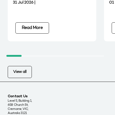
31 Jul 2026 |
01 
Read More
View all
Contact Us
Level 5, Building 1,
658 Church St,
Cremorne, VIC,
Australia 3121