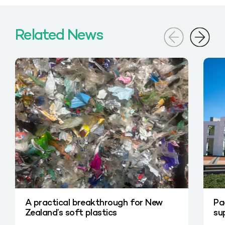
Related News
A practical breakthrough for New
Pa
Zealand’s soft plastics
su