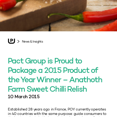
News & Insights
Pact Group is Proud to
Package a 2015 Product of
the Year Winner – Anathoth
Farm Sweet Chilli Relish
10 March 2015
Established 28 years ago in France, POY currently operates
in 40 countries with the same purpose: guide consumers to