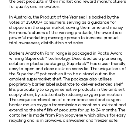
the best products in their market and reward manufacturers
for quality and innovation.
In Australia, the Product of the Year seal is backed by the
votes of 15,000+ consumers, serving as a guidance for
shoppers in the supermarket, saving them time and money.
For manufacturers of the winning products, the award is a
powerful marketing message proven to increase product
trial, awareness, distribution and sales.
Barker’s Anathoth Farm range is packaged in Pact’s Award
winning Superlock™ technology. Described as a pioneering
solution in plastic packaging, Superlock™ has a user friendly,
easy to open and close click-on screw lid. The unique look of
the Superlock™ pot enables it to be a stand out on the
ambient supermarket shelf. The package also utilises
proprietary barrier label substrate to deliver extended shelf
life, particularly to oxygen sensitive products in the ambient
supply chain, by substantially reducing oxygen permeation.
The unique combination of a membrane seal and oxygen
barrier makes oxygen transmission almost non-existent and
extending the shelf life of products for up to 24 months. The
container is made from Polypropylene which allows for easy
recycling and is microwave, dishwasher and freezer safe.