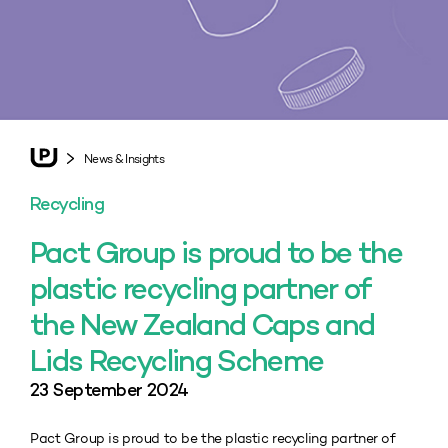
News & Insights
Recycling
Pact Group is proud to be the
plastic recycling partner of
the New Zealand Caps and
Lids Recycling Scheme
23 September 2024
Pact Group is proud to be the plastic recycling partner of