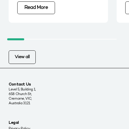
Read More
View all
Contact Us
Level 5, Building 1,
658 Church St,
Cremorne, VIC,
Australia 3121
Legal
Privacy Policy