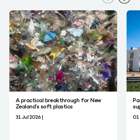
A practical breakthrough for New
Pa
Zealand’s soft plastics
su
31 Jul 2026 |
01 