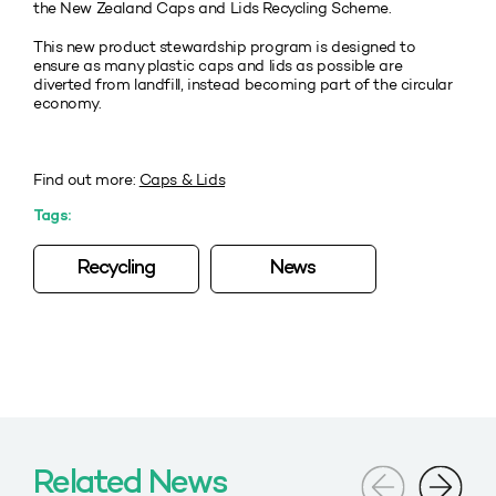
the New Zealand Caps and Lids Recycling Scheme.
This new product stewardship program is designed to
ensure as many plastic caps and lids as possible are
diverted from landfill, instead becoming part of the circular
economy.
Find out more:
Caps & Lids
Tags:
Recycling
News
Related News