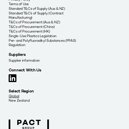
Terms of Use
Standard T&Cs of Supply (Aus & NZ)
Standard T&C’s of Supply (Contract
Manufacturing)
T&Cs of Procurement (Aus & NZ)
T&Cs of Procurement (China)
T&Cs of Procurement (HK)
Single-Use Plastics Legislation
Per- and Polyfluoroalkyl Substances (PFAS)
Regulation
Suppliers
Supplier information
Connect With Us
Select Region
Global
New Zealand