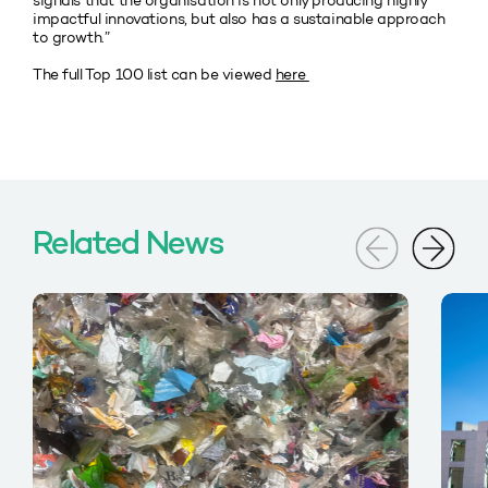
signals that the organisation is not only producing highly
impactful innovations, but also has a sustainable approach
to growth.”
The full Top 100 list can be viewed
here
Related News