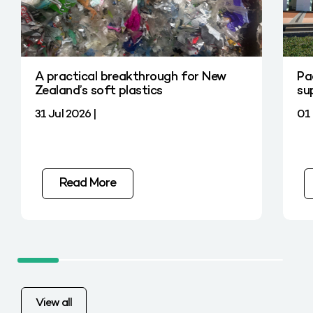
A practical breakthrough for New
Pa
Zealand’s soft plastics
su
31 Jul 2026 |
01 
Read More
View all