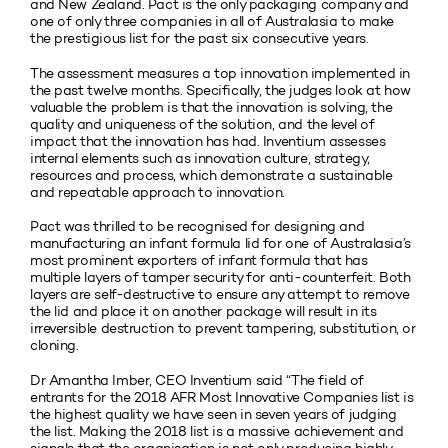
and New Zealand. Pact is the only packaging company and
one of only three companies in all of Australasia to make
the prestigious list for the past six consecutive years.
The assessment measures a top innovation implemented in
the past twelve months. Specifically, the judges look at how
valuable the problem is that the innovation is solving, the
quality and uniqueness of the solution, and the level of
impact that the innovation has had. Inventium assesses
internal elements such as innovation culture, strategy,
resources and process, which demonstrate a sustainable
and repeatable approach to innovation.
Pact was thrilled to be recognised for designing and
manufacturing an infant formula lid for one of Australasia’s
most prominent exporters of infant formula that has
multiple layers of tamper security for anti-counterfeit. Both
layers are self-destructive to ensure any attempt to remove
the lid and place it on another package will result in its
irreversible destruction to prevent tampering, substitution, or
cloning.
Dr Amantha Imber, CEO Inventium said “The field of
entrants for the 2018 AFR Most Innovative Companies list is
the highest quality we have seen in seven years of judging
the list. Making the 2018 list is a massive achievement and