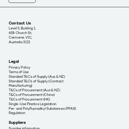
Contact Us
Level 5, Building 1,
658 Church St,
Cremorne, VIC,
Australia 3121
Legal
Privacy Policy
Terms of Use
Standard T&Cs of Supply (Aus & NZ)
Standard T&C’s of Supply (Contract
Manufacturing)
T&Cs of Procurement (Aus & NZ)
T&Cs of Procurement (China)
T&Cs of Procurement (HK)
Single-Use Plastics Legislation
Per- and Polyfluoroalkyl Substances (PFAS)
Regulation
Suppliers
Supplier information