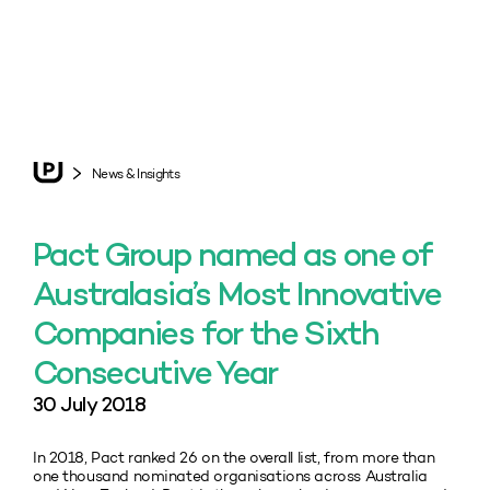
News & Insights
Pact Group named as one of
Australasia’s Most Innovative
Companies for the Sixth
Consecutive Year
30 July 2018
In 2018, Pact ranked 26 on the overall list, from more than
one thousand nominated organisations across Australia