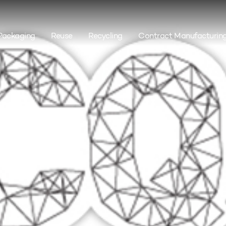
Packaging
Reuse
Recycling
Contract Manufacturin