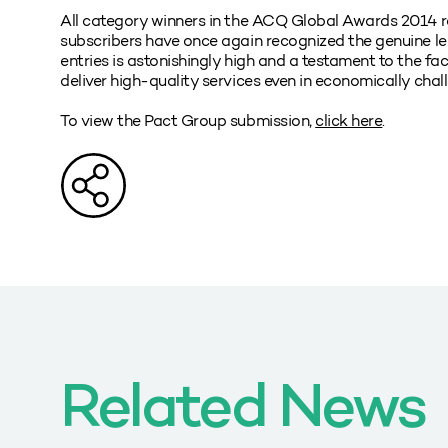
All category winners in the ACQ Global Awards 2014 re
subscribers have once again recognized the genuine lead
entries is astonishingly high and a testament to the fa
deliver high-quality services even in economically chal
To view the Pact Group submission,
click here
.
Related News