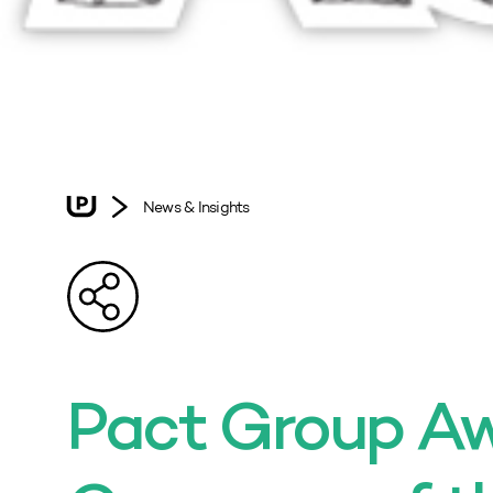
News & Insights
Pact Group A