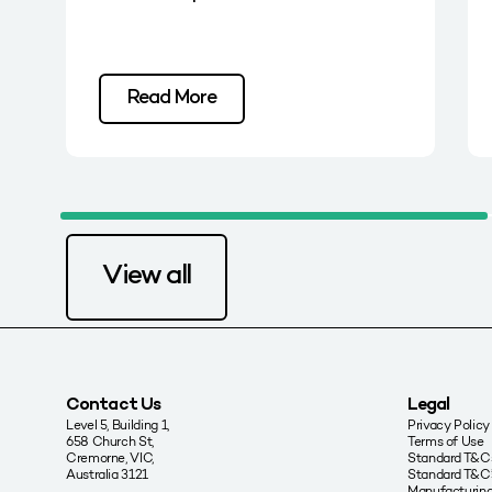
Read More
View all
Contact Us
Legal
Level 5, Building 1,
Privacy Policy
658 Church St,
Terms of Use
Cremorne, VIC,
Standard T&Cs
Australia 3121
Standard T&C’
Manufacturing