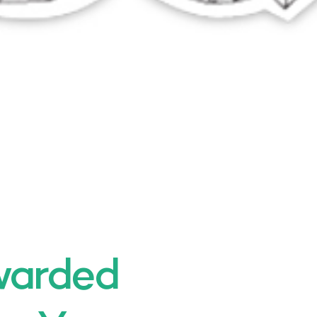
warded