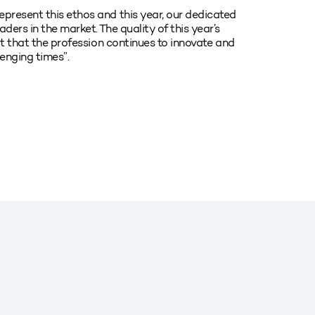
present this ethos and this year, our dedicated
ers in the market. The quality of this year’s
ct that the profession continues to innovate and
lenging times”.