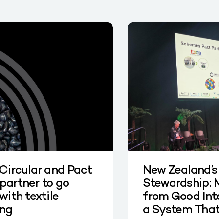
 Circular and Pact
New Zealand’s
partner to go
Stewardship: 
with textile
from Good Int
ing
a System Tha