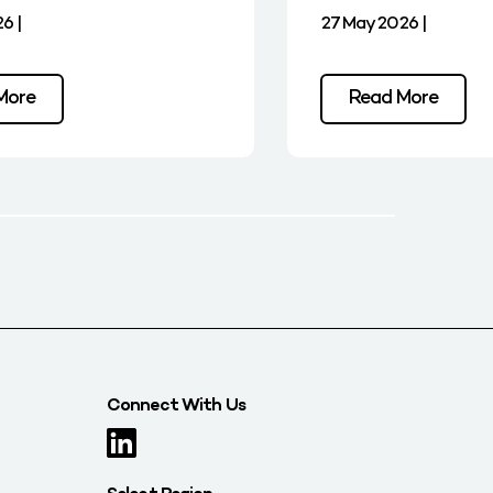
6 |
27 May 2026 |
More
Read More
Connect With Us