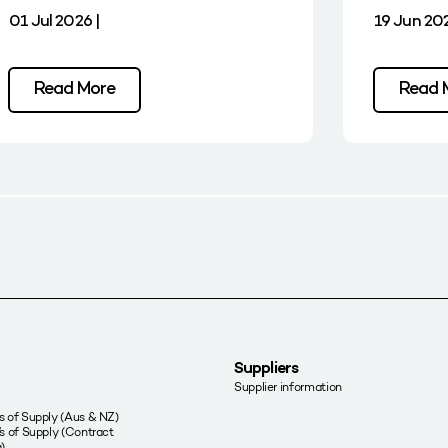
01 Jul 2026 |
19 Jun 202
Read More
Read 
Suppliers
Supplier information
 of Supply (Aus & NZ)
s of Supply (Contract
)