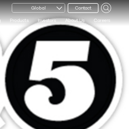
Global
Contact
g
Products
Investors
About Us
Careers