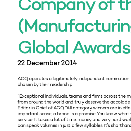
Company of th
(Manufacturin
Global Awards
22 December 2014
ACQ operates a legitimately independent nomination 
chosen by their readership.
“Exceptional individuals, teams and firms across the ma
from around the world and truly deserve the accolade
Editor in Chief of ACQ. “All category winners are in eff
important sense, a brand is a promise. You know what 
service. It takes a lot of time, money and very hard wo
can speak volumes in just a few syllables. It’s shorthan