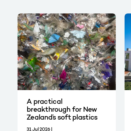
A practical
breakthrough for New
Zealand’s soft plastics
31 Jul 2026 |