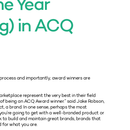
e Year
g) in ACQ
process and importantly, award winners are
rketplace represent the very best in their field
 of being an ACQ Award winner.” said Jake Robson,
ect, a brand. In one sense, perhaps the most
you’re going to get with a well-branded product or
rk to build and maintain great brands, brands that
d for what you are.