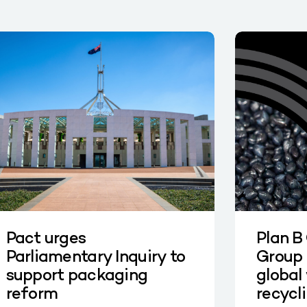
Pact urges
Plan B
Parliamentary Inquiry to
Group 
support packaging
global 
reform
recycl