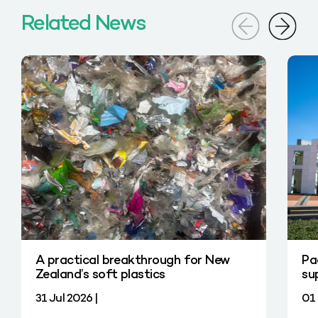
Related News
A practical breakthrough for New
Pa
Zealand’s soft plastics
su
31 Jul 2026 |
01 