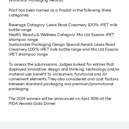
WorldStar Packaging Awards.
Pact has been named as a finalist in the following three
categories:
Beverage Category: Lewis Road Creamery 100% rPET milk
bottle range
Health, Beauty & Wellness Category: Mix Ltd Essano rPET
shampoo range
Sustainable Packaging Design Special Award: Lewis Road
Creamery 100% rPET milk bottle range and Mix Ltd Essano
rPET shampoo range.
To assess the submissions, Judges looked for entries that
displayed innovative: design and thinking; technology and/or
material use; benefit to consumers; functional and /or
convenient elements. They also considered and cost factors
between standard packaging and premium/promotional
packaging.
The 2019 winners will be announced on April 30th at the
PIDA Awards Gala Dinner.