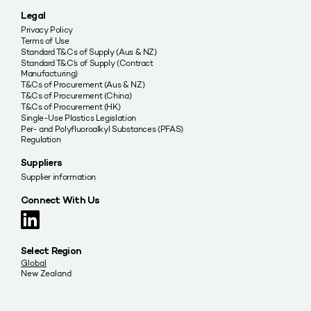
Legal
Privacy Policy
Terms of Use
Standard T&Cs of Supply (Aus & NZ)
Standard T&C’s of Supply (Contract
Manufacturing)
T&Cs of Procurement (Aus & NZ)
T&Cs of Procurement (China)
T&Cs of Procurement (HK)
Single-Use Plastics Legislation
Per- and Polyfluoroalkyl Substances (PFAS)
Regulation
Suppliers
Supplier information
Connect With Us
Select Region
Global
New Zealand