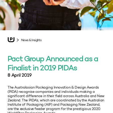
News & Insights
Pact Group Announced as a
Finalist in 2019 PIDAs
8 April 2019
The Australasian Packaging Innovation & Design Awards
(PIDA) recognise companies and individuals making a
significant difference in their field across Australia and New
Zealand. The PIDA’s, which are coordinated by the Australian
Institute of Packaging (AIP) and Packaging New Zealand,
are the exclusive feeder program for the prestigious 2020