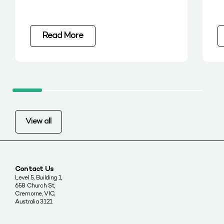
Read More
View all
Contact Us
Level 5, Building 1,
658 Church St,
Cremorne, VIC,
Australia 3121