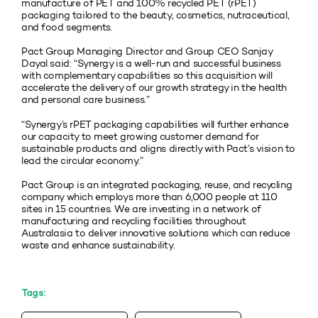
manufacture of PET and 100% recycled PET (rPET)
packaging tailored to the beauty, cosmetics, nutraceutical,
and food segments.
Pact Group Managing Director and Group CEO Sanjay
Dayal said: “Synergy is a well-run and successful business
with complementary capabilities so this acquisition will
accelerate the delivery of our growth strategy in the health
and personal care business.”
“Synergy’s rPET packaging capabilities will further enhance
our capacity to meet growing customer demand for
sustainable products and aligns directly with Pact’s vision to
lead the circular economy.”
Pact Group is an integrated packaging, reuse, and recycling
company which employs more than 6,000 people at 110
sites in 15 countries. We are investing in a network of
manufacturing and recycling facilities throughout
Australasia to deliver innovative solutions which can reduce
waste and enhance sustainability.
Tags: