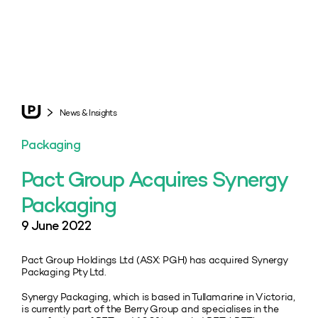
News & Insights
Packaging
Pact Group Acquires Synergy
Packaging
9 June 2022
Pact Group Holdings Ltd (ASX: PGH) has acquired Synergy
Packaging Pty Ltd.
Synergy Packaging, which is based in Tullamarine in Victoria,
is currently part of the Berry Group and specialises in the