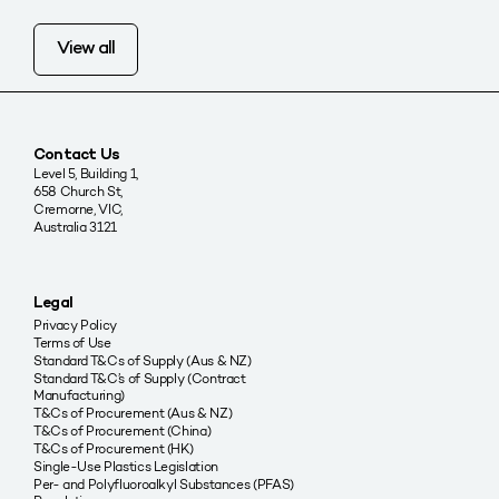
View all
Contact Us
Level 5, Building 1,
658 Church St,
Cremorne, VIC,
Australia 3121
Legal
Privacy Policy
Terms of Use
Standard T&Cs of Supply (Aus & NZ)
Standard T&C’s of Supply (Contract
Manufacturing)
T&Cs of Procurement (Aus & NZ)
T&Cs of Procurement (China)
T&Cs of Procurement (HK)
Single-Use Plastics Legislation
Per- and Polyfluoroalkyl Substances (PFAS)