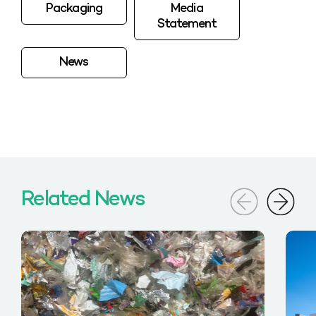
Packaging
Media
Statement
News
Related News