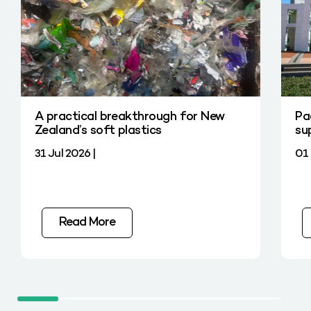
A practical breakthrough for New
Pa
Zealand’s soft plastics
su
31 Jul 2026 |
01 
Read More