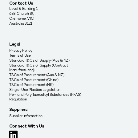
Contact Us
Level 5, Building 1,
658 Church St,
Cremorne, VIC,
Australia 3121
Legal
Privacy Policy
Terms of Use
Standard T&Cs of Supply (Aus & NZ)
Standard T&C’s of Supply (Contract
Manufacturing)
T&Cs of Procurement (Aus & NZ)
T&Cs of Procurement (China)
T&Cs of Procurement (HK)
Single-Use Plastics Legislation
Per- and Polyfluoroalkyl Substances (PFAS)
Regulation
Suppliers
Supplier information
Connect With Us