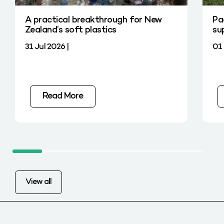
A practical breakthrough for New
Pa
Zealand’s soft plastics
su
31 Jul 2026 |
01 
Read More
View all