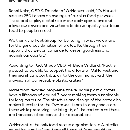
environmentally.
Ronni Kahn, CEO & Founder of OzHarvest said, “OzHarvest
rescues 280 tonnes on average of surplus food per week.
These crates play a vital role in our daily operations and
allows our drivers and volunteers to deliver quality nutritious
food to people in need.
We thank the Pact Group for believing in what we do and
for the generous donation of crates. It’s through their
support that we can continue to deliver goodness and
nourish our country.”
According to Pact Group CEO, Mr Brian Cridland, “Pact is
pleased to be able to support the efforts of OzHarvest and
their significant contribution to the community with the
provision of our reusable plastic crates.”
Made from recycled propylene, the reusable plastic crates
have a lifespan of around 7-years making them sustainable
for long-term use. The structure and design of the crate also
makes it easier for the OzHarvest team to carry and stack
these while preserving the integrity of the contents as these
are transported via van to their destinations.
OzHarvest is the only food rescue organisation in Australia
collecting surplus food from all types of food providers