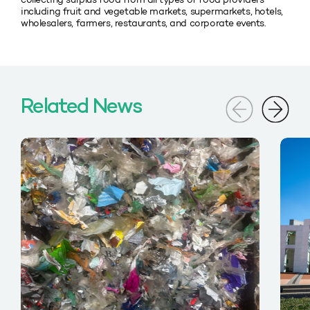
including fruit and vegetable markets, supermarkets, hotels,
wholesalers, farmers, restaurants, and corporate events.
Related News