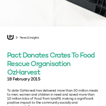
News & Insights
Pact Donates Crates To Food
Rescue Organisation
OzHarvest
18 February 2015
To date OzHarvest has delivered more than 30 million meals
to men, women and children in need and saved more than
10 million kilos of food from landfill, making a significant
positive impact to the community socially and