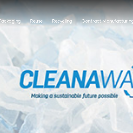
Packaging
Reuse
Recycling
Contract Manufacturin