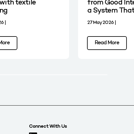
with textile
from Good Int
ing
a System Tha
6 |
27 May 2026 |
More
Read More
Connect With Us