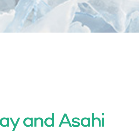
ay and Asahi