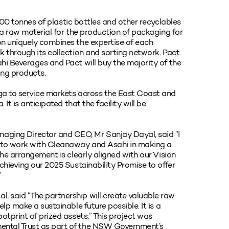
,000 tonnes of plastic bottles and other recyclables
 a raw material for the production of packaging for
on uniquely combines the expertise of each
k through its collection and sorting network. Pact
hi Beverages and Pact will buy the majority of the
ging products.
ga to service markets across the East Coast and
It is anticipated that the facility will be
ging Director and CEO, Mr Sanjay Dayal, said “I
y to work with Cleanaway and Asahi in making a
The arrangement is clearly aligned with our Vision
chieving our 2025 Sustainability Promise to offer
“
 said “The partnership will create valuable raw
lp make a sustainable future possible. It is a
otprint of prized assets.” This project was
ental Trust as part of the NSW Government’s