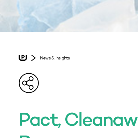
News & Insights
Pact, Cleanaw