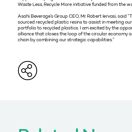
Waste Less, Recycle More initiative funded from the wa
Asahi Beverage’s Group CEO, Mr Robert Iervasi, said “Thi
sourced recycled plastic resins to assist in meeting ou
portfolio to recycled plastics. I am excited by the oppo
alliance that closes the loop of the circular economy a
chain by combining our strategic capabilities.”