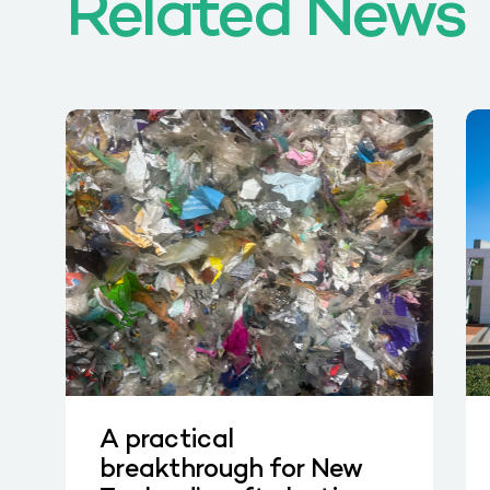
Related News
A practical
breakthrough for New