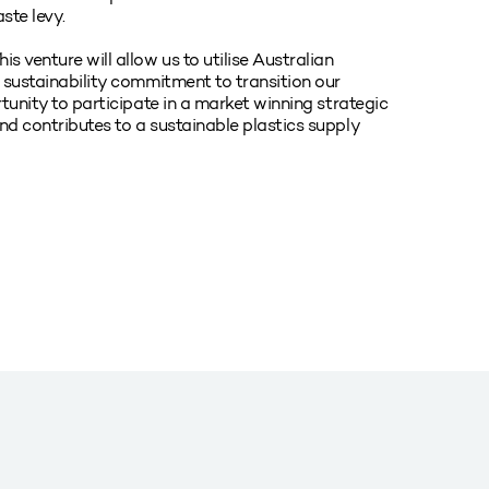
ste levy.
s venture will allow us to utilise Australian
r sustainability commitment to transition our
rtunity to participate in a market winning strategic
nd contributes to a sustainable plastics supply