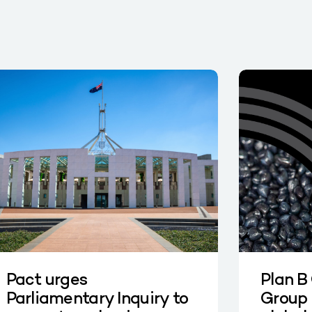
Pact urges
Plan B
Parliamentary Inquiry to
Group 