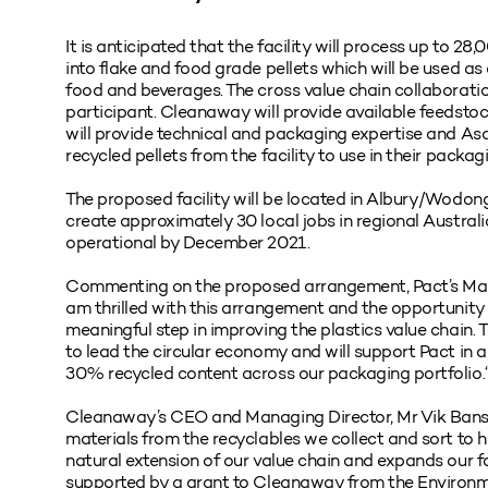
It is anticipated that the facility will process up to 28
into flake and food grade pellets which will be used as
food and beverages. The cross value chain collaborati
participant. Cleanaway will provide available feedstoc
will provide technical and packaging expertise and Asa
recycled pellets from the facility to use in their packa
The proposed facility will be located in Albury/Wodon
create approximately 30 local jobs in regional Australia. 
operational by December 2021.
Commenting on the proposed arrangement, Pact’s Mana
am thrilled with this arrangement and the opportunit
meaningful step in improving the plastics value chain. 
to lead the circular economy and will support Pact in a
30% recycled content across our packaging portfolio.
Cleanaway’s CEO and Managing Director, Mr Vik Bansal,
materials from the recyclables we collect and sort to he
natural extension of our value chain and expands our fo
supported by a grant to Cleanaway from the Environm