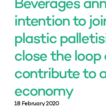
Beverages an
intention to jo
plastic palletis
close the loop
contribute to a
economy
18 February 2020