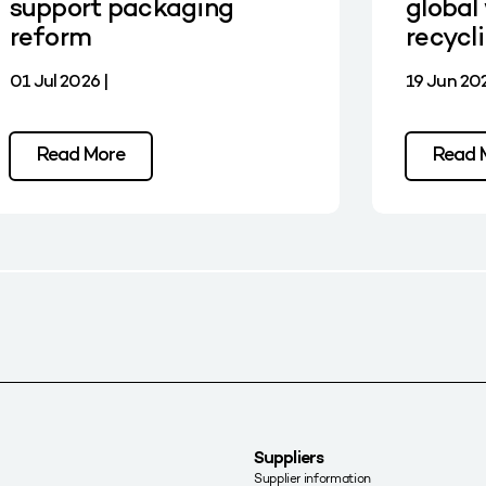
support packaging
global 
reform
recycl
01 Jul 2026 |
19 Jun 202
Read More
Read 
Suppliers
Supplier information