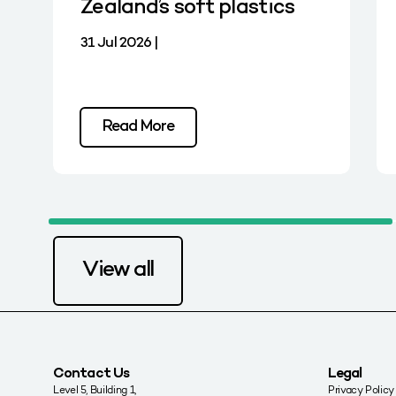
Zealand’s soft plastics
31 Jul 2026 |
Read More
View all
Contact Us
Legal
Level 5, Building 1,
Privacy Policy