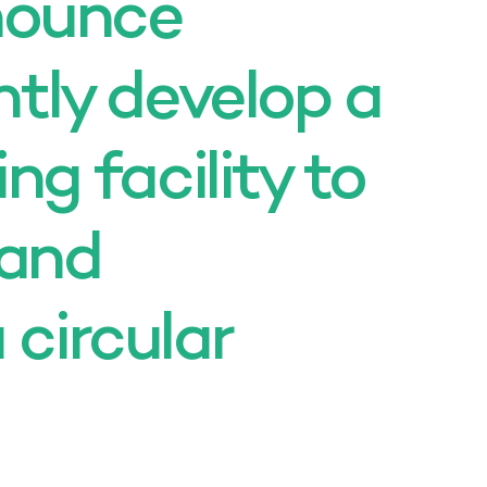
nounce
intly develop a
ing facility to
 and
 circular