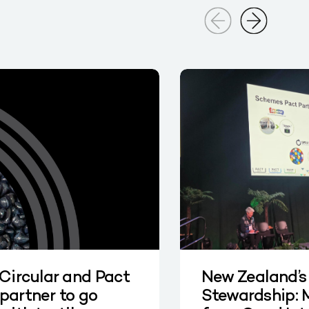
 Circular and Pact
New Zealand’s
partner to go
Stewardship: 