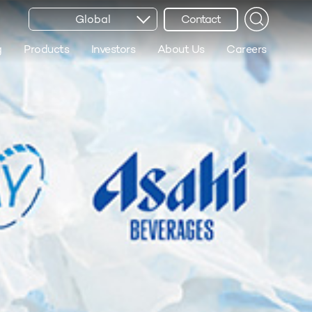
Global
Contact
g
Products
Investors
About Us
Careers