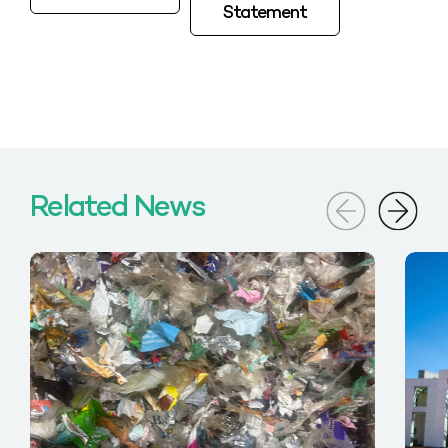
Statement
Related News