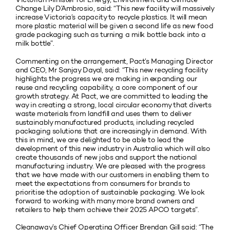
Change Lily D’Ambrosio, said: “This new facility will massively
increase Victoria’s capacity to recycle plastics. It will mean
more plastic material will be given a second life as new food
grade packaging such as turning a milk bottle back into a
milk bottle”.
Commenting on the arrangement, Pact’s Managing Director
and CEO, Mr Sanjay Dayal, said: “This new recycling facility
highlights the progress we are making in expanding our
reuse and recycling capability, a core component of our
growth strategy. At Pact, we are committed to leading the
way in creating a strong, local circular economy that diverts
waste materials from landfill and uses them to deliver
sustainably manufactured products, including recycled
packaging solutions that are increasingly in demand. With
this in mind, we are delighted to be able to lead the
development of this new industry in Australia which will also
create thousands of new jobs and support the national
manufacturing industry. We are pleased with the progress
that we have made with our customers in enabling them to
meet the expectations from consumers for brands to
prioritise the adoption of sustainable packaging. We look
forward to working with many more brand owners and
retailers to help them achieve their 2025 APCO targets”.
Cleanaway’s Chief Operating Officer Brendan Gill said: “The