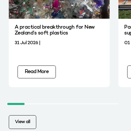
A practical breakthrough for New
Pa
Zealand’s soft plastics
su
31 Jul 2026 |
01 
Read More
View all