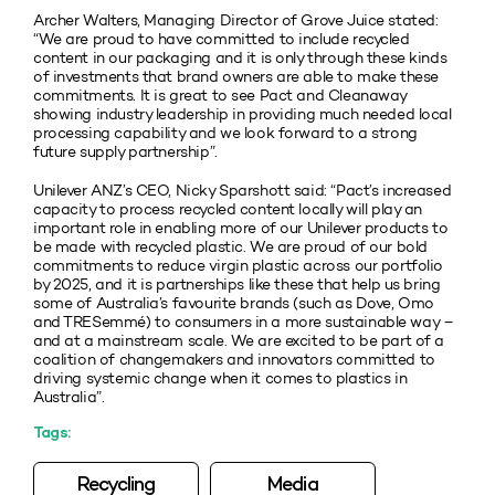
Archer Walters, Managing Director of Grove Juice stated:
“We are proud to have committed to include recycled
content in our packaging and it is only through these kinds
of investments that brand owners are able to make these
commitments. It is great to see Pact and Cleanaway
showing industry leadership in providing much needed local
processing capability and we look forward to a strong
future supply partnership”.
Unilever ANZ’s CEO, Nicky Sparshott said: “Pact’s increased
capacity to process recycled content locally will play an
important role in enabling more of our Unilever products to
be made with recycled plastic. We are proud of our bold
commitments to reduce virgin plastic across our portfolio
by 2025, and it is partnerships like these that help us bring
some of Australia’s favourite brands (such as Dove, Omo
and TRESemmé) to consumers in a more sustainable way –
and at a mainstream scale. We are excited to be part of a
coalition of changemakers and innovators committed to
driving systemic change when it comes to plastics in
Australia”.
Tags:
Recycling
Media