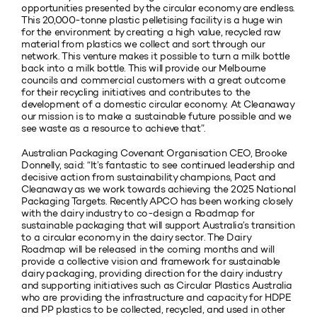
opportunities presented by the circular economy are endless.
This 20,000-tonne plastic pelletising facility is a huge win
for the environment by creating a high value, recycled raw
material from plastics we collect and sort through our
network. This venture makes it possible to turn a milk bottle
back into a milk bottle. This will provide our Melbourne
councils and commercial customers with a great outcome
for their recycling initiatives and contributes to the
development of a domestic circular economy. At Cleanaway
our mission is to make a sustainable future possible and we
see waste as a resource to achieve that”.
Australian Packaging Covenant Organisation CEO, Brooke
Donnelly, said: “It’s fantastic to see continued leadership and
decisive action from sustainability champions, Pact and
Cleanaway as we work towards achieving the 2025 National
Packaging Targets. Recently APCO has been working closely
with the dairy industry to co-design a Roadmap for
sustainable packaging that will support Australia’s transition
to a circular economy in the dairy sector. The Dairy
Roadmap will be released in the coming months and will
provide a collective vision and framework for sustainable
dairy packaging, providing direction for the dairy industry
and supporting initiatives such as Circular Plastics Australia
who are providing the infrastructure and capacity for HDPE
and PP plastics to be collected, recycled, and used in other