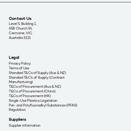
Contact Us
Level 5, Building 1,
658 Church St,
Cremorne, VIC,
Australia 3121
Legal
Privacy Policy
Terms of Use
Standard T&Cs of Supply (Aus & NZ)
Standard T&C’s of Supply (Contract
Manufacturing)
T&Cs of Procurement (Aus & NZ)
T&Cs of Procurement (China)
T&Cs of Procurement (HK)
Single-Use Plastics Legislation
Per- and Polyfluoroalkyl Substances (PFAS)
Regulation
Suppliers
Supplier information