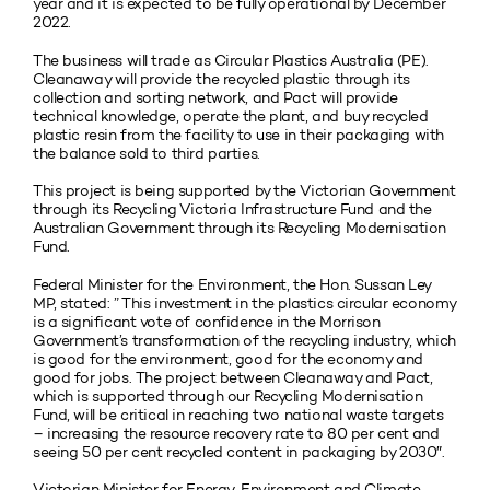
year and it is expected to be fully operational by December
2022.
The business will trade as Circular Plastics Australia (PE).
Cleanaway will provide the recycled plastic through its
collection and sorting network, and Pact will provide
technical knowledge, operate the plant, and buy recycled
plastic resin from the facility to use in their packaging with
the balance sold to third parties.
This project is being supported by the Victorian Government
through its Recycling Victoria Infrastructure Fund and the
Australian Government through its Recycling Modernisation
Fund.
Federal Minister for the Environment, the Hon. Sussan Ley
MP, stated: ” This investment in the plastics circular economy
is a significant vote of confidence in the Morrison
Government’s transformation of the recycling industry, which
is good for the environment, good for the economy and
good for jobs. The project between Cleanaway and Pact,
which is supported through our Recycling Modernisation
Fund, will be critical in reaching two national waste targets
– increasing the resource recovery rate to 80 per cent and
seeing 50 per cent recycled content in packaging by 2030″.
Victorian Minister for Energy, Environment and Climate