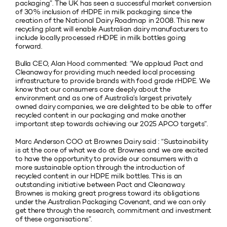
packaging”. The UK has seen a successful market conversion
of 30% inclusion of rHDPE in milk packaging since the
creation of the National Dairy Roadmap in 2008. This new
recycling plant will enable Australian dairy manufacturers to
include locally processed rHDPE in milk bottles going
forward.
Bulla CEO, Alan Hood commented: “We applaud Pact and
Cleanaway for providing much needed local processing
infrastructure to provide brands with food grade rHDPE. We
know that our consumers care deeply about the
environment and as one of Australia’s largest privately
owned dairy companies, we are delighted to be able to offer
recycled content in our packaging and make another
important step towards achieving our 2025 APCO targets”.
Marc Anderson COO at Brownes Dairy said : “Sustainability
is at the core of what we do at Brownes and we are excited
to have the opportunity to provide our consumers with a
more sustainable option through the introduction of
recycled content in our HDPE milk bottles. This is an
outstanding initiative between Pact and Cleanaway.
Brownes is making great progress toward its obligations
under the Australian Packaging Covenant, and we can only
get there through the research, commitment and investment
of these organisations”.