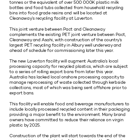
tonnes or the equivalent of over 500 000K plastic milk
bottles and food tubs collected from household recycling
bins into food grade resins and will be located at
Cleanaway’s recycling facility at Laverton.
This joint venture between Pact and Cleanaway
complements the existing PET joint venture between Pact,
Cleanaway and Asahi, with construction of the country’s
largest PET recycling facility in Albury well underway and
ahead of schedule for commissioning later this year.
The new Laverton facility will augment Australia’s local
processing capacity for recycled plastics, which are subject
to a series of rolling export bans from later this year.
Australia has lacked local onshore processing capacity to
manage reprocessing of waste collected through kerbside
collections, most of which was being sent offshore prior to
export bans.
This facility will enable food and beverage manufacturers to
include locally processed recycled content in their packaging
providing a major benefit to the environment. Many brand
owners have committed to reduce their reliance on virgin
plastic by 2025.
Construction of the plant will start towards the end of the