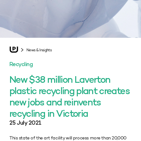
News & Insights
Recycling
New $38 million Laverton
plastic recycling plant creates
new jobs and reinvents
recycling in Victoria
25 July 2021
This state of the art facility will process more than 20,000