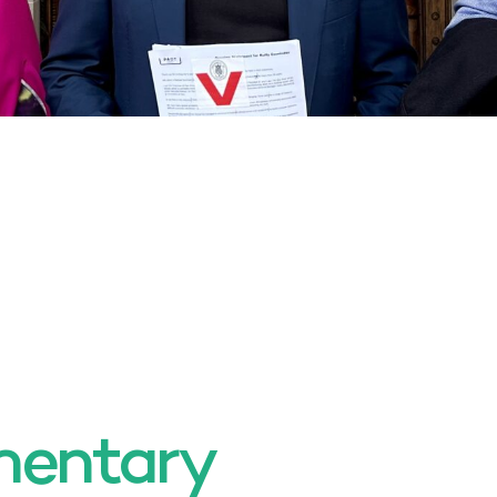
mentary