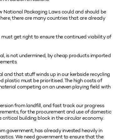
e new National Packaging Laws could and should be
here, there are many countries that are already
 must get right to ensure the continued viability of
al, is not undermined, by cheap products imported
rements.
l and that stuff winds up in our kerbside recycling
 plastic must be prioritised. The high costs of
 material competing on an uneven playing field with
ersion from landfill, and fast track our progress
rements, for the procurement and use of domestic
critical building block in the circular economy.
rom government, has already invested heavily in
plastics. We need government to ensure that the