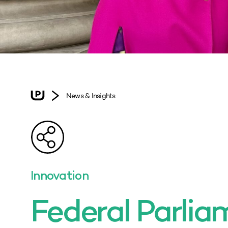
News & Insights
Innovation
Federal Parlia