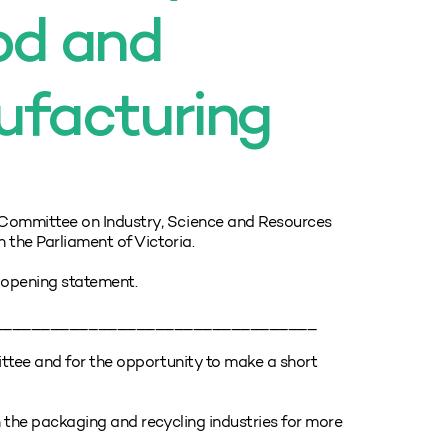
ood and
ufacturing
Committee on Industry, Science and Resources
 the Parliament of Victoria.
opening statement.
__________________________________
ttee and for the opportunity to make a short
 the packaging and recycling industries for more