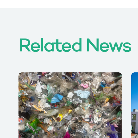
Related News