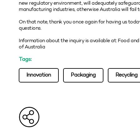
new regulatory environment, will adequately safeguar
manufacturing industries, otherwise Australia will fail 
On that note, thank you once again for having us today, 
questions.
Information about the inquiry is available at: Food an
of Australia
Tags:
Innovation
Packaging
Recycling