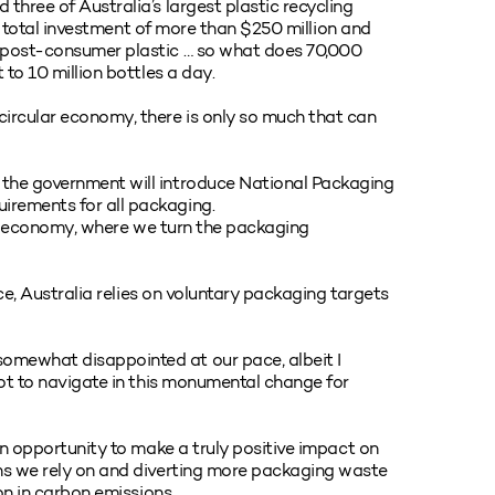
three of Australia’s largest plastic recycling
t a total investment of more than $250 million and
f post-consumer plastic … so what does 70,000
 to 10 million bottles a day.
circular economy, there is only so much that can
 the government will introduce National Packaging
irements for all packaging.
ular economy, where we turn the packaging
ace, Australia relies on voluntary packaging targets
omewhat disappointed at our pace, albeit I
lot to navigate in this monumental change for
 an opportunity to make a truly positive impact on
ins we rely on and diverting more packaging waste
ion in carbon emissions.