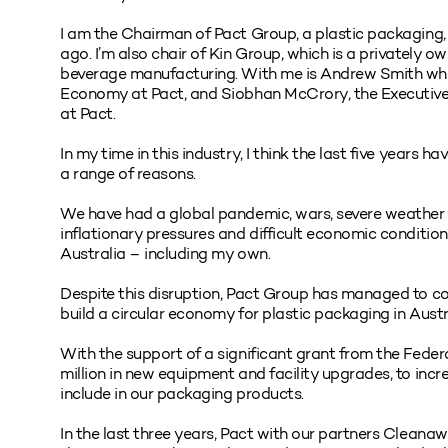
I am the Chairman of Pact Group, a plastic packaging,
ago. I’m also chair of Kin Group, which is a privately ow
beverage manufacturing. With me is Andrew Smith who i
Economy at Pact, and Siobhan McCrory, the Executive
at Pact.
In my time in this industry, I think the last five years
a range of reasons.
We have had a global pandemic, wars, severe weather e
inflationary pressures and difficult economic conditio
Australia – including my own.
Despite this disruption, Pact Group has managed to con
build a circular economy for plastic packaging in Austr
With the support of a significant grant from the Feder
million in new equipment and facility upgrades, to inc
include in our packaging products.
In the last three years, Pact with our partners Clean