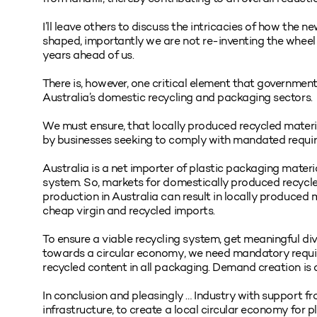
I’ll leave others to discuss the intricacies of how th
shaped, importantly we are not re-inventing the wheel 
years ahead of us.
There is, however, one critical element that government
Australia’s domestic recycling and packaging sectors.
We must ensure, that locally produced recycled materi
by businesses seeking to comply with mandated requi
Australia is a net importer of plastic packaging materia
system. So, markets for domestically produced recycled
production in Australia can result in locally produced
cheap virgin and recycled imports.
To ensure a viable recycling system, get meaningful div
towards a circular economy, we need mandatory requi
recycled content in all packaging. Demand creation is a 
In conclusion and pleasingly … Industry with support f
infrastructure, to create a local circular economy for 