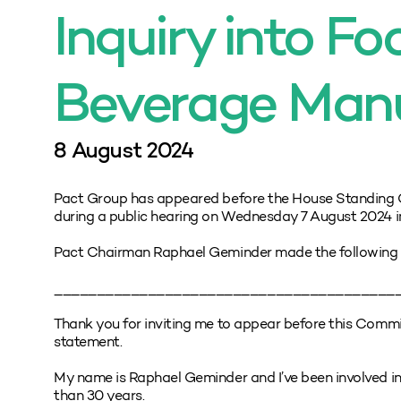
Inquiry into F
Beverage Man
8 August 2024
Pact Group has appeared before the House Standing 
during a public hearing on Wednesday 7 August 2024 in
Pact Chairman Raphael Geminder made the following 
________________________________________
Thank you for inviting me to appear before this Commi
statement.
My name is Raphael Geminder and I’ve been involved in
than 30 years.