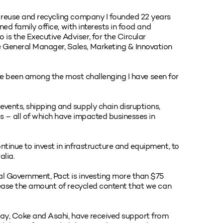
 reuse and recycling company I founded 22 years
ned family office, with interests in food and
s the Executive Adviser, for the Circular
 General Manager, Sales, Marketing & Innovation
 have been among the most challenging I have seen for
vents, shipping and supply chain disruptions,
ns – all of which have impacted businesses in
tinue to invest in infrastructure and equipment, to
alia.
al Government, Pact is investing more than $75
rease the amount of recycled content that we can
away, Coke and Asahi, have received support from