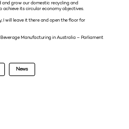
d and grow our domestic recycling and
to achieve its circular economy objectives.
I will leave it there and open the floor for
d Beverage Manufacturing in Australia – Parliament
News