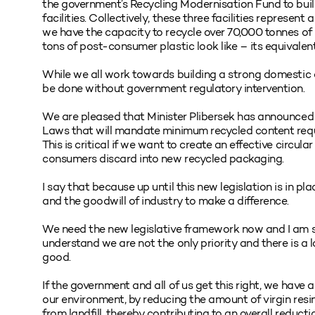
the government’s Recycling Modernisation Fund to build 
facilities. Collectively, these three facilities represen
we have the capacity to recycle over 70,000 tonnes o
tons of post-consumer plastic look like – its equivalent
While we all work towards building a strong domestic 
be done without government regulatory intervention.
We are pleased that Minister Plibersek has announced
Laws that will mandate minimum recycled content requ
This is critical if we want to create an effective circ
consumers discard into new recycled packaging.
I say that because up until this new legislation is in pl
and the goodwill of industry to make a difference.
We need the new legislative framework now and I am s
understand we are not the only priority and there is a 
good.
If the government and all of us get this right, we have
our environment, by reducing the amount of virgin res
from landfill, thereby contributing to an overall reduct