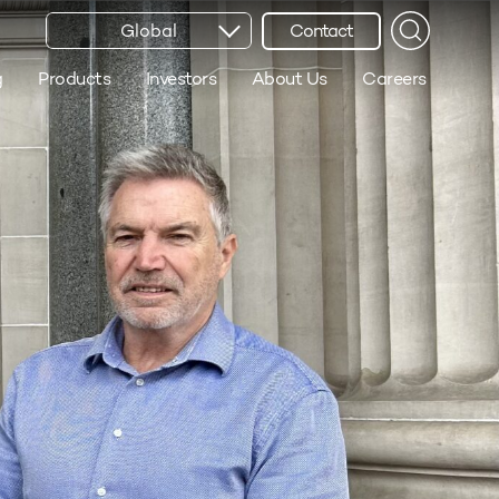
Global
Contact
g
Products
Investors
About Us
Careers