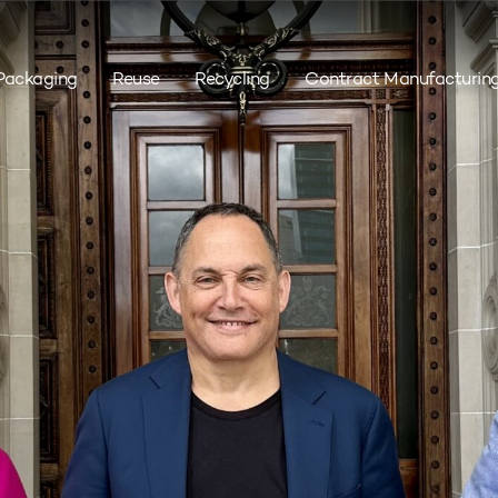
Packaging
Reuse
Recycling
Contract Manufacturin