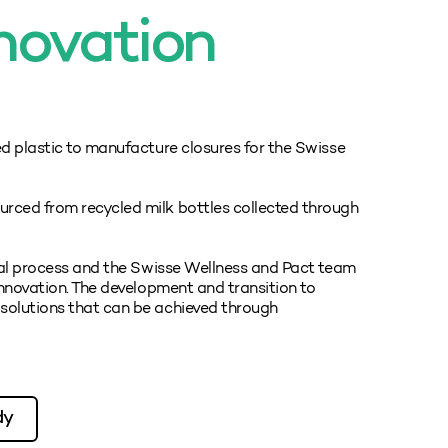
novation
ed plastic to manufacture closures for the Swisse
rced from recycled milk bottles collected through
ical process and the Swisse Wellness and Pact team
innovation. The development and transition to
solutions that can be achieved through
dy