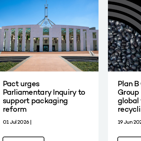
Pact urges
Plan B
Parliamentary Inquiry to
Group 
support packaging
global 
reform
recycl
01 Jul 2026 |
19 Jun 202