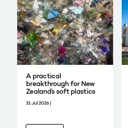
A practical
breakthrough for New
Zealand’s soft plastics
31 Jul 2026 |