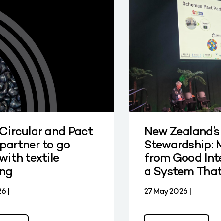
 Circular and Pact
New Zealand’s
partner to go
Stewardship: 
with textile
from Good Int
ing
a System Tha
6 |
27 May 2026 |