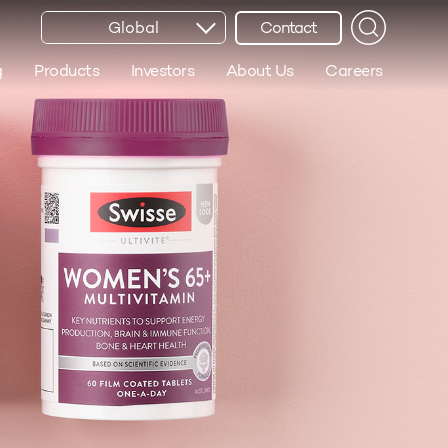
Global
Contact
g
Products
Investors
About Us
Careers