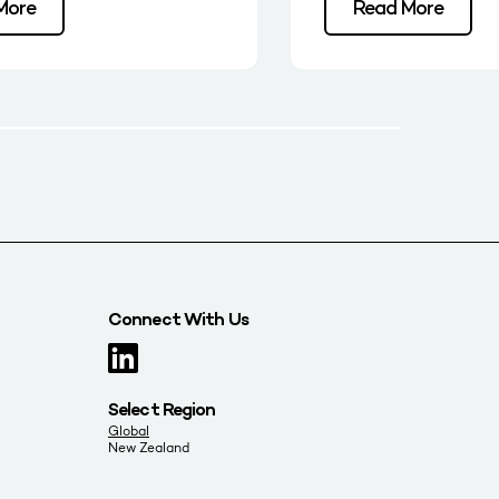
More
Read More
Connect With Us
Select Region
Global
New Zealand