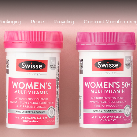
Packaging
Reuse
Recycling
Contract Manufacturin