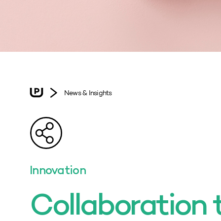
News & Insights
Innovation
Collaboration 