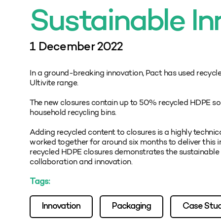
Sustainable In
1 December 2022
In a ground-breaking innovation, Pact has used recycl
Ultivite range.
The new closures contain up to 50% recycled HDPE sou
household recycling bins.
Adding recycled content to closures is a highly techn
worked together for around six months to deliver this 
recycled HDPE closures demonstrates the sustainable 
collaboration and innovation.
Tags:
Innovation
Packaging
Case Stu