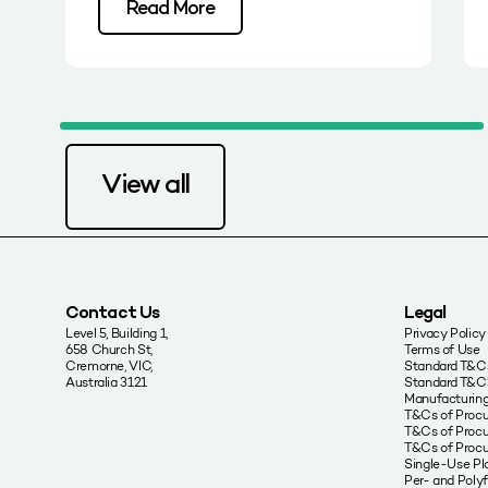
Read More
View all
Contact Us
Legal
Level 5, Building 1,
Privacy Policy
658 Church St,
Terms of Use
Cremorne, VIC,
Standard T&Cs
Australia 3121
Standard T&C’
Manufacturing
T&Cs of Proc
T&Cs of Procu
T&Cs of Proc
Single-Use Pla
Per- and Poly