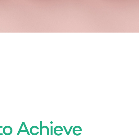
to Achieve