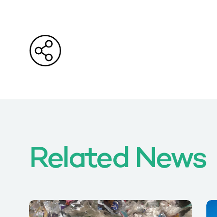
Related News