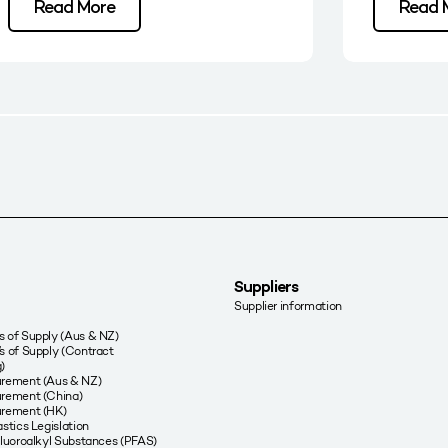
Read More
Read 
Suppliers
Supplier information
 of Supply (Aus & NZ)
s of Supply (Contract
)
urement (Aus & NZ)
rement (China)
urement (HK)
stics Legislation
fluoroalkyl Substances (PFAS)