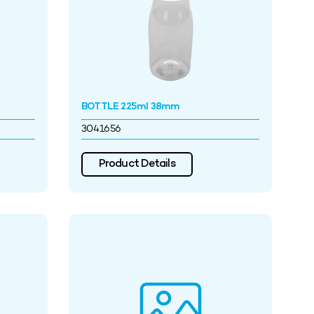
BOTTLE 225ml 38mm
3041656
Product Details