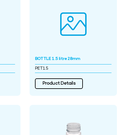
BOTTLE 1.5 litre 28mm
PET1.5
Product Details