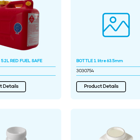
5.2L RED FUEL SAFE
BOTTLE 1 litre 63.5mm
3030754
 Details
Product Details