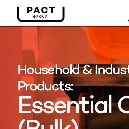
Household & Indust
Products:
Essential O