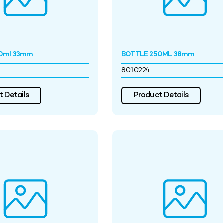
0ml 33mm
BOTTLE 250ML 38mm
8010224
 Details
Product Details