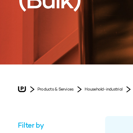
(Bulk)
Products & Services
Household-industrial
Filter by