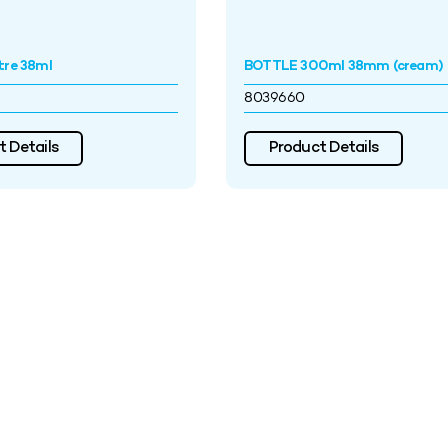
tre 38ml
BOTTLE 300ml 38mm (cream)
8039660
 Details
Product Details