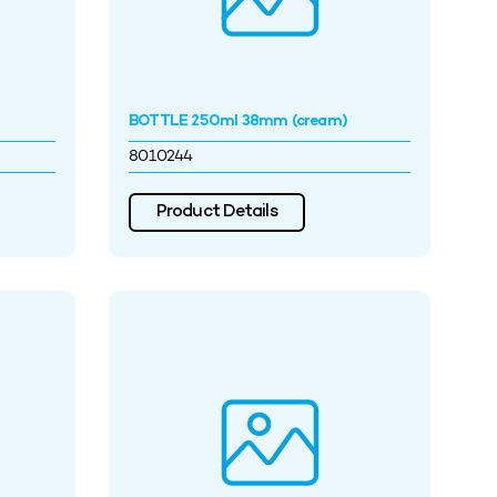
BOTTLE 250ml 38mm (cream)
8010244
Product Details