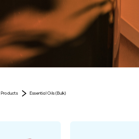
Products
Essential Oils (Bulk)