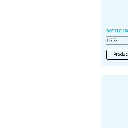
BOTTLE 25
13255
Product