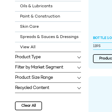
Oils & Lubricants
Paint & Construction
Skin Care
Spreads & Sauces & Dressings
BOTTLE 100
119S
View All
Product Type
Product
Filter by Market Segment
Product Size Range
Recycled Content
Clear All