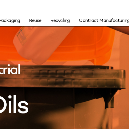
Packaging
Reuse
Recycling
Contract Manufacturin
rial
ils