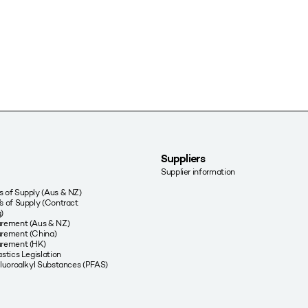
Suppliers
Supplier information
 of Supply (Aus & NZ)
s of Supply (Contract
)
urement (Aus & NZ)
rement (China)
urement (HK)
stics Legislation
fluoroalkyl Substances (PFAS)