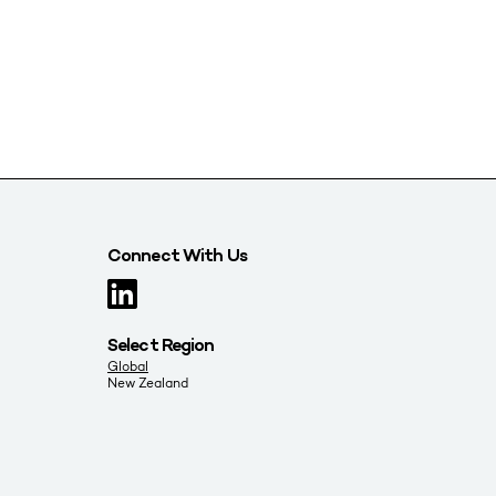
Connect With Us
Select Region
Global
New Zealand