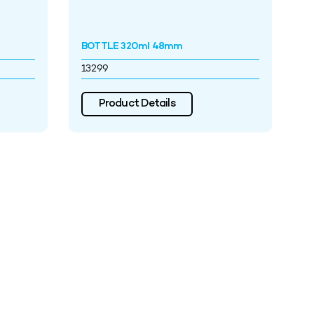
BOTTLE 320ml 48mm
13299
Product Details