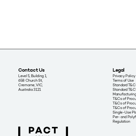
Contact Us
Legal
Level 5, Building 1,
Privacy Policy
658 Church St,
Terms of Use
Cremorne, VIC,
Standard T&Cs
Australia 3121
Standard T&C’
Manufacturing
T&Cs of Proc
T&Cs of Procu
T&Cs of Proc
Single-Use Pla
Per- and Poly
Regulation