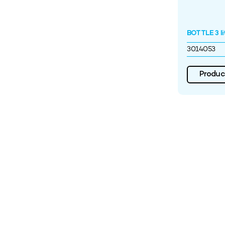
BOTTLE 3 li
3014053
Product