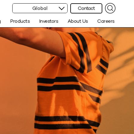
Global
Contact
g
Products
Investors
About Us
Careers