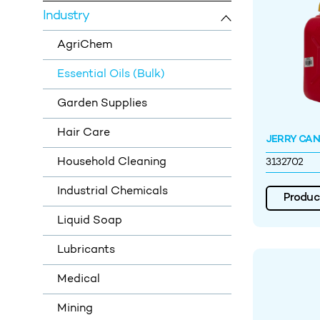
Industry
AgriChem
Essential Oils (Bulk)
Garden Supplies
Hair Care
JERRY CAN 
Household Cleaning
3132702
Industrial Chemicals
Product
Liquid Soap
Lubricants
Medical
Mining