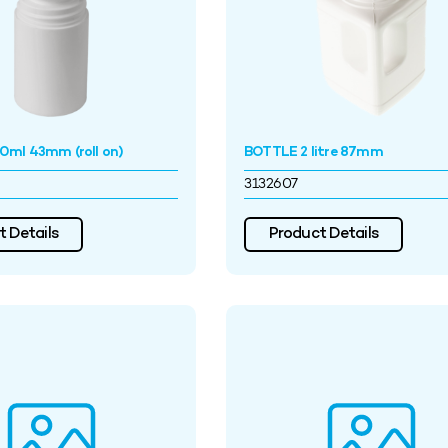
ml 43mm (roll on)
BOTTLE 2 litre 87mm
3132607
 Details
Product Details