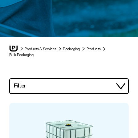
Products & Services
Packaging
Products
Bulk Packaging
Filter