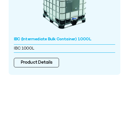
IBC (Intermediate Bulk Container) 1000L
IBC 1000L
Product Details