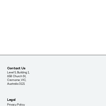
Contact Us
Level 5, Building 1,
658 Church St,
Cremorne, VIC,
Australia 3121
Legal
Privacy Policy