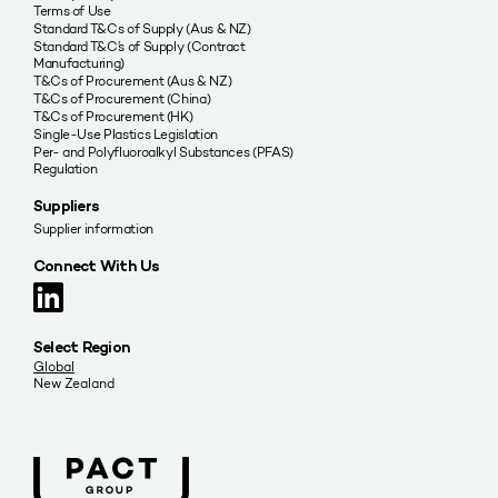
Terms of Use
Standard T&Cs of Supply (Aus & NZ)
Standard T&C’s of Supply (Contract
Manufacturing)
T&Cs of Procurement (Aus & NZ)
T&Cs of Procurement (China)
T&Cs of Procurement (HK)
Single-Use Plastics Legislation
Per- and Polyfluoroalkyl Substances (PFAS)
Regulation
Suppliers
Supplier information
Connect With Us
Select Region
Global
New Zealand