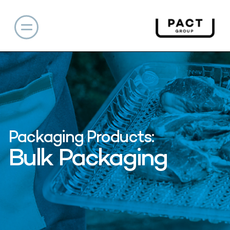
Packaging Products:
Bulk Packaging