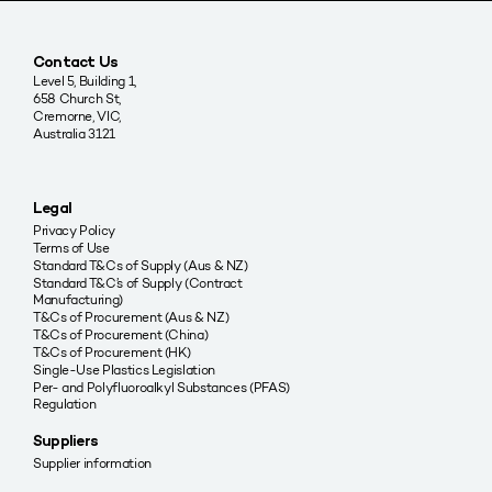
Contact Us
Level 5, Building 1,
658 Church St,
Cremorne, VIC,
Australia 3121
Legal
Privacy Policy
Terms of Use
Standard T&Cs of Supply (Aus & NZ)
Standard T&C’s of Supply (Contract
Manufacturing)
T&Cs of Procurement (Aus & NZ)
T&Cs of Procurement (China)
T&Cs of Procurement (HK)
Single-Use Plastics Legislation
Per- and Polyfluoroalkyl Substances (PFAS)
Regulation
Suppliers
Supplier information