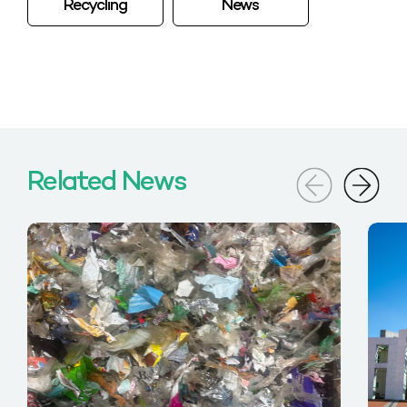
Recycling
News
Related News