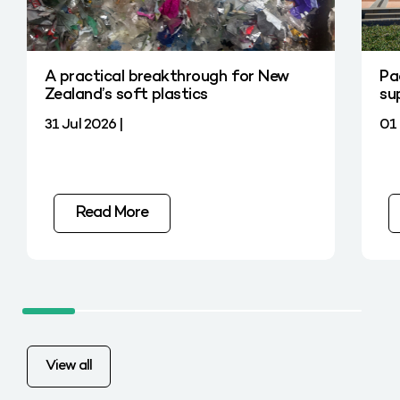
A practical breakthrough for New
Pa
Zealand’s soft plastics
su
31 Jul 2026 |
01 
Read More
View all