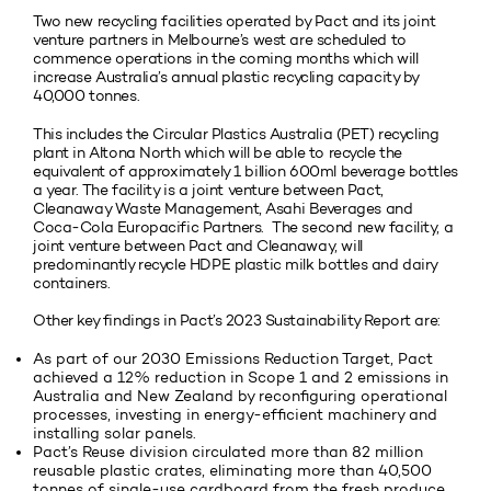
Two new recycling facilities operated by Pact and its joint
venture partners in Melbourne’s west are scheduled to
commence operations in the coming months which will
increase Australia’s annual plastic recycling capacity by
40,000 tonnes.
This includes the Circular Plastics Australia (PET) recycling
plant in Altona North which will be able to recycle the
equivalent of approximately 1 billion 600ml beverage bottles
a year. The facility is a joint venture between Pact,
Cleanaway Waste Management, Asahi Beverages and
Coca-Cola Europacific Partners. The second new facility, a
joint venture between Pact and Cleanaway, will
predominantly recycle HDPE plastic milk bottles and dairy
containers.
Other key findings in Pact’s 2023 Sustainability Report are:
As part of our 2030 Emissions Reduction Target, Pact
achieved a 12% reduction in Scope 1 and 2 emissions in
Australia and New Zealand by reconfiguring operational
processes, investing in energy-efficient machinery and
installing solar panels.
Pact’s Reuse division circulated more than 82 million
reusable plastic crates, eliminating more than 40,500
tonnes of single-use cardboard from the fresh produce