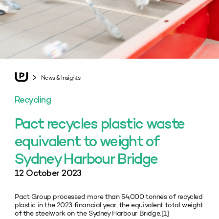
News & Insights
Recycling
Pact recycles plastic waste
equivalent to weight of
Sydney Harbour Bridge
12 October 2023
Pact Group processed more than 54,000 tonnes of recycled
plastic in the 2023 financial year, the equivalent total weight
of the steelwork on the Sydney Harbour Bridge.[1]