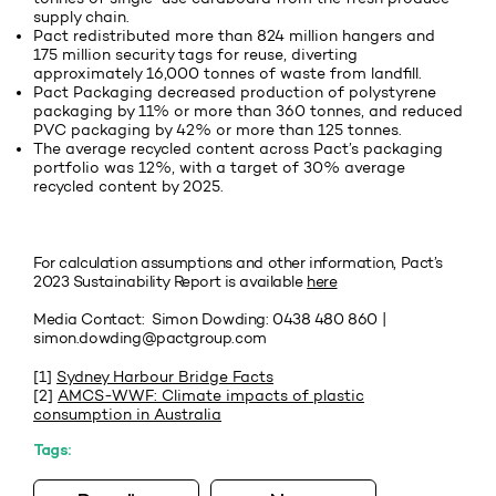
supply chain.
Pact redistributed more than 824 million hangers and
175 million security tags for reuse, diverting
approximately 16,000 tonnes of waste from landfill.
Pact Packaging decreased production of polystyrene
packaging by 11% or more than 360 tonnes, and reduced
PVC packaging by 42% or more than 125 tonnes.
The average recycled content across Pact’s packaging
portfolio was 12%, with a target of 30% average
recycled content by 2025.
For calculation assumptions and other information, Pact’s
2023 Sustainability Report is available
here
Media Contact: Simon Dowding: 0438 480 860 |
simon.dowding@pactgroup.com
[1]
Sydney Harbour Bridge Facts
[2]
AMCS-WWF: Climate impacts of plastic
consumption in Australia
Tags: