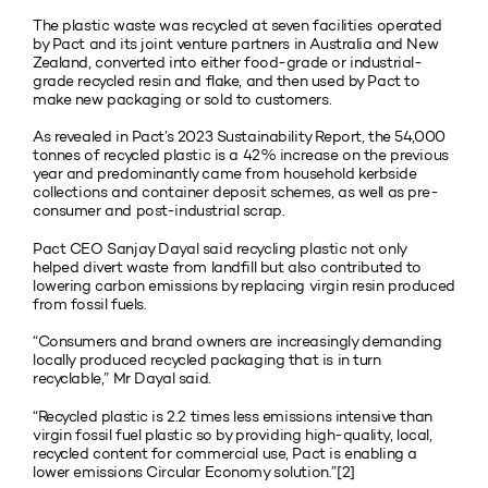
The plastic waste was recycled at seven facilities operated
by Pact and its joint venture partners in Australia and New
Zealand, converted into either food-grade or industrial-
grade recycled resin and flake, and then used by Pact to
make new packaging or sold to customers.
As revealed in Pact’s 2023 Sustainability Report, the 54,000
tonnes of recycled plastic is a 42% increase on the previous
year and predominantly came from household kerbside
collections and container deposit schemes, as well as pre-
consumer and post-industrial scrap.
Pact CEO Sanjay Dayal said recycling plastic not only
helped divert waste from landfill but also contributed to
lowering carbon emissions by replacing virgin resin produced
from fossil fuels.
“Consumers and brand owners are increasingly demanding
locally produced recycled packaging that is in turn
recyclable,” Mr Dayal said.
“Recycled plastic is 2.2 times less emissions intensive than
virgin fossil fuel plastic so by providing high-quality, local,
recycled content for commercial use, Pact is enabling a
lower emissions Circular Economy solution.”[2]