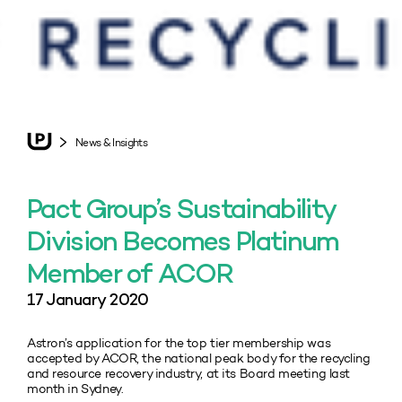
News & Insights
Pact Group’s Sustainability
Division Becomes Platinum
Member of ACOR
17 January 2020
Astron’s application for the top tier membership was
accepted by ACOR, the national peak body for the recycling
and resource recovery industry, at its Board meeting last
month in Sydney.