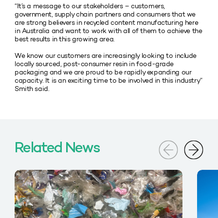
“It’s a message to our stakeholders – customers,
government, supply chain partners and consumers that we
are strong believers in recycled content manufacturing here
in Australia and want to work with all of them to achieve the
best results in this growing area.
We know our customers are increasingly looking to include
locally sourced, post-consumer resin in food-grade
packaging and we are proud to be rapidly expanding our
capacity. It is an exciting time to be involved in this industry”
Smith said.
Related News