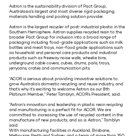
Astron is the sustainability division of Pact Group,
Australasia’s largest and most diverse rigid packaging,
materials handling and pooling solution provider.
Astron is the largest recycler of post-industrial plastic in the
Southern Hemisphere. Astron supplies recycled resin to the
broader Pact Group for inclusion into a broad range of
packaging including food-grade applications such as milk
bottles and meat trays, non-food grade applications such
as household and personal care products and industrial
products such as freeway noise walls, wheelie bins,
underground cable covers, cubes, drums, pails, trays,
jerrycans, crates and communication pits.
“ACOR is serious about providing innovative solutions to
grow Australia’s domestic recycling and reuse industry, and
that’s why it’s exciting to welcome Astron as our 8th
Platinum Member,” Peter Tamblyn, ACOR’s President, said.
“Astron’s innovation and leadership in plastic resin recycling
and manufacturing is a perfect fit for ACOR. We are
committed to increasing the use of recycled content in the
manufacture of new products, and so is Astron,” Tamblyn
said.
With manufacturing facilities in Auckland, Brisbane,
Melbourne, Perth and Sydney, and a team of more than 350