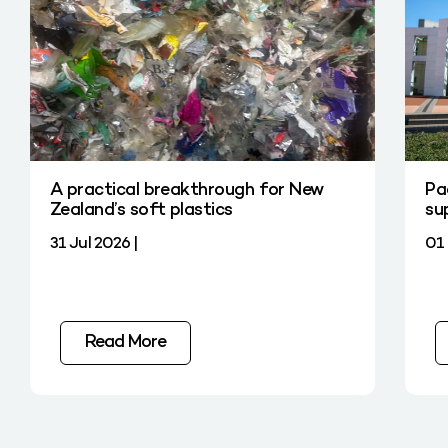
A practical breakthrough for New
Pa
Zealand’s soft plastics
su
31 Jul 2026 |
01 
Read More