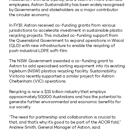
employees, Astron Sustainability has been widely recognised
by Governments and stakeholders as a major contributor
the circular economy.
In FY19, Astron received co-funding grants from various
jurisdictions to accelerate investment in sustainable plastic
recycling projects. This included co-funding support from
the Queensland Government to expand operations in Wacol
(QLD) with new infrastructure to enable the recycling of
post-industrial LDPE soft-film.
The NSW Government awarded a co-funding grant to
Astron to add specialised sorting equipment into its existing
Ingleburn (NSW) plastics recycling facility. Sustainability
Victoria recently supported a similar project for Astron
Cheltenham (VIC) operations.
Recycling is now a $15 billion industry that employs
approximately 50,000 Australians and has the potential to
generate further environmental and economic benefits for
our society.
“The need for partnership and collaboration is crucial to
that, and that’s why it’s good to be part of the ACOR fold,”
Andrew Smith, General Manager of Astron, said.