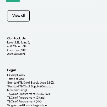
View all
Contact Us
Level 5, Building 1,
658 Church St,
Cremorne, VIC,
Australia 3121
Legal
Privacy Policy
Terms of Use
Standard T&Cs of Supply (Aus & NZ)
Standard T&C’s of Supply (Contract
Manufacturing)
T&Cs of Procurement (Aus & NZ)
T&Cs of Procurement (China)
T&Cs of Procurement (HK)
Single-Use Plastics Legislation