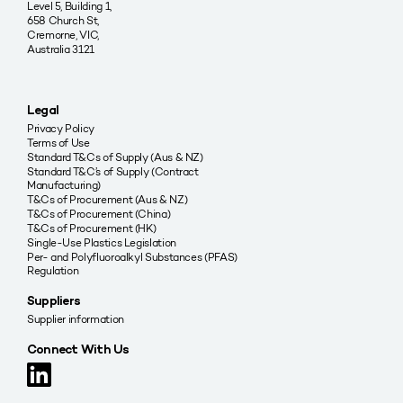
Level 5, Building 1,
658 Church St,
Cremorne, VIC,
Australia 3121
Legal
Privacy Policy
Terms of Use
Standard T&Cs of Supply (Aus & NZ)
Standard T&C’s of Supply (Contract
Manufacturing)
T&Cs of Procurement (Aus & NZ)
T&Cs of Procurement (China)
T&Cs of Procurement (HK)
Single-Use Plastics Legislation
Per- and Polyfluoroalkyl Substances (PFAS)
Regulation
Suppliers
Supplier information
Connect With Us