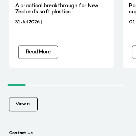
A practical breakthrough for New
Pa
Zealand’s soft plastics
su
31 Jul 2026 |
01 
Read More
View all
Contact Us