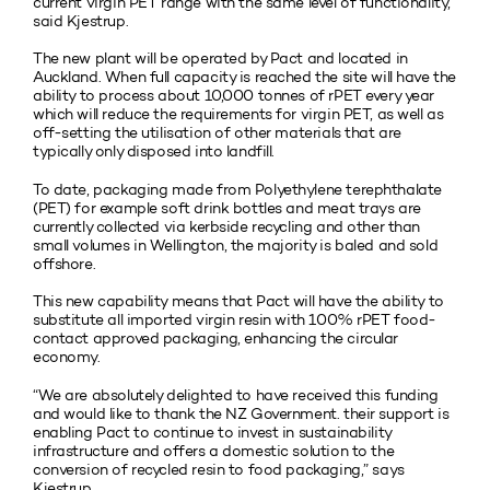
current virgin PET range with the same level of functionality,”
said Kjestrup.
The new plant will be operated by Pact and located in
Auckland. When full capacity is reached the site will have the
ability to process about 10,000 tonnes of rPET every year
which will reduce the requirements for virgin PET, as well as
off-setting the utilisation of other materials that are
typically only disposed into landfill.
To date, packaging made from Polyethylene terephthalate
(PET) for example soft drink bottles and meat trays are
currently collected via kerbside recycling and other than
small volumes in Wellington, the majority is baled and sold
offshore.
This new capability means that Pact will have the ability to
substitute all imported virgin resin with 100% rPET food-
contact approved packaging, enhancing the circular
economy.
“We are absolutely delighted to have received this funding
and would like to thank the NZ Government. their support is
enabling Pact to continue to invest in sustainability
infrastructure and offers a domestic solution to the
conversion of recycled resin to food packaging,” says
Kjestrup.