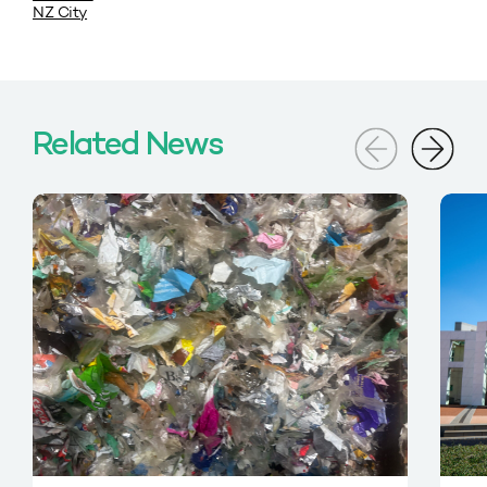
NZ City
Related News