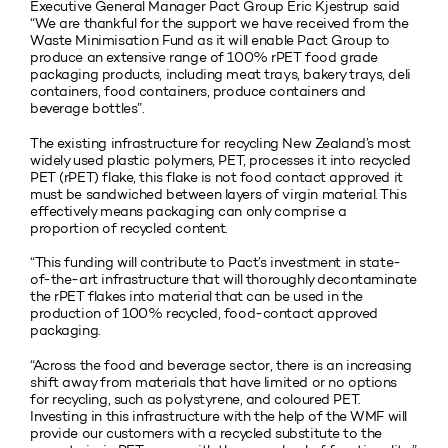
Executive General Manager Pact Group Eric Kjestrup said
“We are thankful for the support we have received from the
Waste Minimisation Fund as it will enable Pact Group to
produce an extensive range of 100% rPET food grade
packaging products, including meat trays, bakery trays, deli
containers, food containers, produce containers and
beverage bottles”.
The existing infrastructure for recycling New Zealand’s most
widely used plastic polymers, PET, processes it into recycled
PET (rPET) flake, this flake is not food contact approved it
must be sandwiched between layers of virgin material. This
effectively means packaging can only comprise a
proportion of recycled content.
“This funding will contribute to Pact’s investment in state-
of-the-art infrastructure that will thoroughly decontaminate
the rPET flakes into material that can be used in the
production of 100% recycled, food-contact approved
packaging.
“Across the food and beverage sector, there is an increasing
shift away from materials that have limited or no options
for recycling, such as polystyrene, and coloured PET.
Investing in this infrastructure with the help of the WMF will
provide our customers with a recycled substitute to the