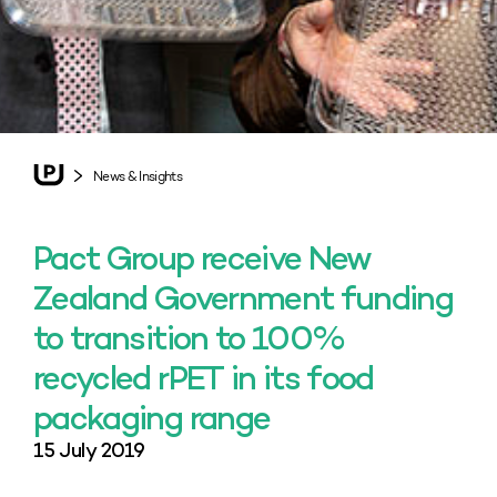
News & Insights
Pact Group receive New
Zealand Government funding
to transition to 100%
recycled rPET in its food
packaging range
15 July 2019