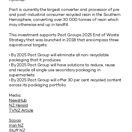
Pact is currently the largest converter and processor of pre
and post-industrial consumer recycled resin in the Southern
Hemisphere, converting over 30 000 tonnes of resin which
may otherwise end up in landfill.
This investment supports Pact Groups 2025 End of Waste
Strategy that was launched in 2018 that encompass three
aspirational targets:
• By 2025 Pact Group will eliminate all non-recyclable
packaging that it produces.
• By 2025 Pact Group will have solutions to reduce, reuse
and recycle all single use secondary packaging in
supermarkets.
• By 2025 Pact Group will offer 30 per cent recycled content
across its packaging portfolio.
Media:
NewsHub
NZ Herald
TVNZ Article
Scoop
msn NZ
Stuff NZ