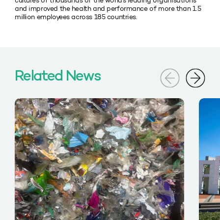
cultures of thousands of the world’s leading organisations
and improved the health and performance of more than 1.5
million employees across 185 countries.
Related News