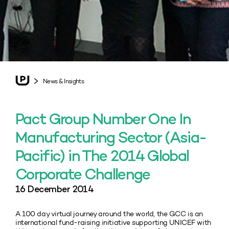
News & Insights
Pact Group Number One In
Manufacturing Sector (Asia-
Pacific) in The 2014 Global
Corporate Challenge
16 December 2014
A 100 day virtual journey around the world, the GCC is an
international fund-raising initiative supporting UNICEF with