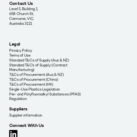
Contact Us
Level 5, Building 1,
658 Church St,
Cremorne, VIC,
Australia 3121
Legal
Privacy Policy
Terms of Use
Standard T&Cs of Supply (Aus & NZ)
Standard T&C’s of Supply (Contract
Manufacturing)
T&Cs of Procurement (Aus & NZ)
T&Cs of Procurement (China)
T&Cs of Procurement (HK)
Single-Use Plastics Legislation
Per- and Polyfluoroalkyl Substances (PFAS)
Regulation
Suppliers
Supplier information
Connect With Us