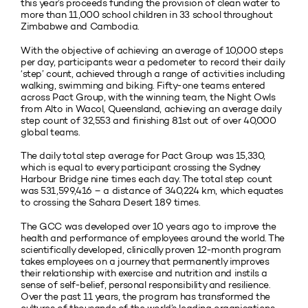
this year’s proceeds funding the provision of clean water to
more than 11,000 school children in 33 school throughout
Zimbabwe and Cambodia.
With the objective of achieving an average of 10,000 steps
per day, participants wear a pedometer to record their daily
‘step’ count, achieved through a range of activities including
walking, swimming and biking. Fifty-one teams entered
across Pact Group, with the winning team, the Night Owls
from Alto in Wacol, Queensland, achieving an average daily
step count of 32,553 and finishing 81st out of over 40,000
global teams.
The daily total step average for Pact Group was 15,330,
which is equal to every participant crossing the Sydney
Harbour Bridge nine times each day. The total step count
was 531,599,416 – a distance of 340,224 km, which equates
to crossing the Sahara Desert 189 times.
The GCC was developed over 10 years ago to improve the
health and performance of employees around the world. The
scientifically developed, clinically proven 12-month program
takes employees on a journey that permanently improves
their relationship with exercise and nutrition and instils a
sense of self-belief, personal responsibility and resilience.
Over the past 11 years, the program has transformed the