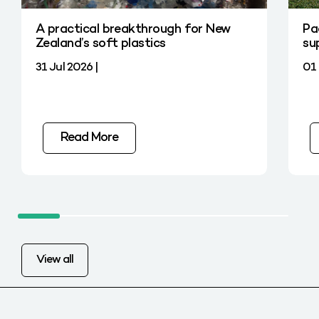
A practical breakthrough for New
Pa
Zealand’s soft plastics
su
31 Jul 2026 |
01 
Read More
View all