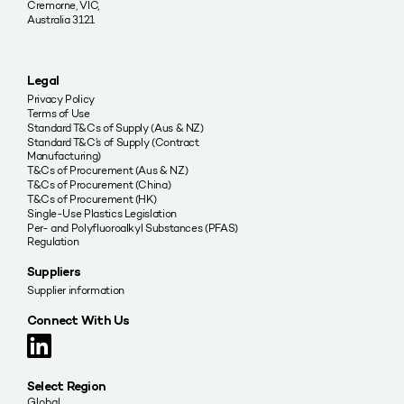
Cremorne, VIC,
Australia 3121
Legal
Privacy Policy
Terms of Use
Standard T&Cs of Supply (Aus & NZ)
Standard T&C’s of Supply (Contract
Manufacturing)
T&Cs of Procurement (Aus & NZ)
T&Cs of Procurement (China)
T&Cs of Procurement (HK)
Single-Use Plastics Legislation
Per- and Polyfluoroalkyl Substances (PFAS)
Regulation
Suppliers
Supplier information
Connect With Us
Select Region
Global