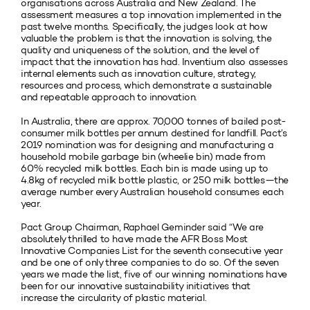
organisations across Australia and New Zealand. The
assessment measures a top innovation implemented in the
past twelve months. Specifically, the judges look at how
valuable the problem is that the innovation is solving, the
quality and uniqueness of the solution, and the level of
impact that the innovation has had. Inventium also assesses
internal elements such as innovation culture, strategy,
resources and process, which demonstrate a sustainable
and repeatable approach to innovation.
In Australia, there are approx. 70,000 tonnes of bailed post-
consumer milk bottles per annum destined for landfill. Pact’s
2019 nomination was for designing and manufacturing a
household mobile garbage bin (wheelie bin) made from
60% recycled milk bottles. Each bin is made using up to
4.8kg of recycled milk bottle plastic, or 250 milk bottles—the
average number every Australian household consumes each
year.
Pact Group Chairman, Raphael Geminder said “We are
absolutely thrilled to have made the AFR Boss Most
Innovative Companies List for the seventh consecutive year
and be one of only three companies to do so. Of the seven
years we made the list, five of our winning nominations have
been for our innovative sustainability initiatives that
increase the circularity of plastic material.