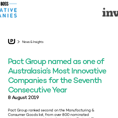
News & Insights
Pact Group named as one of
Australasia’s Most Innovative
Companies for the Seventh
Consecutive Year
8 August 2019
Pact Group ranked second on the Manufacturing &
Consumer Goods list, from over 800 nominated