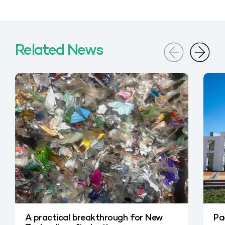
Related News
A practical breakthrough for New
Pa