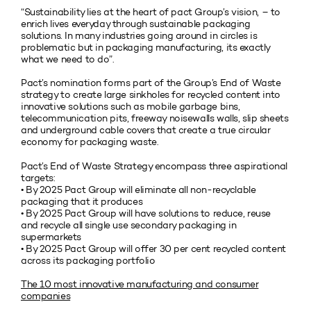
“Sustainability lies at the heart of pact Group’s vision, – to
enrich lives everyday through sustainable packaging
solutions. In many industries going around in circles is
problematic but in packaging manufacturing, its exactly
what we need to do”.
Pact’s nomination forms part of the Group’s End of Waste
strategy to create large sinkholes for recycled content into
innovative solutions such as mobile garbage bins,
telecommunication pits, freeway noisewalls walls, slip sheets
and underground cable covers that create a true circular
economy for packaging waste.
Pact’s End of Waste Strategy encompass three aspirational
targets:
• By 2025 Pact Group will eliminate all non-recyclable
packaging that it produces
• By 2025 Pact Group will have solutions to reduce, reuse
and recycle all single use secondary packaging in
supermarkets
• By 2025 Pact Group will offer 30 per cent recycled content
across its packaging portfolio
The 10 most innovative manufacturing and consumer
companies