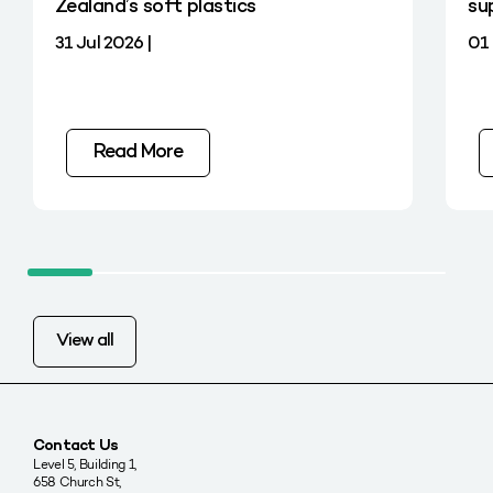
Zealand’s soft plastics
su
31 Jul 2026 |
01 
Read More
View all
Contact Us
Level 5, Building 1,
658 Church St,