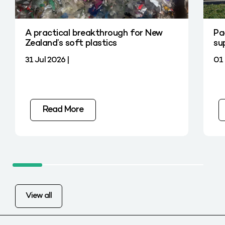
A practical breakthrough for New
Pa
Zealand’s soft plastics
su
31 Jul 2026 |
01 
Read More
View all