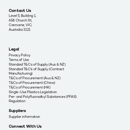
Contact Us
Level 5, Building 1,
658 Church St,
Cremorne, VIC,
Australia 3121
Legal
Privacy Policy
Terms of Use
Standard T&Cs of Supply (Aus & NZ)
Standard T&C’s of Supply (Contract
Manufacturing)
T&Cs of Procurement (Aus & NZ)
T&Cs of Procurement (China)
T&Cs of Procurement (HK)
Single-Use Plastics Legislation
Per- and Polyfluoroalkyl Substances (PFAS)
Regulation
Suppliers
Supplier information
Connect With Us