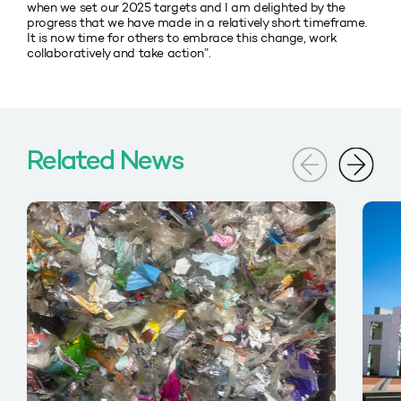
when we set our 2025 targets and I am delighted by the
progress that we have made in a relatively short timeframe.
It is now time for others to embrace this change, work
collaboratively and take action”.
Related News