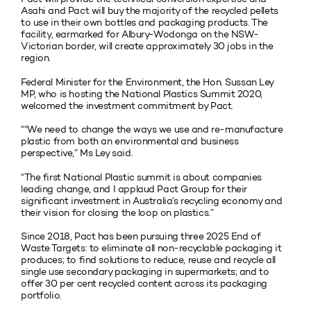
Asahi and Pact will buy the majority of the recycled pellets
to use in their own bottles and packaging products. The
facility, earmarked for Albury-Wodonga on the NSW-
Victorian border, will create approximately 30 jobs in the
region.
Federal Minister for the Environment, the Hon. Sussan Ley
MP, who is hosting the National Plastics Summit 2020,
welcomed the investment commitment by Pact.
““We need to change the ways we use and re-manufacture
plastic from both an environmental and business
perspective,” Ms Ley said.
“The first National Plastic summit is about companies
leading change, and I applaud Pact Group for their
significant investment in Australia’s recycling economy and
their vision for closing the loop on plastics.”
Since 2018, Pact has been pursuing three 2025 End of
Waste Targets: to eliminate all non-recyclable packaging it
produces; to find solutions to reduce, reuse and recycle all
single use secondary packaging in supermarkets; and to
offer 30 per cent recycled content across its packaging
portfolio.