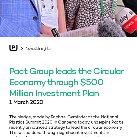
News & Insights
Pact Group leads the Circular
Economy through $500
Million Investment Plan
1 March 2020
The pledge, made by Raphael Geminder at the National
Plastics Summit 2020 in Canberra today, underpins Pact’s
recently announced strategy to lead the circular economy.
This will be done through significant investments in