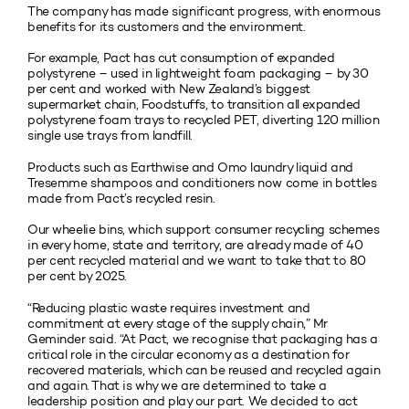
The company has made significant progress, with enormous
benefits for its customers and the environment.
For example, Pact has cut consumption of expanded
polystyrene – used in lightweight foam packaging – by 30
per cent and worked with New Zealand’s biggest
supermarket chain, Foodstuffs, to transition all expanded
polystyrene foam trays to recycled PET, diverting 120 million
single use trays from landfill.
Products such as Earthwise and Omo laundry liquid and
Tresemme shampoos and conditioners now come in bottles
made from Pact’s recycled resin.
Our wheelie bins, which support consumer recycling schemes
in every home, state and territory, are already made of 40
per cent recycled material and we want to take that to 80
per cent by 2025.
“Reducing plastic waste requires investment and
commitment at every stage of the supply chain,” Mr
Geminder said. “At Pact, we recognise that packaging has a
critical role in the circular economy as a destination for
recovered materials, which can be reused and recycled again
and again. That is why we are determined to take a
leadership position and play our part. We decided to act