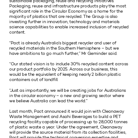
sustainable packaging, reuse and recycling initiatives.
Packaging, reuse and infrastructure products play the most
significant role in the Circular Economy as a home for the
majority of plastics that are recycled. The Group is also
investing further in innovation, technology and materials
science capabilities to enable increased inclusion of recycled
content.
“Pact is already Australia’s biggest recycler and user of
recycled materials in the Southern Hemisphere – but we
have ambitions to go much further,” Mr Geminder said.
“Our stated vision is to include 30% recycled content across
our product portfolio by 2025. Across our business, this
would be the equivalent of keeping nearly 2 billion plastic
containers out of landfill.
“Just as importantly, we will be creating jobs for Australians
in the circular economy – a new and growing sector where
we believe Australia can lead the world.”
Last month, Pact announced it would join with Cleanaway
Waste Management and Asahi Beverages to build a PET
recycling facility capable of processing up to 28,000 tonnes
of plastic waste a year. Under the agreement, Cleanaway
will provide the source material from its collection facilities,
Pact will provide the technical conversion expertise and