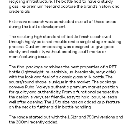
recycling infrastructure. The bottle had to have a sturdy
glass like premium feel and capture the brand’s history and
credentials.
Extensive research was conducted into all of these areas
during the bottle development.
The resulting high standard of bottle finish is achieved
through highly polished moulds and a single stage moulding
process. Custom embossing was designed to give good
clarity and visibility without creating scuff marks or
manufacturing issues.
The final package combines the best properties of a PET
bottle (lightweight, re-sealable, un-breakable, recyclable)
with the look and feel of a classic glass milk bottle. The
square/round shape is unique in the market. The package
conveys Puhoi Valley’s authentic premium market position
for quality and authenticity. From a functional perspective
the design is very user friendly, easy to hold, pour, re-seals
well after opening. The 1.5ltr size has an added grip feature
on the neck to further aid in bottle handling.
The range started out with the 1.5Ltr and 750ml versions and
the 300ml recently added.