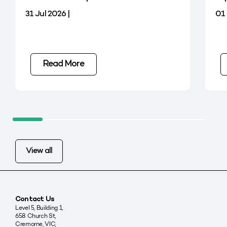
31 Jul 2026 |
01 
Read More
View all
Contact Us
Level 5, Building 1,
658 Church St,
Cremorne, VIC,