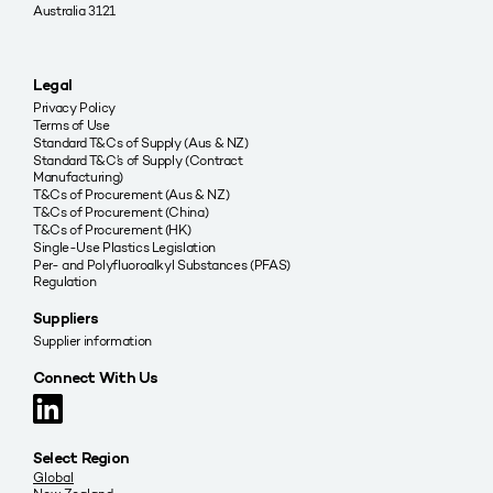
Australia 3121
Legal
Privacy Policy
Terms of Use
Standard T&Cs of Supply (Aus & NZ)
Standard T&C’s of Supply (Contract
Manufacturing)
T&Cs of Procurement (Aus & NZ)
T&Cs of Procurement (China)
T&Cs of Procurement (HK)
Single-Use Plastics Legislation
Per- and Polyfluoroalkyl Substances (PFAS)
Regulation
Suppliers
Supplier information
Connect With Us
Select Region
Global