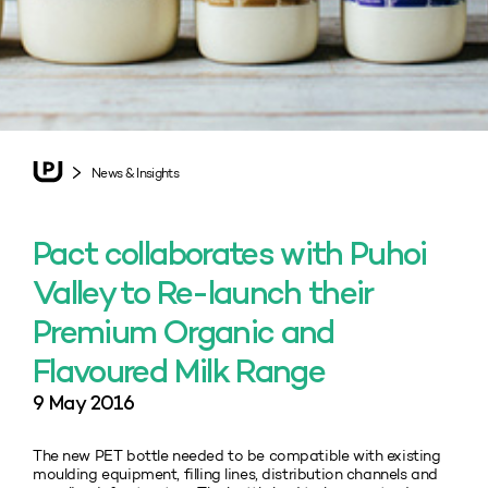
News & Insights
Pact collaborates with Puhoi
Valley to Re-launch their
Premium Organic and
Flavoured Milk Range
9 May 2016
The new PET bottle needed to be compatible with existing
moulding equipment, filling lines, distribution channels and