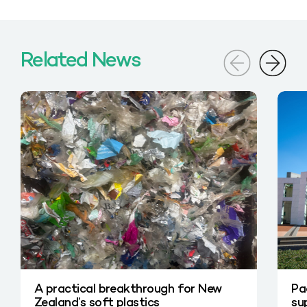
Related News
A practical breakthrough for New
Pa
Zealand’s soft plastics
su