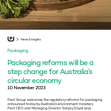
News & Insights
Packaging
Packaging reforms will be a
step change for Australia’s
circular economy
10 November 2023
Pact Group welcomes the regulatory reforms for packaging
announced today by Australia’s environment ministers.
Pact CEO and Managing Director Sanjay Dayal says