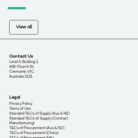
View all
Contact Us
Level 5, Building 1,
658 Church St,
Cremorne, VIC,
Australia 3121
Legal
Privacy Policy
Terms of Use
Standard T&Cs of Supply (Aus & NZ)
Standard T&C’s of Supply (Contract
Manufacturing)
T&Cs of Procurement (Aus & NZ)
T&Cs of Procurement (China)
T&Cs of Procurement (HK)