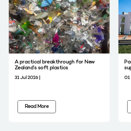
A practical breakthrough for New
Pa
Zealand’s soft plastics
su
31 Jul 2026 |
01 
Read More