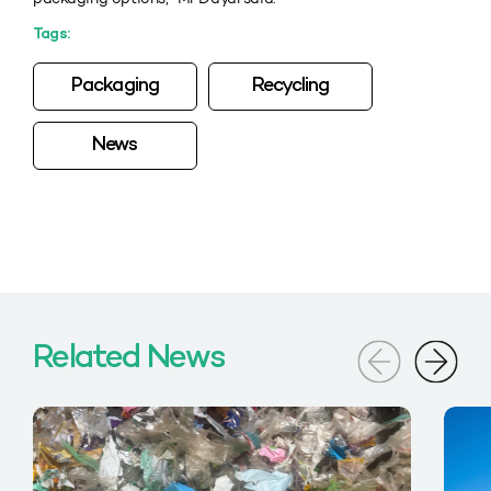
Tags:
Packaging
Recycling
News
Related News