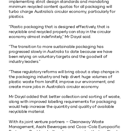
implementing strict design standards and mandating
minimum recycled content quotas for all packaging will
turbo charge Australia’s circular economy, particularly for
plastics.
“Plastic packaging that is designed effectively, that is
recyclable and recycled properly can stay in the circular
economy almost indefinitely,” Mr Dayal said.
“The transition to more sustainable packaging has
progressed slowly in Australia to date because we have
been relying on voluntary targets and the goodwill of
industry leaders.”
“These regulatory reforms will bring about a step change in
the packaging industry and help divert huge volumes of
plastic waste from landfill, improve our environment, and
create more jobs in Australia’s circular economy.
Mr Dayal added that better collection and sorting of waste,
along with improved labelling requirements for packaging
would help increase the quantity and quality of available
recyclable material.
With its joint venture partners – Cleanaway Waste
Management, Asahi Beverages and Coca-Cola Europacific