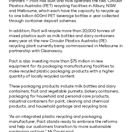
Partners – Pact has built and now operates the two Circular
Plastics Australia (PET) recycling facilities in Albury, NSW
and Melbourne, which each have the capacity to recycle up
to one billion 600ml PET beverage bottles a year collected
through container deposit schemes.
In addition, Pact will recycle more than 20,000 tonnes of
mixed plastics such as milk bottles and dairy containers
every year at the new Circular Plastics Australia (PE)
recycling plant currently being commissioned in Melbourne in
partnership with Cleanaway.
Pact is also investing more than $75 million in new
equipment for its packaging manufacturing facilities to
make recycled plastic packaging products with a higher
quantity of locally recycled content.
These packaging products include milk bottles and dairy
containers, fruit and vegetable punnets, bakery containers,
packaging for household and personal care products,
industrial containers for paint, cleaning and chemical
products, and household garbage and recycling bins.
“As an integrated plastic recycling and packaging
manufacturer, Pact stands ready to embrace the reforms
and help our customers transition to more sustainable
packaging options,” Mr Dayal said.