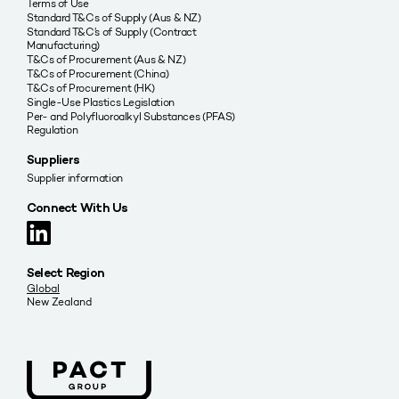
Terms of Use
Standard T&Cs of Supply (Aus & NZ)
Standard T&C’s of Supply (Contract
Manufacturing)
T&Cs of Procurement (Aus & NZ)
T&Cs of Procurement (China)
T&Cs of Procurement (HK)
Single-Use Plastics Legislation
Per- and Polyfluoroalkyl Substances (PFAS)
Regulation
Suppliers
Supplier information
Connect With Us
Select Region
Global
New Zealand