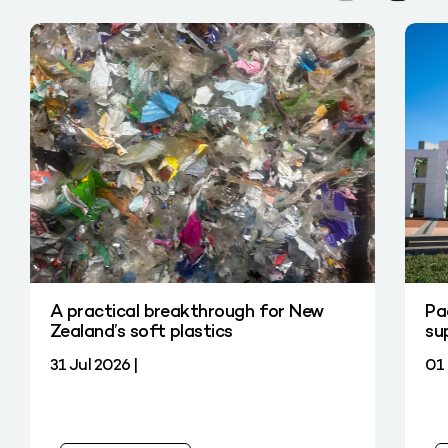
A practical breakthrough for New
Pa
Zealand’s soft plastics
su
31 Jul 2026 |
01 