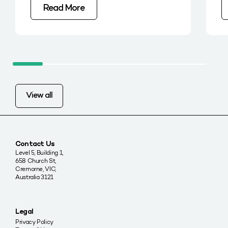
Read More
View all
Contact Us
Level 5, Building 1,
658 Church St,
Cremorne, VIC,
Australia 3121
Legal
Privacy Policy