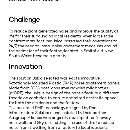
Challenge
To reduce plant generated noise and improve the quality of
life for their surrounding local residents, when large scale
contract manufacturer Jalco increased their operations to
24/7, the need to install noise abatement measures around
the perimeter of their factory located in Smithfield, New
South Wales became a priority.
Innovation
The solution Jalco selected was Pact’s innovative
Rotationally Moulded Plastic (RMP) noise abatement panels.
Made from 30% post-consumer recycled milk bottles
(rHDPE), the unique design of the panels feature a different
façade on each side to ensure optimised aesthetic appeal
for both the residents and the factory.
The patented RMP technology designed by Pact
Infrastructure Solutions and installed by their partner
Ausgroup Alliance was originally developed for freeway
noisewalls and Skyrail cladding. The use of this to reduce
noise from travelling from a factory to local residents