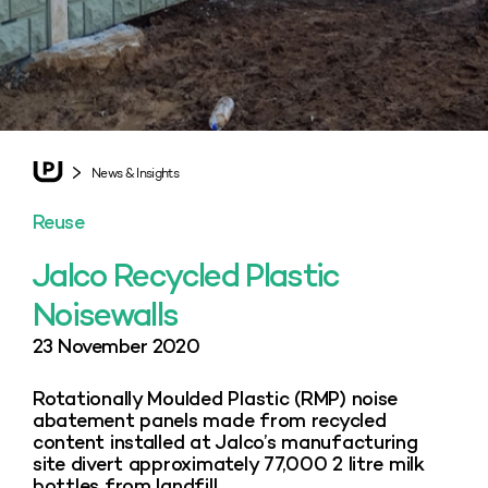
News & Insights
Reuse
Jalco Recycled Plastic
Noisewalls
23 November 2020
Rotationally Moulded Plastic (RMP) noise
abatement panels made from recycled
content installed at Jalco’s manufacturing
site divert approximately 77,000 2 litre milk
bottles from landfill.