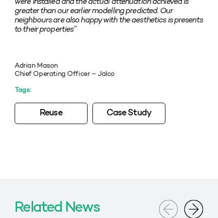
were installed and the actual attenuation achieved is
greater than our earlier modelling predicted. Our
neighbours are also happy with the aesthetics is presents
to their properties”
Adrian Mason
Chief Operating Officer – Jalco
Tags:
Reuse
Case Study
Related News