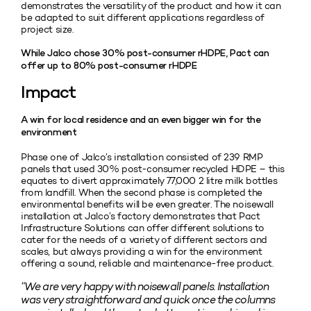
demonstrates the versatility of the product and how it can
be adapted to suit different applications regardless of
project size.
While Jalco chose 30% post-consumer rHDPE, Pact can
offer up to 80% post-consumer rHDPE
Impact
A win for local residence and an even bigger win for the
environment
Phase one of Jalco’s installation consisted of 239 RMP
panels that used 30% post-consumer recycled HDPE – this
equates to divert approximately 77,000 2 litre milk bottles
from landfill. When the second phase is completed the
environmental benefits will be even greater. The noisewall
installation at Jalco’s factory demonstrates that Pact
Infrastructure Solutions can offer different solutions to
cater for the needs of a variety of different sectors and
scales, but always providing a win for the environment
offering a sound, reliable and maintenance-free product.
“We are very happy with noisewall panels. Installation
was very straightforward and quick once the columns