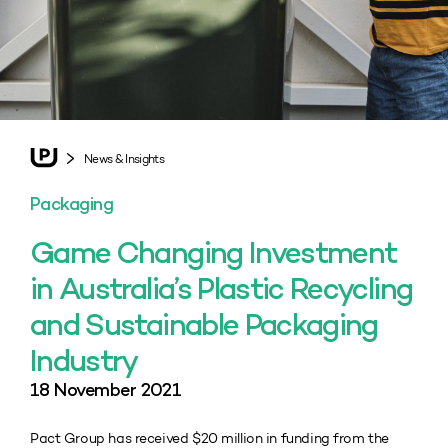
News & Insights
Packaging
Game Changing Investment
in Australia’s Plastic Recycling
and Sustainable Packaging
Industry
18 November 2021
Pact Group has received $20 million in funding from the