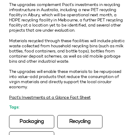
The upgrades complement Pact’s investments in recycling
infrastructure in Australia, including a new PET recycling
facility in Albury, which will be operational next month, a
HDPE recycling facility in Melbourne, a further PET recycling
facility at a location yet to be identified, and several other
projects that are under evaluation.
Materials recycled through these facilities will include plastic
waste collected from household recycling bins (such as milk
bottles, food containers, and bottle tops), bottles from
container deposit schemes, as well as old mobile garbage
bins and other industrial waste.
The upgrades will enable these materials to be repurposed
into value-add products that reduce the consumption of
virgin materials and directly support the local circular
economy.
Pact’s Investments at a Glance Fact Sheet
Tags:
Packaging
Recycling