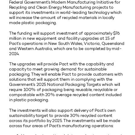
Federal Government’s Modern Manufacturing Initiative for
Recycling and Clean Energy Manufacturing projects to
support its investments in world-leading technology which
will increase the amount of recycled materials in locally
made plastic packaging.
The funding will support investment of approximately $76
million in new equipment and facility upgrades at 15 of
Pact’s operations in New South Wales, Victoria, Queensland
and Western Australia, which are to be completed by mid-
2024.
The upgrades will provide Pact with the capability and
capacity to meet growing demand for sustainable
packaging. They will enable Pact to provide customers with
solutions that will support them in complying with the
Government’s 2025 National Packaging Targets which will
require 100% of packaging being reusable, recyclable or
compostable with 20% average recycled content included
in plastic packaging.
The investments will also support delivery of Pact’s own
sustainability target to provide 30% recycled content
across its portfolio by 2025. The investments will be made
across four areas of Pact’s manufacturing operations: