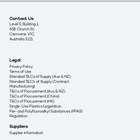
Contact Us
Level 5, Building 1,
658 Church St,
Cremorne, VIC,
Australia 3121
Legal
Privacy Policy
Terms of Use
Standard T&Cs of Supply (Aus & NZ)
Standard T&C’s of Supply (Contract
Manufacturing)
T&Cs of Procurement (Aus & NZ)
T&Cs of Procurement (China)
T&Cs of Procurement (HK)
Single-Use Plastics Legislation
Per- and Polyfluoroalkyl Substances (PFAS)
Regulation
Suppliers
Supplier information