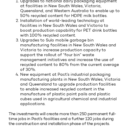
Upgrades to national dairy packaging equipment
at facilities in New South Wales, Victoria,
Queensland, and Western Australia to enable up to
50% recycled content for HDPE milk bottles.
Installation of world-leading technology at
facilities in New South Wales and Victoria to
boost production capability for PET drink bottles
with 100% recycled content.
Upgrades to Sulo mobile garbage bin
manufacturing facilities in New South Wales and
Victoria to increase production capacity to
support the rollout of “four bin” waste
management initiatives and increase the use of
recycled content to 80% from the current average
of 30%.
New equipment at Pact’s industrial packaging
manufacturing plants in New South Wales, Victoria
and Queensland to upgrade production facilities
to enable increased recycled content in the
manufacture of plastic paint pails and plastic
cubes used in agricultural chemical and industrial
applications.
The investments will create more than 250 permanent full-
time jobs in Pact’s facilities and a further 120 jobs during
the construction and installation phase of the projects.