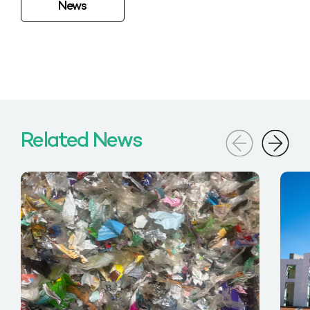
News
Related News