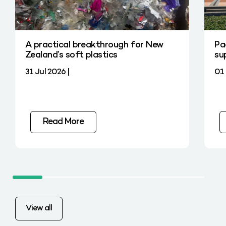
A practical breakthrough for New
Pa
Zealand’s soft plastics
su
31 Jul 2026 |
01 
Read More
View all