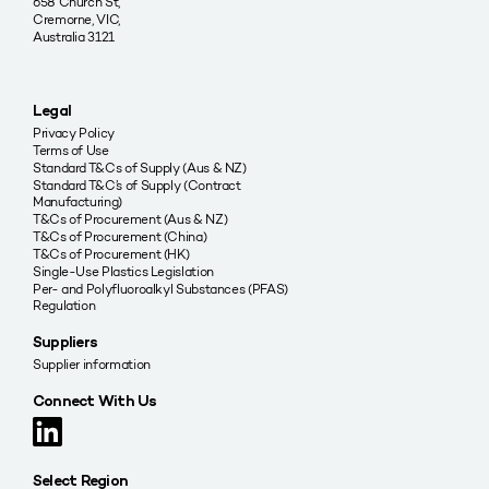
658 Church St,
Cremorne, VIC,
Australia 3121
Legal
Privacy Policy
Terms of Use
Standard T&Cs of Supply (Aus & NZ)
Standard T&C’s of Supply (Contract
Manufacturing)
T&Cs of Procurement (Aus & NZ)
T&Cs of Procurement (China)
T&Cs of Procurement (HK)
Single-Use Plastics Legislation
Per- and Polyfluoroalkyl Substances (PFAS)
Regulation
Suppliers
Supplier information
Connect With Us
Select Region