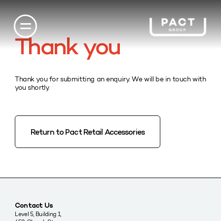
Thank you
Thank you for submitting an enquiry. We will be in touch with
you shortly.
Return to Pact Retail Accessories
Contact Us
Level 5, Building 1,