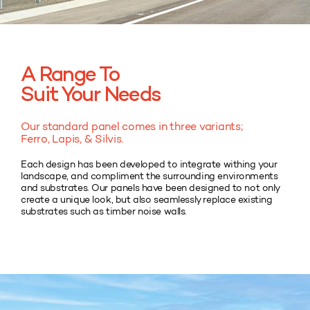
A Range To
Suit Your Needs
Our standard panel comes in three variants;
Ferro, Lapis, & Silvis.
Each design has been developed to integrate withing your
landscape, and compliment the surrounding environments
and substrates. Our panels have been designed to not only
create a unique look, but also seamlessly replace existing
substrates such as timber noise walls.