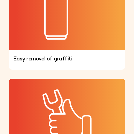
Easy removal of graffiti