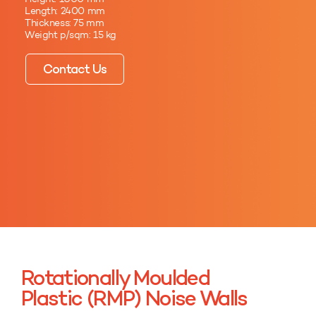
Length: 2400 mm
Thickness: 75 mm
Weight p/sqm: 15 kg
Contact Us
Rotationally Moulded
Plastic (RMP) Noise Walls