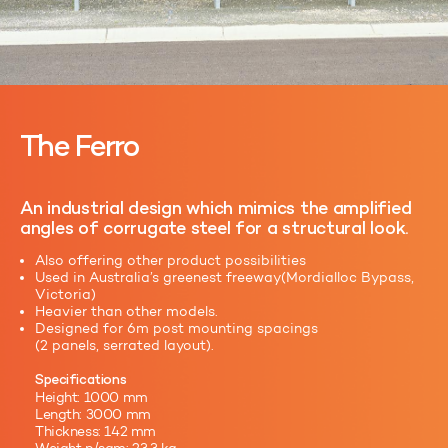
The Ferro
An industrial design which mimics the amplified
angles of corrugate steel for a structural look.
Also offering other product possibilities
Used in Australia’s greenest freeway(Mordialloc Bypass,
Victoria)
Heavier than other models.
Designed for 6m post mounting spacings
(2 panels, serrated layout).
Specifications
Height: 1000 mm
Length: 3000 mm
Thickness: 142 mm