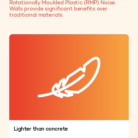
Rotationally Moulded Plastic (RMP) Noise
Walls provide significant benefits over
traditional materials.
Lighter than concrete