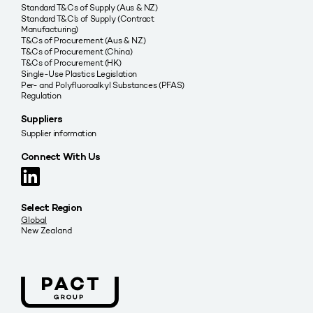
Standard T&Cs of Supply (Aus & NZ)
Standard T&C’s of Supply (Contract
Manufacturing)
T&Cs of Procurement (Aus & NZ)
T&Cs of Procurement (China)
T&Cs of Procurement (HK)
Single-Use Plastics Legislation
Per- and Polyfluoroalkyl Substances (PFAS)
Regulation
Suppliers
Supplier information
Connect With Us
Select Region
Global
New Zealand