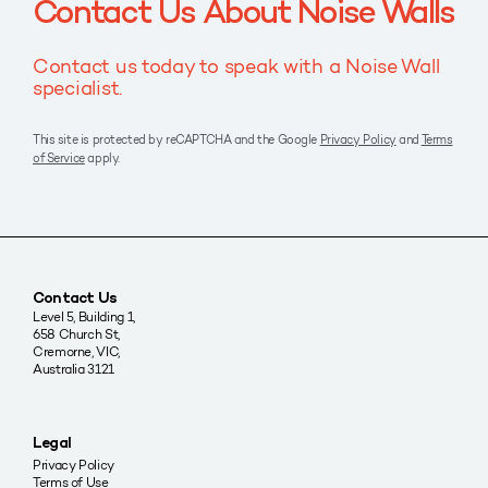
Contact Us About Noise Walls
Contact us today to speak with a Noise Wall
specialist.
This site is protected by reCAPTCHA and the Google
Privacy Policy
and
Terms
of Service
apply.
Contact Us
Level 5, Building 1,
658 Church St,
Cremorne, VIC,
Australia 3121
Legal
Privacy Policy
Terms of Use