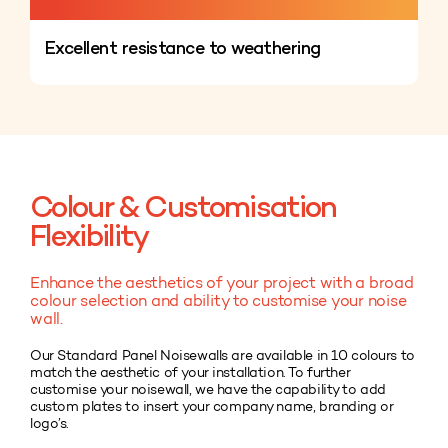
Excellent resistance to weathering
Colour & Customisation
Flexibility
Enhance the aesthetics of your project with a broad
colour selection and ability to customise your noise
wall.
Our Standard Panel Noisewalls are available in 10 colours to
match the aesthetic of your installation. To further
customise your noisewall, we have the capability to add
custom plates to insert your company name, branding or
logo’s.