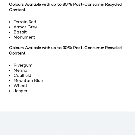
Colours Available with up to 80% Post-Consumer Recycled
Content
Terrain Red
Armor Grey
Basalt
Monument
Colours Available with up to 30% Post-Consumer Recycled
Content
Rivergum
Merino
Caulfield
Mountain Blue
Wheat
Jasper