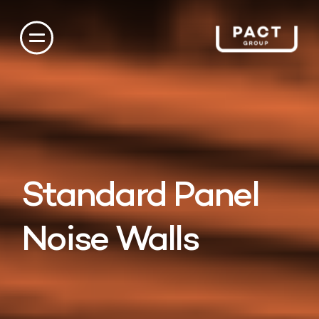
Standard Panel
Noise Walls