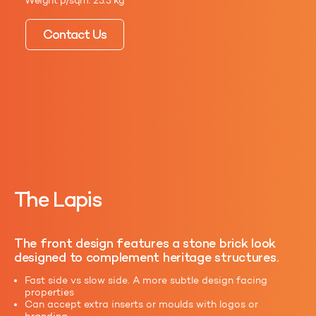
Weight p/sqm: 23.3 kg
Contact Us
The Lapis
The front design features a stone brick look
designed to complement heritage structures.
Fast side vs slow side. A more subtle design facing
properties
Can accept extra inserts or moulds with logos or