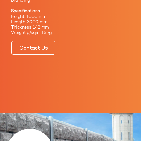
branding
Specifications
Height: 1000 mm
Length: 3000 mm
Thickness: 142 mm
Weight p/sqm: 15 kg
Contact Us