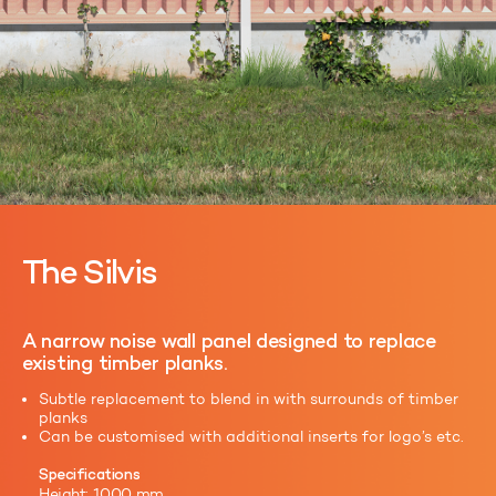
The Silvis
A narrow noise wall panel designed to replace
existing timber planks.
Subtle replacement to blend in with surrounds of timber
planks
Can be customised with additional inserts for logo’s etc.
Specifications
Height: 1000 mm