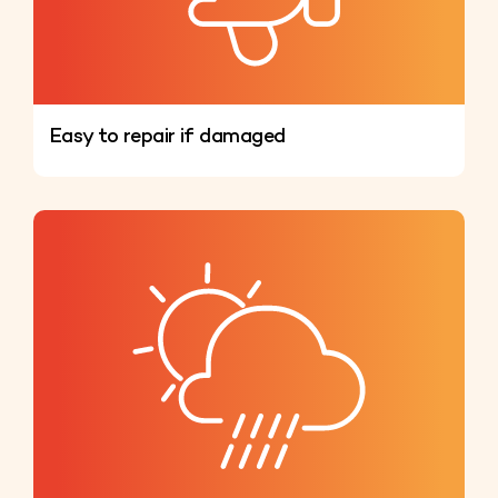
Easy to repair if damaged