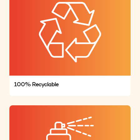
100% Recyclable