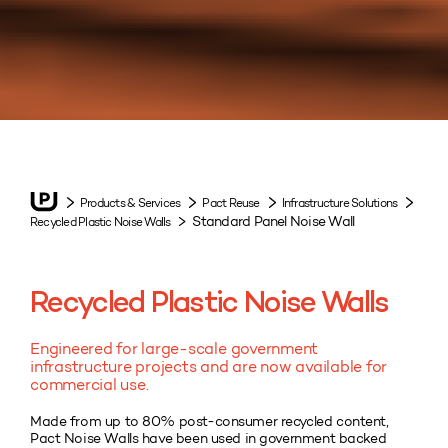
Products & Services
Pact Reuse
Infrastructure Solutions
Standard Panel Noise Wall
Recycled Plastic Noise Walls
Recycled Plastic Noise Walls
Engineered for large-scale government
infrastructure projects and are now available for
commercial use.
Made from up to 80% post-consumer recycled content,
Pact Noise Walls have been used in government backed