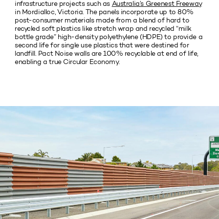
infrastructure projects such as
Australia’s Greenest Freeway
in Mordialloc, Victoria. The panels incorporate up to 80%
post-consumer materials made from a blend of hard to
recycled soft plastics like stretch wrap and recycled “milk
bottle grade” high-density polyethylene (HDPE) to provide a
second life for single use plastics that were destined for
landfill. Pact Noise walls are 100% recyclable at end of life,
enabling a true Circular Economy.