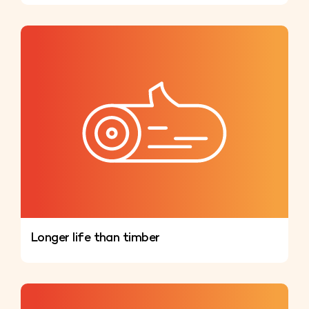
Longer life than timber