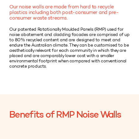
Our noise walls are made from hard to recycle
plastics including both post-consumer and pre-
consumer waste streams.
Our patented Rotationally Moulded Panels (RMP) used for
noise abatement and cladding facades are comprised of up
to 80% recycled content and are designed to meet and
endure the Australian climate. They can be customised to be
aesthetically relevant for each community in which they are
placed and are comparably lower cost with a smaller
environmental footprint when compared with conventional
concrete products.
Benefits of RMP Noise Walls