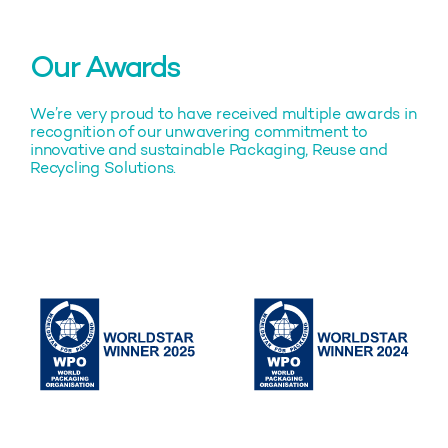
Our Awards
We’re very proud to have received multiple awards in
recognition of our unwavering commitment to
innovative and sustainable Packaging, Reuse and
Recycling Solutions.