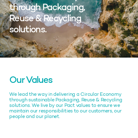
through Packaging,
Reuse & Recycling
solutions.
Our Values
We lead the way in delivering a Circular Economy
through sustainable Packaging, Reuse & Recycling
solutions. We live by our Pact values to ensure we
maintain our responsibilities to our customers, our
people and our planet.