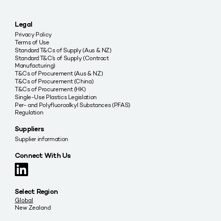
Legal
Privacy Policy
Terms of Use
Standard T&Cs of Supply (Aus & NZ)
Standard T&C’s of Supply (Contract
Manufacturing)
T&Cs of Procurement (Aus & NZ)
T&Cs of Procurement (China)
T&Cs of Procurement (HK)
Single-Use Plastics Legislation
Per- and Polyfluoroalkyl Substances (PFAS)
Regulation
Suppliers
Supplier information
Connect With Us
Select Region
Global
New Zealand