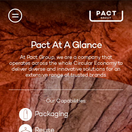
Pact At A Glance
At Pact Group, we are a company that
operates across the whole Circular Economy to
deliver diverse and innovative solutions for an
extensive range of trusted brands.
Our Capabilities:
Packaging
Reuse