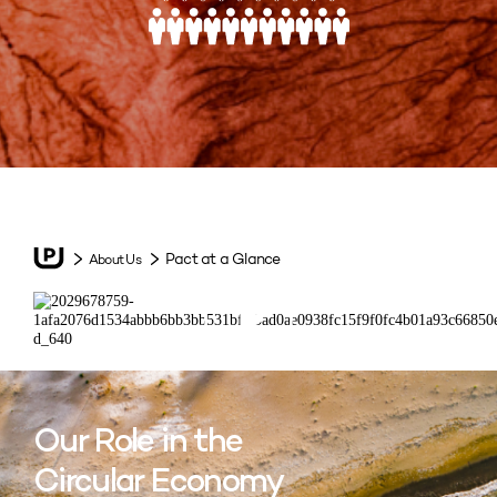
Pact at a Glance
About Us
Our Role in the
Circular Economy