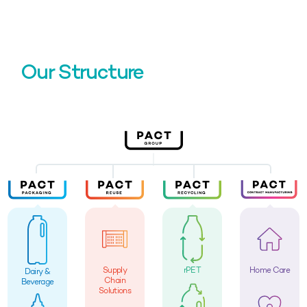
Our Structure
Supply
rPET
Home Care
Dairy &
Chain
Beverage
Solutions