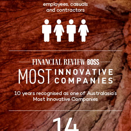
employees, casuals
and contractors
10 years recognised as one of Australasia’s
Most Innovative Companies
15