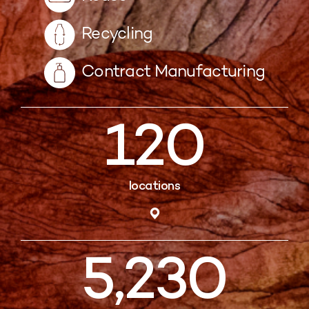
Recycling
Contract Manufacturing
120
locations
5,230