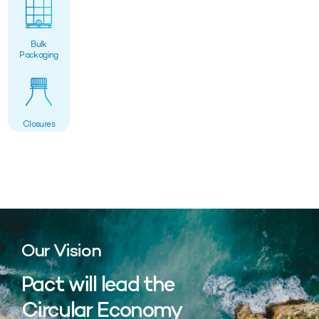
Bulk
Packaging
Closures
Our Vision
Pact will lead the
Circular Economy