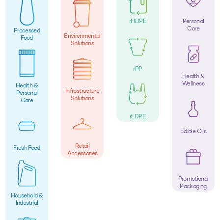
rHDPE
Personal
Care
Processed
Environmental
Food
Solutions
rPP
Health &
Wellness
Health &
Infrastructure
Personal
Solutions
Care
rLDPE
Edible Oils
Retail
Fresh Food
Accessories
Promotional
Packaging
Household &
Industrial