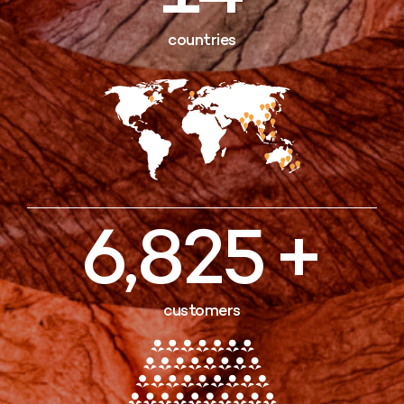
countries
7,000
customers