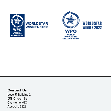
Contact Us
Level 5, Building 1,
658 Church St,
Cremorne, VIC,
Australia 3121