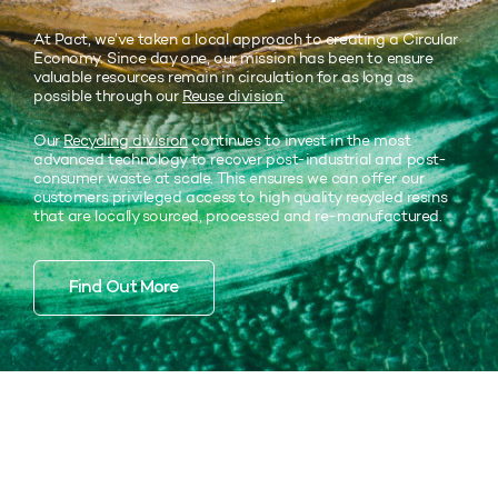
At Pact, we’ve taken a local approach to creating a Circular
Economy. Since day one, our mission has been to ensure
valuable resources remain in circulation for as long as
possible through our
Reuse division
.
Our
Recycling division
continues to invest in the most
advanced technology to recover post-industrial and post-
consumer waste at scale. This ensures we can offer our
customers privileged access to high quality recycled resins
that are locally sourced, processed and re-manufactured.
Find Out More