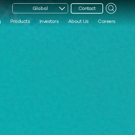
Global
Contact
g
Products
Investors
About Us
Careers