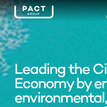
Leading the Ci
Economy by e
environmental,