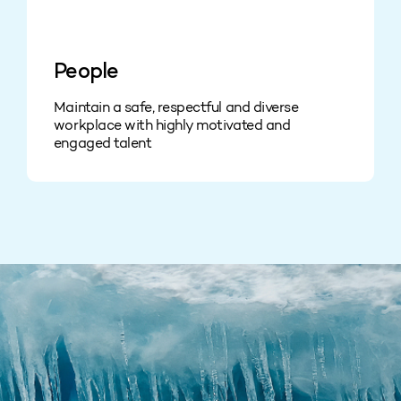
People
Maintain a safe, respectful and diverse
workplace with highly motivated and
engaged talent