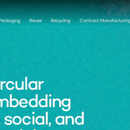
Packaging
Reuse
Recycling
Contract Manufacturin
rcular
mbedding
 social, and