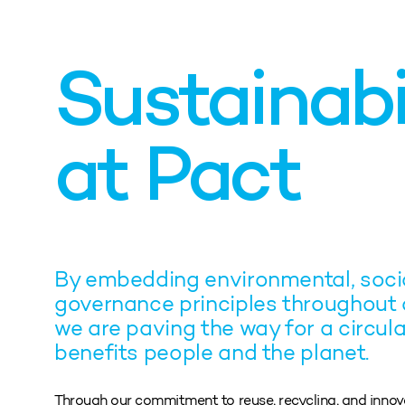
Sustainabi
at Pact
By embedding environmental, socia
governance principles throughout 
we are paving the way for a circula
benefits people and the planet.
Through our commitment to reuse, recycling, and inno