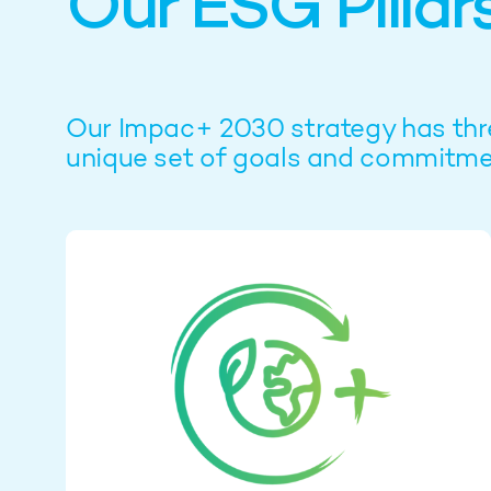
Our ESG Pillar
Our Impac+ 2030 strategy has three 
unique set of goals and commitme