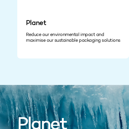
Planet
Reduce our environmental impact and
maximise our sustainable packaging solutions
Planet