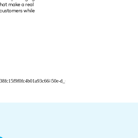
hat make a real
 customers while