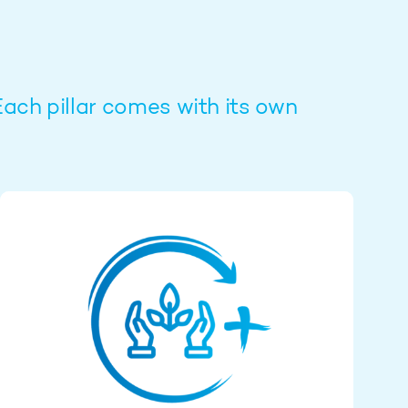
Each pillar comes with its own