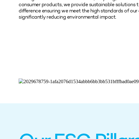
consumer products, we provide sustainable solutions t
difference ensuring we meet the high standards of our
significantly reducing environmental impact.