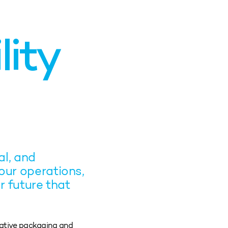
lity
l, and
our operations,
r future that
vative packaging and