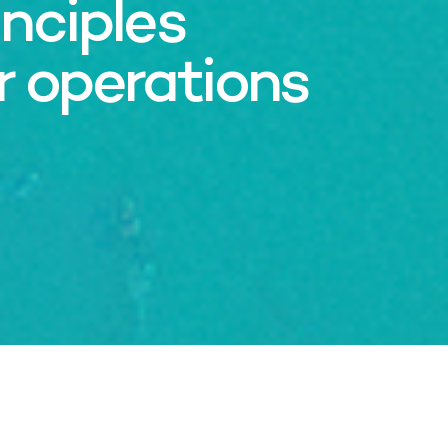
nciples
r operations