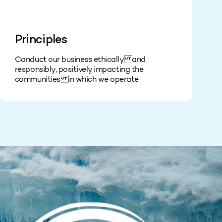
Principles
Conduct our business ethically and
responsibly, positively impacting the
communities in which we operate