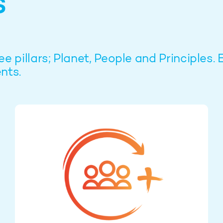
s
pillars; Planet, People and Principles. 
nts.