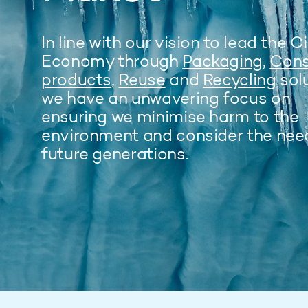
In line with our vision to lead the C
Economy through
Packaging
,
Con
products
,
Reuse
and
Recycling
solu
we have an unwavering focus on
ensuring we minimise harm to the
environment and consider the nee
future generations.