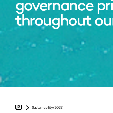
governance pri
throughout ou
Sustainability (2025)