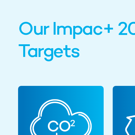
Our Impac+ 2
Targets