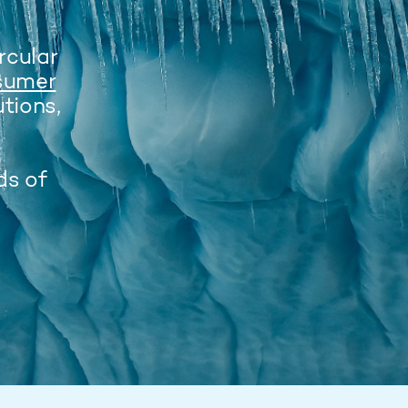
ircular
sumer
tions,
ds of