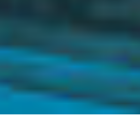
Pact now has a third (and more