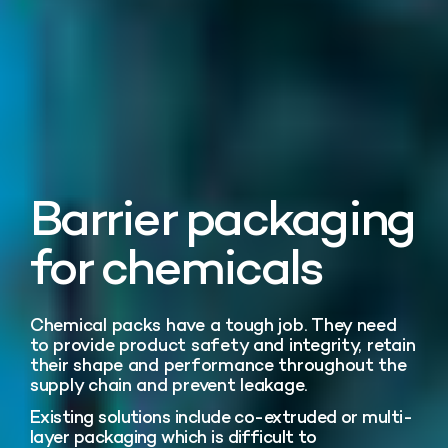
Barrier packaging
for chemicals
Chemical packs have a tough job. They need
to provide product safety and integrity, retain
their shape and performance throughout the
supply chain and prevent leakage.
Existing solutions include co-extruded or multi-
layer packaging which is difficult to