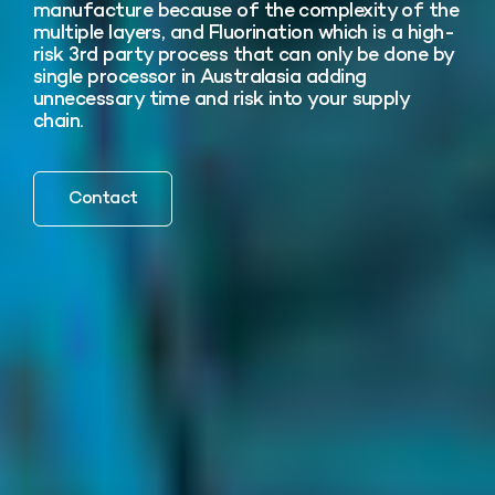
manufacture because of the complexity of the
multiple layers, and Fluorination which is a high-
risk 3rd party process that can only be done by
single processor in Australasia adding
unnecessary time and risk into your supply
chain.
Contact