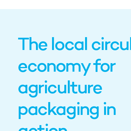
The local circu
economy for
agriculture
packaging in