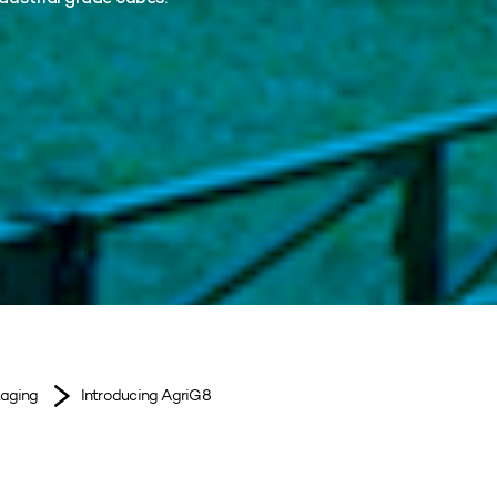
kaging
Introducing AgriG8