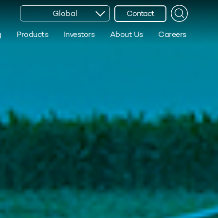
Global
Contact
g
Products
Investors
About Us
Careers