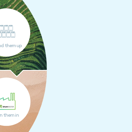
nd them up
n them in