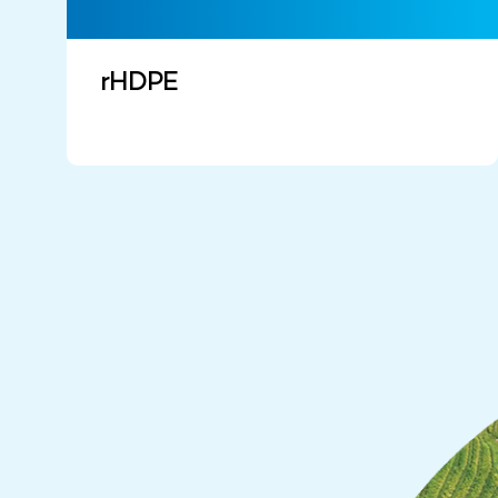
rHDPE