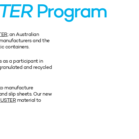
TER
Program
TER
; an Australian
manufacturers and the
tic containers.
 as a participant in
 granulated and recycled
to manufacture
and slip sheets. Our new
MUSTER
material to