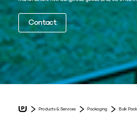
Contact
Products & Services
Packaging
Bulk Pac