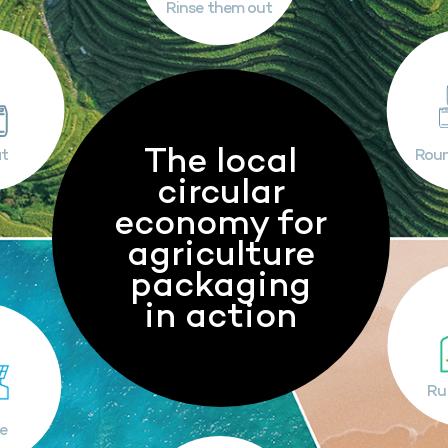
Rinse them out
The local
t
Rou
circular
economy for
agriculture
packaging
in action
Ru
e