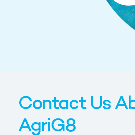
Contact Us A
AgriG8