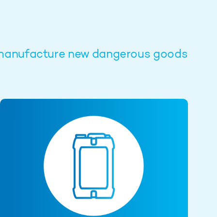
to manufacture new dangerous goods