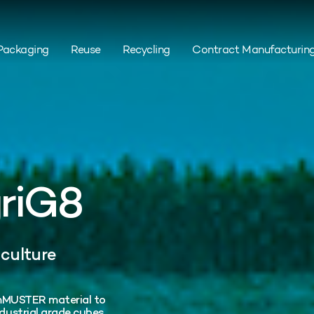
Packaging
Reuse
Recycling
Contract Manufacturin
griG8
iculture
rumMUSTER material to
ustrial grade cubes.