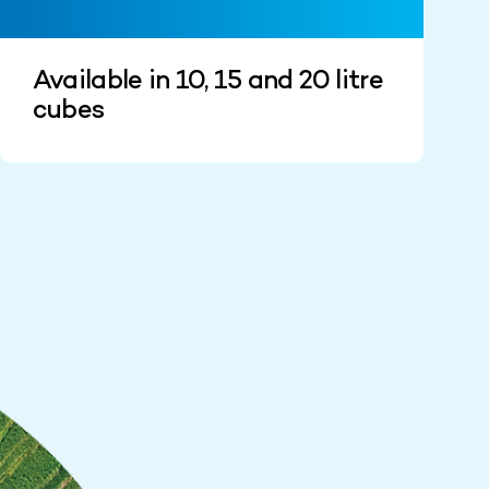
Available in 10, 15 and 20 litre
cubes