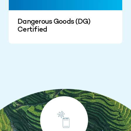
Dangerous Goods (DG)
Certified