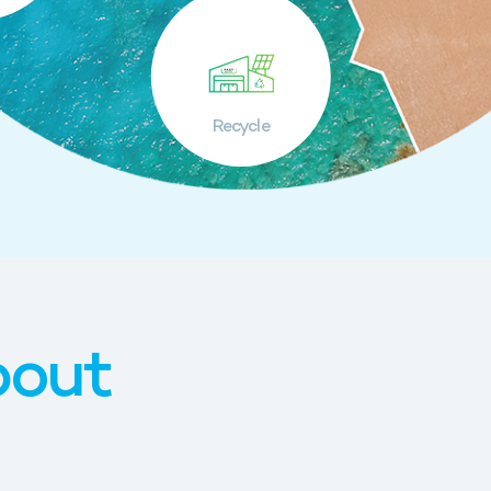
Recycle
bout