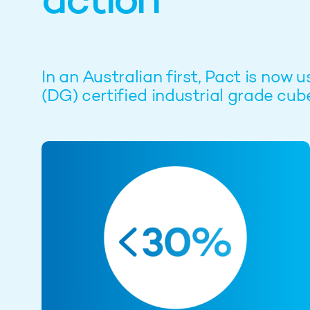
action
In an Australian first, Pact is n
(DG) certified industrial grade cub