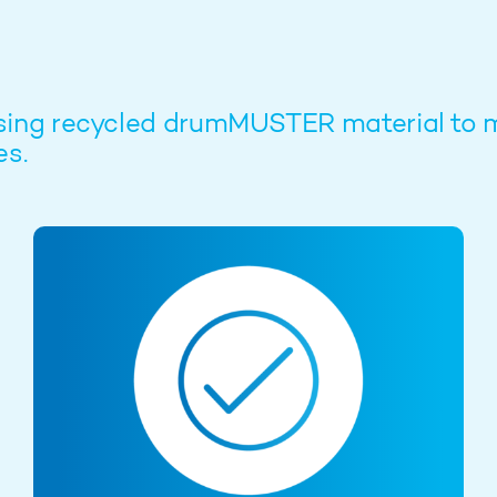
ow using recycled drumMUSTER material 
es.