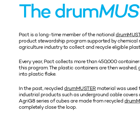
The drum
MUS
Pact is a long-time member of the national
drumMUS
product stewardship program supported by chemical 
agriculture industry to collect and recycle eligible plas
Every year, Pact collects more than 450,000 containers
this program. The plastic containers are then washed,
into plastic flake.
In the past, recycled
drumMUSTER
material was used 
industrial products such as underground cable covers 
AgriG8 series of cubes are made from recycled
drum
completely close the loop.