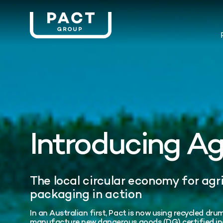
Introducing A
The local circular economy for agr
packaging in action
In an Australian first, Pact is now using recycled d
manufacture new dangerous goods (DG) certified ind