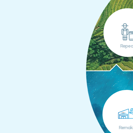
Repea
Remak