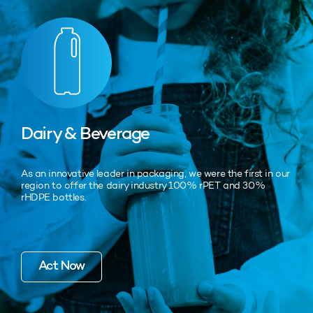
Dairy & Beverage
As an innovative leader in packaging, we were the first in our
region to offer the dairy industry 100% rPET and 30%
rHDPE bottles.
Act Now