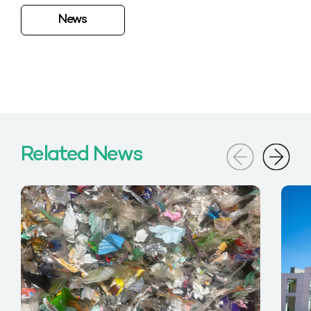
News
Related News