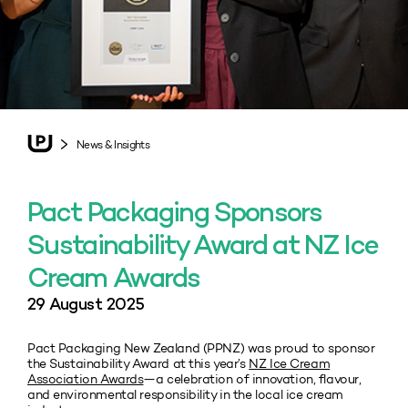
News & Insights
Pact Packaging Sponsors
Sustainability Award at NZ Ice
Cream Awards
29 August 2025
Pact Packaging New Zealand (PPNZ) was proud to sponsor
the Sustainability Award at this year’s
NZ Ice Cream
Association Awards
—a celebration of innovation, flavour,
and environmental responsibility in the local ice cream