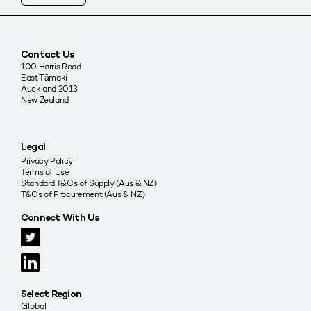
Contact Us
100 Harris Road
East Tāmaki
Auckland 2013
New Zealand
Legal
Privacy Policy
Terms of Use
Standard T&Cs of Supply (Aus & NZ)
T&Cs of Procurement (Aus & NZ)
Connect With Us
Select Region
Global