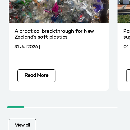
A practical breakthrough for New
Pa
Zealand’s soft plastics
su
31 Jul 2026 |
01 
Read More
View all