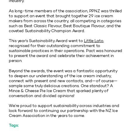
industry.
As long-time members of the association, PPNZ was thrilled
to support an event that brought together 29 ice cream
makers from across the country, all competing in categories
such as Best Classic Flavour, Best Boutique Flavour, and the
coveted Sustainability Champion Award.
This year’s Sustainability Award went to
Little Lato
,
recognised for their outstanding commitment to
sustainable practices in their operations. Pact was honoured
to present the award and celebrate their achievement in
person.
Beyond the awards, the event was a fantastic opportunity
to deepen our understanding of the ice cream industry,
connect with present and new contacts, and—of course—
sample some truly delicious creations. One standout? A
Mince & Cheese Pie Ice Cream that sparked plenty of
conversation and divided opinions!
We’re proud to support sustainability across industries and
look forward to continuing our partnership with the NZ Ice
Cream Association in the years to come.
Tags: