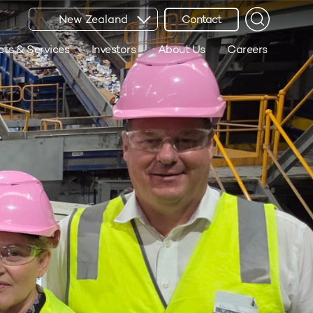
New Zealand
Contact
cts & Services
Investors
About Us
Careers