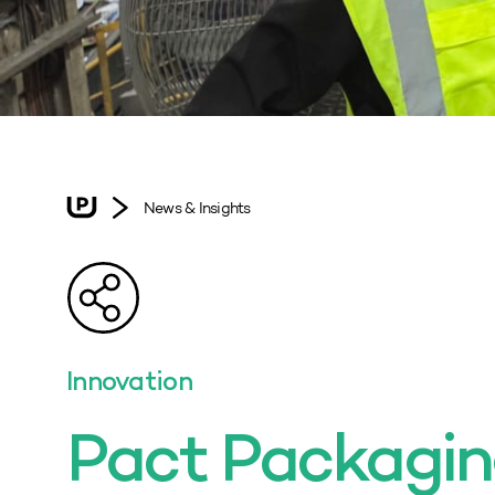
News & Insights
Innovation
Pact Packagi