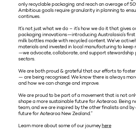
only recyclable packaging and reach an average of 50%
Ambitious goals require granularity in planning to ensu
continues.
It’s not just what we do – it’s how we do it that gives 
packaging innovations—introducing Australasia’s first
milk bottles made with recycled content. We’ve active
materials and invested in local manufacturing to keep r
—we advocate, collaborate, and support stewardship
sectors.
We are both proud & grateful that our efforts to foste
— are being recognised. We know there is always more
and how we can change and improve.
We are proud to be part of a movement that is not only
shape a more sustainable future for Aotearoa. Being 
team, and we are inspired by the other finalists and b
future for Aotearoa New Zealand.”
Learn more about some of our journey
here