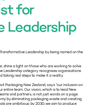
st for
e Leadership
Transformative Leadership by being named on the
r, shine a light on those who are working to solve
ive Leadership category recognises organisations
taking real steps to make it a reality.
ct Packaging New Zealand, says “our inclusion on
r entire team. Our vision, which is to lead New
teams and partners, is not just words on a page.
onomy by eliminating packaging waste and creating
oals are ambitious: by 2030, we aim to produce