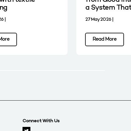
with textile
from Good Int
ing
a System Tha
6 |
27 May 2026 |
More
Read More
Connect With Us