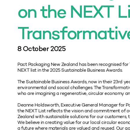
on the NEXT Li
Transformativ
8 October 2025
Pact Packaging New Zealand has been recognised for 
NEXT list in the 2025 Sustainable Business Awards.
The Sustainable Business Awards, now in their 23rd yea
environmental and social challenges. The Transformat
who are imagining a regenerative, circular economy and 
Deanne Holdsworth, Executive General Manager for Pa
the NEXT List reflects the vision and commitment of ou
Zealand with sustainable solutions for our customers, 
We believe in creating value for our local circular ec
a future where materials are valued and reused. Our g