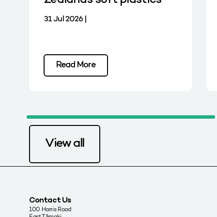
Zealand’s soft plastics
31 Jul 2026 |
Read More
View all
Contact Us
100 Harris Road
East Tāmaki