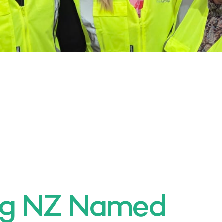
ng NZ Named