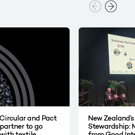
 Circular and Pact
New Zealand’s
partner to go
Stewardship: 