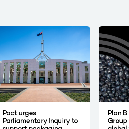
Pact urges
Plan B
Parliamentary Inquiry to
Group 