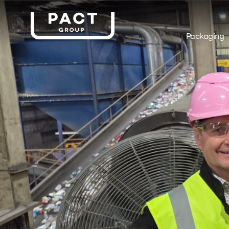
Packaging