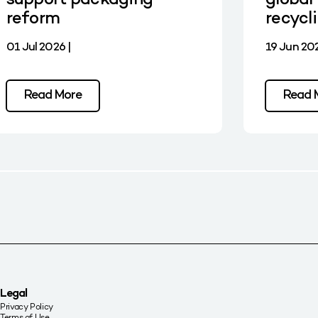
support packaging
global 
reform
recycl
01 Jul 2026 |
19 Jun 202
Read More
Read 
Legal
Privacy Policy
Terms of Use