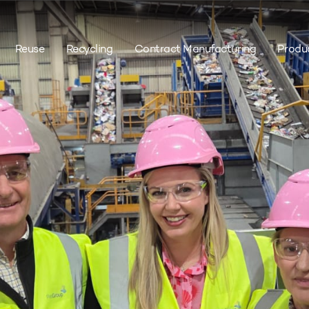
Reuse
Recycling
Contract Manufacturing
Produ