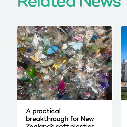
Related News
A practical
breakthrough for New