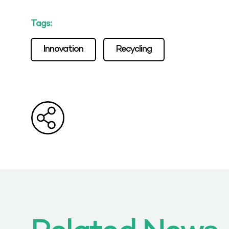
Tags:
Innovation
Recycling