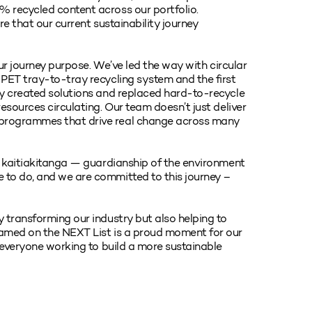
 recycled content across our portfolio.
re that our current sustainability journey
our journey purpose. We’ve led the way with circular
 PET tray-to-tray recycling system and the first
ly created solutions and replaced hard-to-recycle
esources circulating. Our team doesn’t just deliver
 programmes that drive real change across many
r kaitiakitanga — guardianship of the environment
 to do, and we are committed to this journey –
 transforming our industry but also helping to
named on the NEXT List is a proud moment for our
y everyone working to build a more sustainable