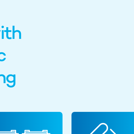
ith
c
ng