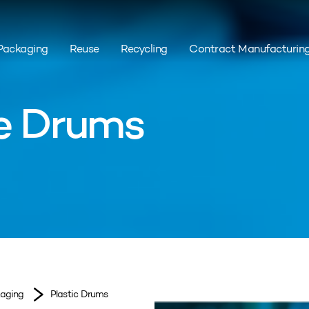
Packaging
Reuse
Recycling
Contract Manufacturin
ge Drums
kaging
Plastic Drums