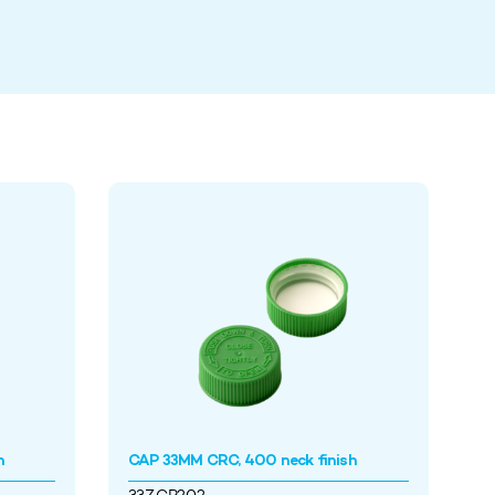
h
CAP 33MM CRC, 400 neck finish