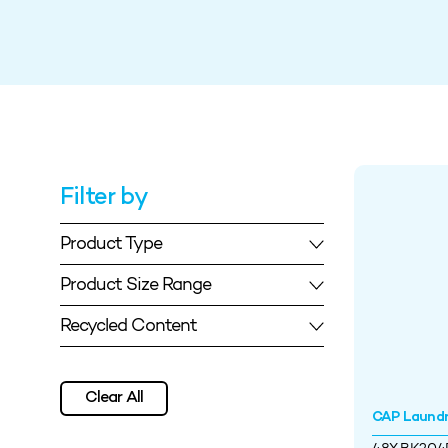
Filter by
Product Type
Product Size Range
Recycled Content
Clear All
CAP Laund