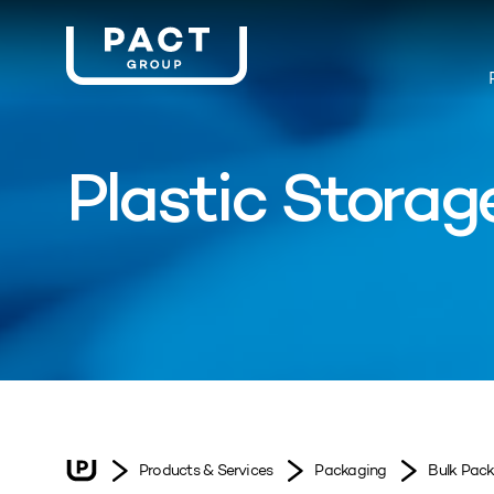
Plastic Stora
Products & Services
Packaging
Bulk Pac