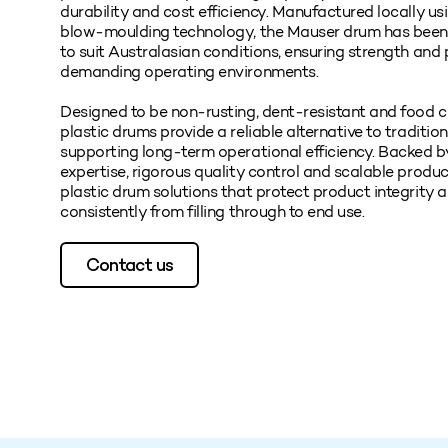
durability and cost efficiency. Manufactured locally u
blow‑moulding technology, the Mauser drum has been 
to suit Australasian conditions, ensuring strength and
demanding operating environments.
Designed to be non‑rusting, dent‑resistant and food c
plastic drums provide a reliable alternative to traditio
supporting long‑term operational efficiency. Backed b
expertise, rigorous quality control and scalable produc
plastic drum solutions that protect product integrity 
consistently from filling through to end use.
Contact us