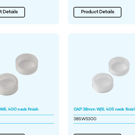
 Details
Product Details
S, 400 neck finish
CAP 38mm W/S, 405 neck finis
0
38S.WS300