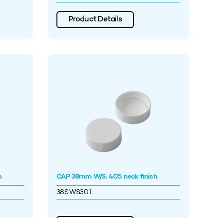
Product Details
h
CAP 38mm W/S, 405 neck finish
38S.WS301