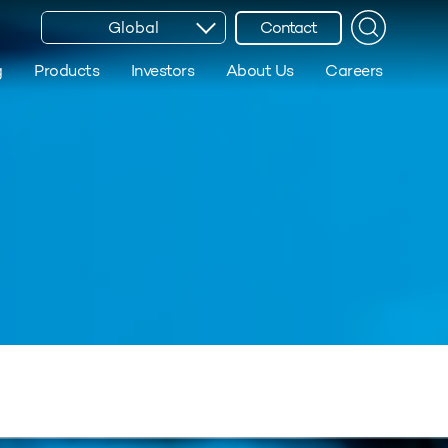
Global
Contact
g
Products
Investors
About Us
Careers