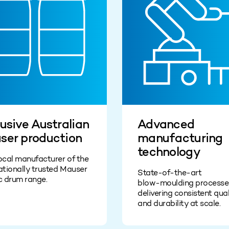
usive Australian
Advanced
ser production
manufacturing
technology
ocal manufacturer of the
ationally trusted Mauser
State‑of‑the‑art
c drum range.
blow‑moulding processe
delivering consistent qual
and durability at scale.