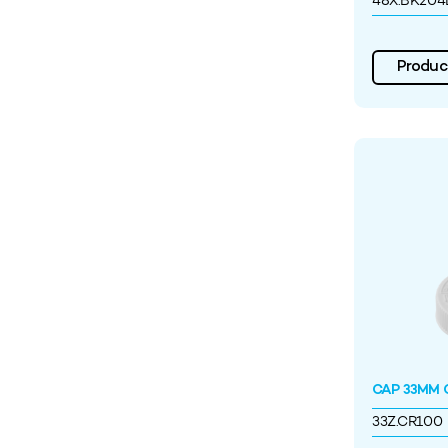
48X.BK204
Product
CAP 33MM C
33Z.CR100