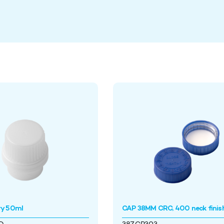
ry 50ml
CAP 38MM CRC, 400 neck finis