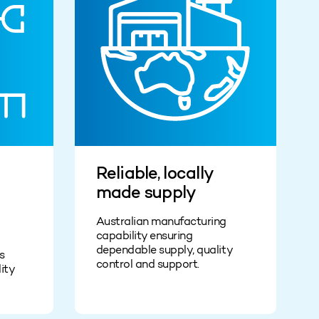
Reliable, locally
made supply
Australian manufacturing
capability ensuring
dependable supply, quality
s
control and support.
ity