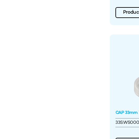
Product
CAP 33mm W
33S.WS00