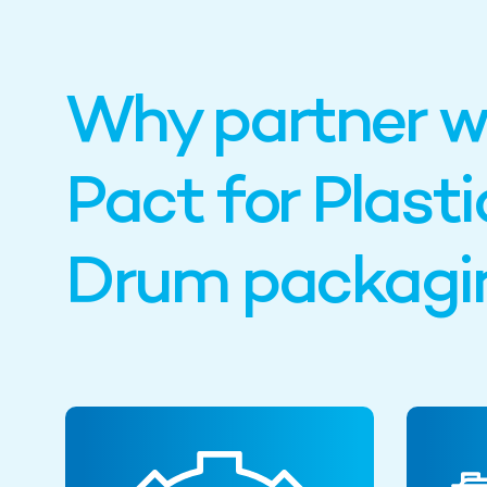
Why partner w
Pact for Plasti
Drum packagi