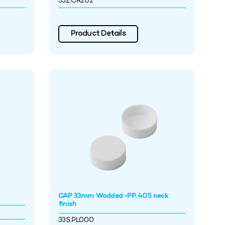
33Z.CR202
Product Details
CAP 33mm Wadded -PP, 405 neck
finish
33S.PL000