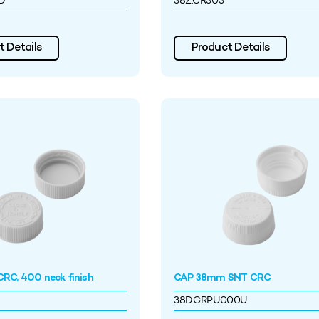
D
38Z.CR303
 Details
Product Details
RC, 400 neck finish
CAP 38mm SNT CRC
38D.CRPU000U