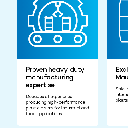
Proven heavy‑duty
Excl
manufacturing
Mau
expertise
Sole l
intern
Decades of experience
plasti
producing high‑performance
plastic drums for industrial and
food applications.