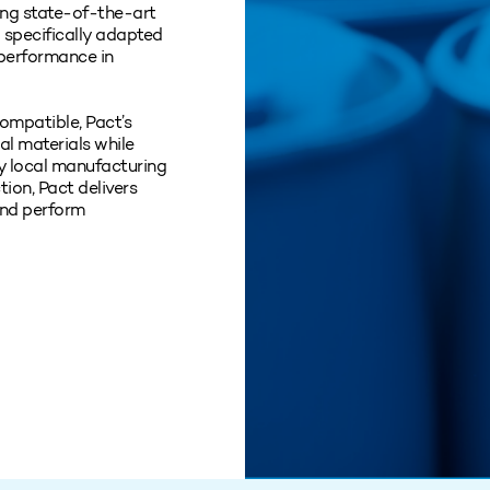
sing state‑of‑the‑art
specifically adapted
 performance in
ompatible, Pact’s
nal materials while
y local manufacturing
tion, Pact delivers
and perform