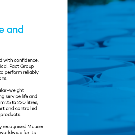
ge and
d with confidence,
tical. Pact Group
o perform reliably
ons.
ular‑weight
ng service life and
 25 to 220 litres,
ort and controlled
 products.
lly recognised Mauser
worldwide for its