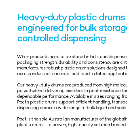
Heavy‑duty plastic drums
engineered for bulk stora
controlled dispensing
When products need to be stored in bulk and dispense
packaging strength, durability and consistency are cri
manufactures robust plastic drum solutions designed t
across industrial, chemical and food‑related applicati
Our heavy‑duty drums are produced from high molec
polyethylene, delivering excellent impact resistance, lo
dependable performance. Available in sizes ranging from
Pact’s plastic drums support efficient handling, transp
dispensing across a wide range of bulk liquid and solid
Pact is the sole Australian manufacturer of the globa
plastic drum — a proven, high‑quality solution trusted 