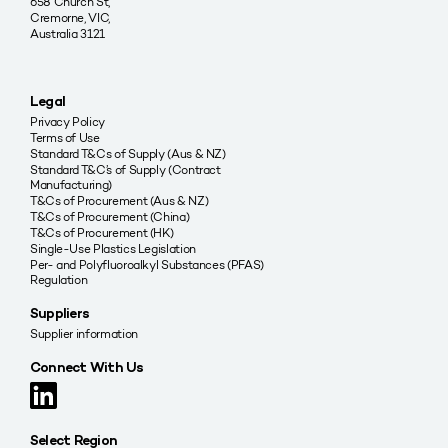
658 Church St,
Cremorne, VIC,
Australia 3121
Legal
Privacy Policy
Terms of Use
Standard T&Cs of Supply (Aus & NZ)
Standard T&C’s of Supply (Contract
Manufacturing)
T&Cs of Procurement (Aus & NZ)
T&Cs of Procurement (China)
T&Cs of Procurement (HK)
Single-Use Plastics Legislation
Per- and Polyfluoroalkyl Substances (PFAS)
Regulation
Suppliers
Supplier information
Connect With Us
Select Region