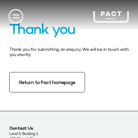
Thank you
Thank you for submitting an enquiry. We will be in touch with
you shortly.
Return to Pact homepage
Contact Us
Level 5, Building 1,