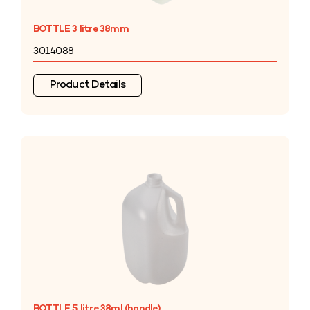
BOTTLE 3 litre 38mm
3014088
Product Details
BOTTLE 5 litre 38ml (handle)