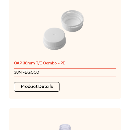
CAP 38mm T/E Combo - PE
38N.FBG000
Product Details