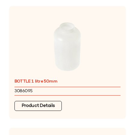
BOTTLE 1 litre 50mm
3086095
Product Details