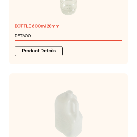
BOTTLE 600ml 28mm
PET600
Product Details