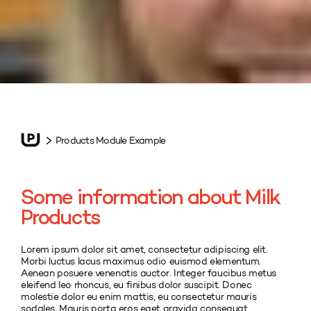
Products Module Example
Some information about Milk
Products
Lorem ipsum dolor sit amet, consectetur adipiscing elit.
Morbi luctus lacus maximus odio euismod elementum.
Aenean posuere venenatis auctor. Integer faucibus metus
eleifend leo rhoncus, eu finibus dolor suscipit. Donec
molestie dolor eu enim mattis, eu consectetur mauris
sodales. Mauris porta eros eget gravida consequat.