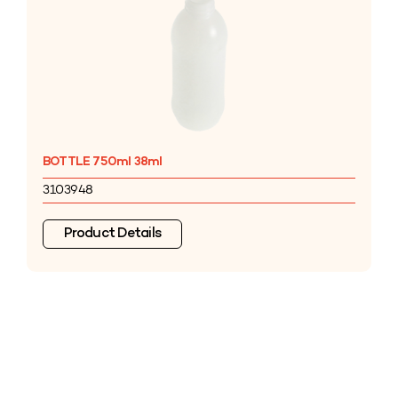
BOTTLE 750ml 38ml
3103948
Product Details