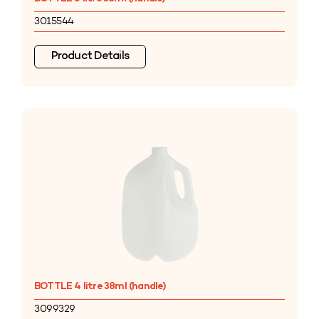
3015544
Product Details
BOTTLE 4 litre 38ml (handle)
3099329