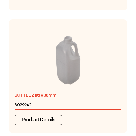
BOTTLE 2 litre 38mm
3029242
Product Details