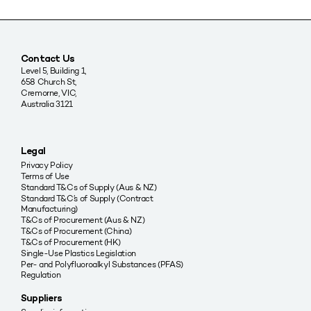
Contact Us
Level 5, Building 1,
658 Church St,
Cremorne, VIC,
Australia 3121
Legal
Privacy Policy
Terms of Use
Standard T&Cs of Supply (Aus & NZ)
Standard T&C’s of Supply (Contract
Manufacturing)
T&Cs of Procurement (Aus & NZ)
T&Cs of Procurement (China)
T&Cs of Procurement (HK)
Single-Use Plastics Legislation
Per- and Polyfluoroalkyl Substances (PFAS)
Regulation
Suppliers