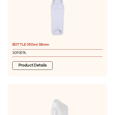
BOTTLE 350ml 38mm
3091974
Product Details