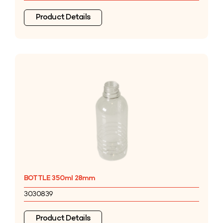
Product Details
BOTTLE 350ml 28mm
3030839
Product Details