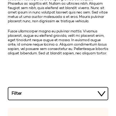
Phasellus ac sagittis elit. Nullam ac ultricies nibh. Aliquam
feugiat sem nibh, quis eleifend est blandit viverra. Nunc sit
amet ipsum in nunc volutpat laoreet quis nec sem. Sed vitae
metus ut urna auctor malesuada a et eros. Mauris pulvinar
placerat nunc, non dignissim ex tristique vehicula.
Fusce ullamcorper magna eu pulvinar mattis. Vivamus
placerat, augue eu eleifend gravida, velit mi placerat enim,
eget tincidunt neque augue et massa. In euismod augue
ante, id ornare neque lacinia a. Aliquam condimentum lacus
sapien, vel posuere sem consectetur eu. Pellentesque lobortis
aliquet bibendum. Sed ut blandit sapien, nec aliquam tortor.
Filter