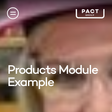
Products Module
Example