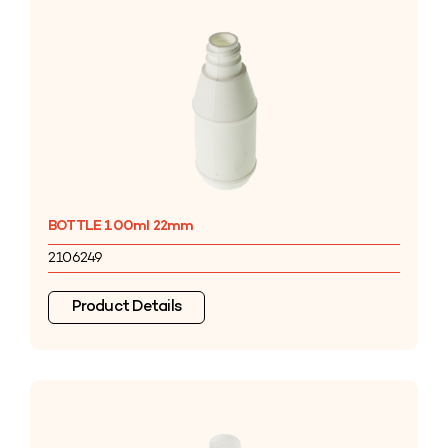
BOTTLE 100ml 22mm
2106249
Product Details