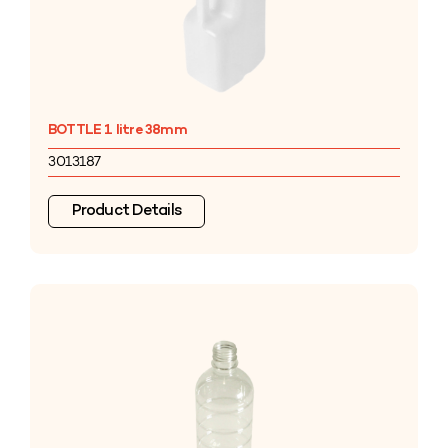
BOTTLE 1 litre 38mm
3013187
Product Details