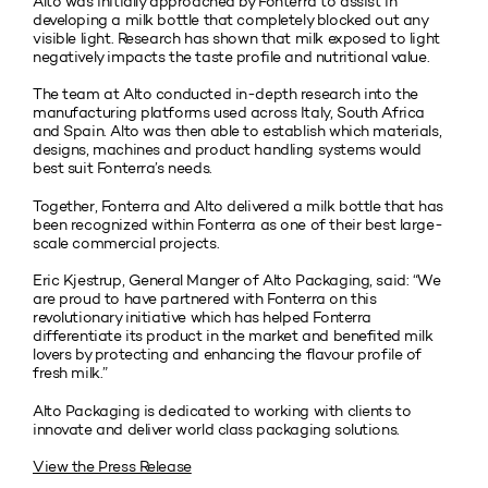
Alto was initially approached by Fonterra to assist in
developing a milk bottle that completely blocked out any
visible light. Research has shown that milk exposed to light
negatively impacts the taste profile and nutritional value.
The team at Alto conducted in-depth research into the
manufacturing platforms used across Italy, South Africa
and Spain. Alto was then able to establish which materials,
designs, machines and product handling systems would
best suit Fonterra’s needs.
Together, Fonterra and Alto delivered a milk bottle that has
been recognized within Fonterra as one of their best large-
scale commercial projects.
Eric Kjestrup, General Manger of Alto Packaging, said: “We
are proud to have partnered with Fonterra on this
revolutionary initiative which has helped Fonterra
differentiate its product in the market and benefited milk
lovers by protecting and enhancing the flavour profile of
fresh milk.”
Alto Packaging is dedicated to working with clients to
innovate and deliver world class packaging solutions.
View the Press Release