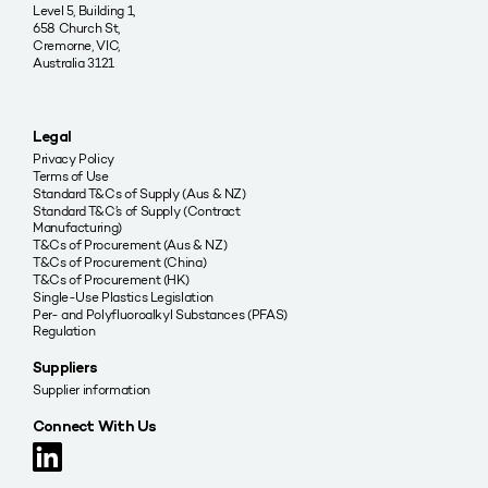
Level 5, Building 1,
658 Church St,
Cremorne, VIC,
Australia 3121
Legal
Privacy Policy
Terms of Use
Standard T&Cs of Supply (Aus & NZ)
Standard T&C’s of Supply (Contract
Manufacturing)
T&Cs of Procurement (Aus & NZ)
T&Cs of Procurement (China)
T&Cs of Procurement (HK)
Single-Use Plastics Legislation
Per- and Polyfluoroalkyl Substances (PFAS)
Regulation
Suppliers
Supplier information
Connect With Us