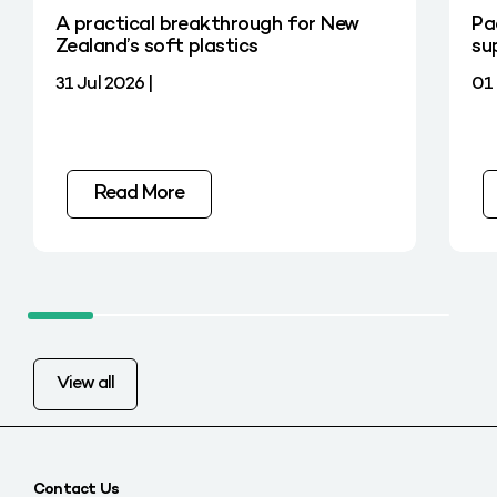
A practical breakthrough for New
Pa
Zealand’s soft plastics
su
31 Jul 2026 |
01 
Read More
View all
Contact Us