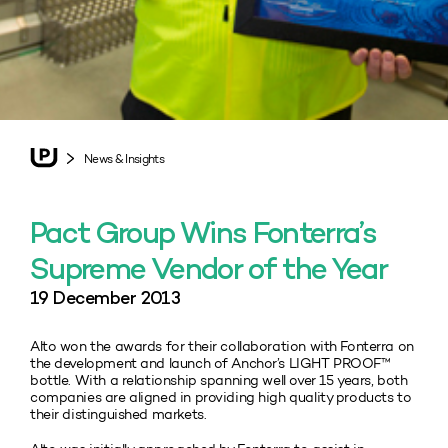
News & Insights
Pact Group Wins Fonterra’s
Supreme Vendor of the Year
19 December 2013
Alto won the awards for their collaboration with Fonterra on
the development and launch of Anchor’s LIGHT PROOF™
bottle. With a relationship spanning well over 15 years, both
companies are aligned in providing high quality products to
their distinguished markets.