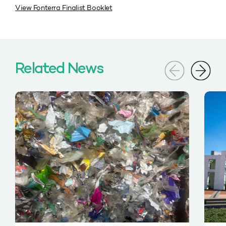
View Fonterra Finalist Booklet
Related News