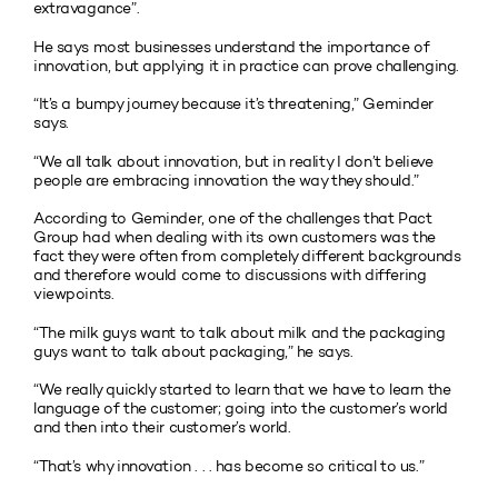
extravagance”.
He says most businesses understand the importance of
innovation, but applying it in practice can prove challenging.
“It’s a bumpy journey because it’s threatening,” Geminder
says.
“We all talk about innovation, but in reality I don’t believe
people are embracing innovation the way they should.”
According to Geminder, one of the challenges that Pact
Group had when dealing with its own customers was the
fact they were often from completely different backgrounds
and therefore would come to discussions with differing
viewpoints.
“The milk guys want to talk about milk and the packaging
guys want to talk about packaging,” he says.
“We really quickly started to learn that we have to learn the
language of the customer; going into the customer’s world
and then into their customer’s world.
“That’s why innovation . . . has become so critical to us.”