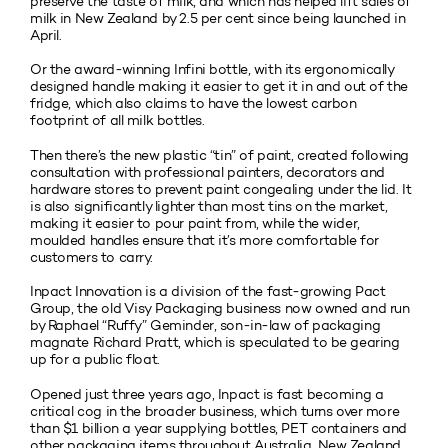
preserve the taste of milk, and which has helped lift sales of
milk in New Zealand by 2.5 per cent since being launched in
April.
Or the award-winning Infini bottle, with its ergonomically
designed handle making it easier to get it in and out of the
fridge, which also claims to have the lowest carbon
footprint of all milk bottles.
Then there’s the new plastic “tin” of paint, created following
consultation with professional painters, decorators and
hardware stores to prevent paint congealing under the lid. It
is also significantly lighter than most tins on the market,
making it easier to pour paint from, while the wider,
moulded handles ensure that it’s more comfortable for
customers to carry.
Inpact Innovation is a division of the fast-growing Pact
Group, the old Visy Packaging business now owned and run
by Raphael “Ruffy” Geminder, son-in-law of packaging
magnate Richard Pratt, which is speculated to be gearing
up for a public float.
Opened just three years ago, Inpact is fast becoming a
critical cog in the broader business, which turns over more
than $1 billion a year supplying bottles, PET containers and
other packaging items throughout Australia, New Zealand