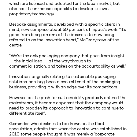
which are licensed and adapted for the local market, but
also has the in-house capability to develop its own
proprietary technology.
Bespoke assignments, developed with a specific client in
mind, now comprise about 50 per cent of Inpact’s work. “It’s
gone from being an arm of the business to now being
referred to as the innovation heart,” McCrory says of the
centre.
“We’re the only packaging company that goes from insight
— the initial idea — all the way through to
commercialisation, and takes on the accountability as well.”
Innovation, originally relating to sustainable packaging
solutions, has long been a central tenet of the packaging
business, providing it with an edge over its competitors.
However, as the push for sustainability gradually entered the
mainstream, it became apparent that the company would
need to broaden its approach to innovation to continue to
differentiate itself.
Geminder, who declines to be drawn on the float
speculation, admits that when the centre was established in
2010 some people thought it was merely a “corporate