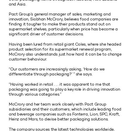
and Asia.
Pact Group’s general manager of sales, marketing and
innovation, Siobhan McCrory, believes food companies are
finding it tougher to make their products stand out on
supermarket shelves, particularly when price has become a
significant driver of customer decisions.
Having been lured from retail giant Coles, where she headed
product selection for its supermarket renewal program,
McCrory also understands just how hard it can be to change
customer behaviour.
“Our customers are increasingly asking, ‘How do we
differentiate through packaging?’ ” she says.
“Having worked in retail . . . it was apparent to me that
packaging was going to play a key role in driving innovation
through various categories.”
McCrory and her team work closely with Pact Group
subsidiaries and their customers, which include leading food
and beverage companies such as Fonterra, Lion, SPC, Kraft,
Heinz and Mars, to devise better packaging solutions.
The company sources the latest technologies worldwide,