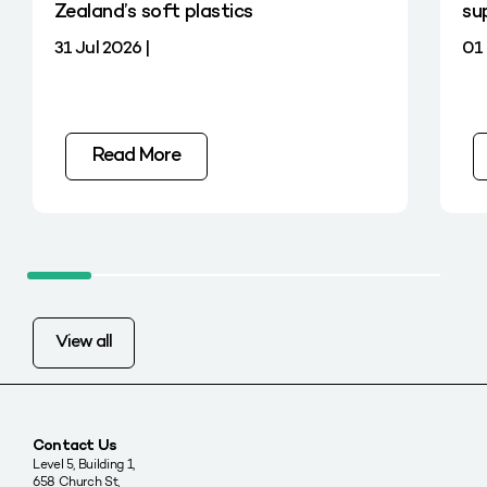
Zealand’s soft plastics
su
31 Jul 2026 |
01 
Read More
View all
Contact Us
Level 5, Building 1,
658 Church St,