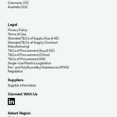
Cremorne, VIC,
Australia 3121
Legal
Privacy Policy
Terms of Use
Standard T&Cs of Supply (Aus & NZ)
Standard T&C’s of Supply (Contract
Manufacturing)
T&Cs of Procurement (Aus & NZ)
T&Cs of Procurement (China)
T&Cs of Procurement (HK)
Single-Use Plastics Legislation
Per- and Polyfluoroalkyl Substances (PFAS)
Regulation
Suppliers
Supplier information
Connect With Us
Select Region