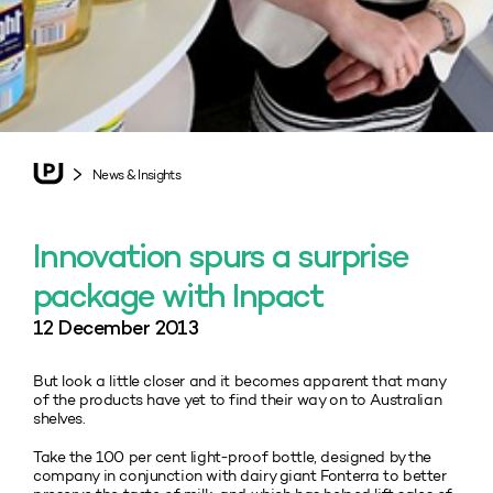
News & Insights
Innovation spurs a surprise
package with Inpact
12 December 2013
But look a little closer and it becomes apparent that many
of the products have yet to find their way on to Australian
shelves.
Take the 100 per cent light-proof bottle, designed by the
company in conjunction with dairy giant Fonterra to better