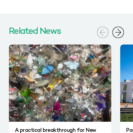
Related News
A practical breakthrough for New
Pa