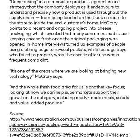
“Deep-diving” into a market or product segment is one
strategy that the company deploys as it endeavours to
understand precisely how a product is used throughout the
supply chain — from being loaded on the truck en route to
the store to inside the end-customer’s home. McCrory
points to a recent and ongoing project into cheese
packaging, which revealed that many consumers had issues
keeping cheese fresh once the original packaging was
opened. In-home interviews turned up examples of people
using clothing pegs to re-seal packets, while teenage boys
who failed to properly wrap the cheese after use was a
frequent complaint.
“It’s one of the areas where we are looking at bringing new
technology,” McCrory says.
“And the whole fresh food area for us is another key focus;
looking at how we can help supermarkets support their
growth in the category, including ready-made meals, salads
and value-added produce.”
Source:
http://www.theaustralian.com.au/business/companies/innovatio
spurs-a-surprise-package-with-inpact/story-fn91v9q3-
1226738613285?
sv=efc2ae0aa83e6f387343ffbe2a89abf#.UlsD-IIVrNc.email